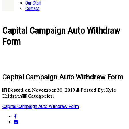
Our Staff
Contact
Capital Campaign Auto Withdraw
Form
Capital Campaign Auto Withdraw Form
Posted on November 30, 2019
Posted By: Kyle
Hildreth
Categories:
Capital Campaign Auto Withdraw Form