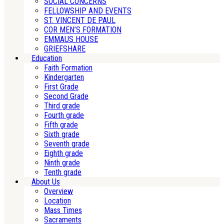
SOCIAL CONCERNS
FELLOWSHIP AND EVENTS
ST. VINCENT DE PAUL
COR MEN’S FORMATION
EMMAUS HOUSE
GRIEFSHARE
Education
Faith Formation
Kindergarten
First Grade
Second Grade
Third grade
Fourth grade
Fifth grade
Sixth grade
Seventh grade
Eighth grade
Ninth grade
Tenth grade
About Us
Overview
Location
Mass Times
Sacraments