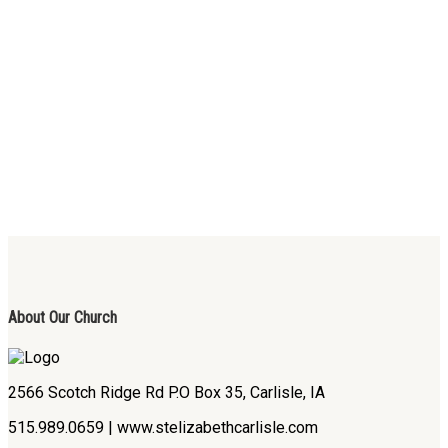
About Our Church
2566 Scotch Ridge Rd P.O Box 35, Carlisle, IA
515.989.0659 | www.stelizabethcarlisle.com