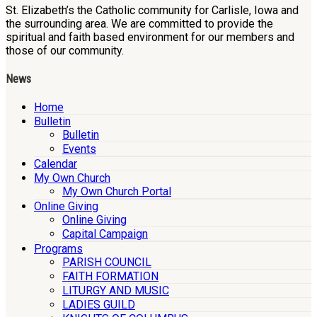
St. Elizabeth’s the Catholic community for Carlisle, Iowa and
the surrounding area. We are committed to provide the
spiritual and faith based environment for our members and
those of our community.
News
Home
Bulletin
Bulletin
Events
Calendar
My Own Church
My Own Church Portal
Online Giving
Online Giving
Capital Campaign
Programs
PARISH COUNCIL
FAITH FORMATION
LITURGY AND MUSIC
LADIES GUILD