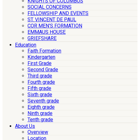
KNIGHTS OF COLUMBUS
SOCIAL CONCERNS
FELLOWSHIP AND EVENTS
ST. VINCENT DE PAUL
COR MEN’S FORMATION
EMMAUS HOUSE
GRIEFSHARE
Education
Faith Formation
Kindergarten
First Grade
Second Grade
Third grade
Fourth grade
Fifth grade
Sixth grade
Seventh grade
Eighth grade
Ninth grade
Tenth grade
About Us
Overview
Location