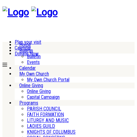
Plan your visit
Home
Calendar
Bulletin
Donate Now
Bulletin
Events
Calendar
My Own Church
My Own Church Portal
Online Giving
Online Giving
Capital Campaign
Programs
PARISH COUNCIL
FAITH FORMATION
LITURGY AND MUSIC
LADIES GUILD
KNIGHTS OF COLUMBUS