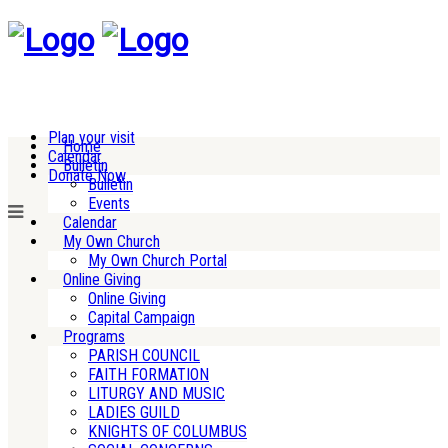
Plan your visit
Home
Calendar
Bulletin
Donate Now
Bulletin
Events
Calendar
My Own Church
My Own Church Portal
Online Giving
Online Giving
Capital Campaign
Programs
PARISH COUNCIL
FAITH FORMATION
LITURGY AND MUSIC
LADIES GUILD
KNIGHTS OF COLUMBUS