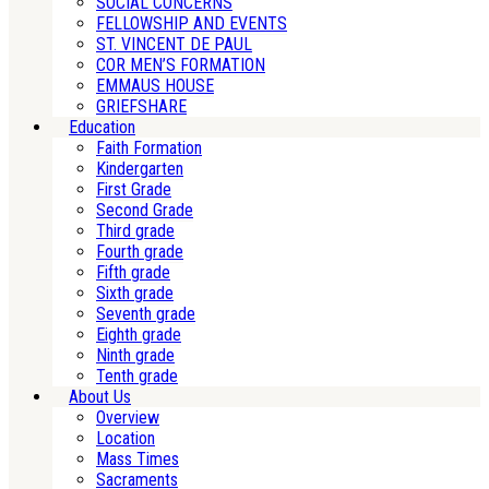
SOCIAL CONCERNS
FELLOWSHIP AND EVENTS
ST. VINCENT DE PAUL
COR MEN’S FORMATION
EMMAUS HOUSE
GRIEFSHARE
Education
Faith Formation
Kindergarten
First Grade
Second Grade
Third grade
Fourth grade
Fifth grade
Sixth grade
Seventh grade
Eighth grade
Ninth grade
Tenth grade
About Us
Overview
Location
Mass Times
Sacraments