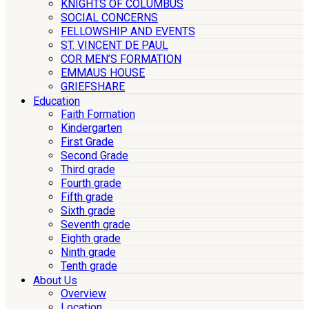
KNIGHTS OF COLUMBUS
SOCIAL CONCERNS
FELLOWSHIP AND EVENTS
ST. VINCENT DE PAUL
COR MEN’S FORMATION
EMMAUS HOUSE
GRIEFSHARE
Education
Faith Formation
Kindergarten
First Grade
Second Grade
Third grade
Fourth grade
Fifth grade
Sixth grade
Seventh grade
Eighth grade
Ninth grade
Tenth grade
About Us
Overview
Location