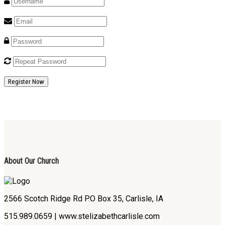
Register Now
About Our Church
2566 Scotch Ridge Rd P.O Box 35, Carlisle, IA
515.989.0659 | www.stelizabethcarlisle.com