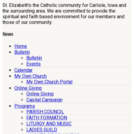
St. Elizabeth’s the Catholic community for Carlisle, Iowa and
the surrounding area. We are committed to provide the
spiritual and faith based environment for our members and
those of our community.
News
Home
Bulletin
Bulletin
Events
Calendar
My Own Church
My Own Church Portal
Online Giving
Online Giving
Capital Campaign
Programs
PARISH COUNCIL
FAITH FORMATION
LITURGY AND MUSIC
LADIES GUILD