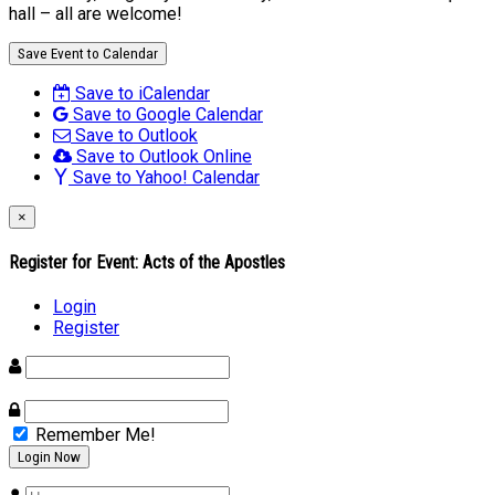
hall – all are welcome!
Save Event to Calendar
Save to iCalendar
Save to Google Calendar
Save to Outlook
Save to Outlook Online
Save to Yahoo! Calendar
×
Register for Event:
Acts of the Apostles
Login
Register
Remember Me!