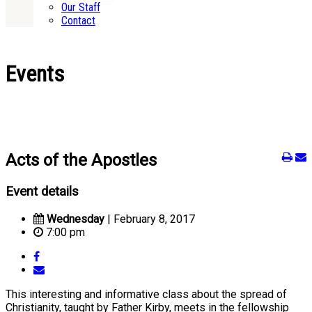
Our Staff
Contact
Events
Acts of the Apostles
Event details
Wednesday
| February 8, 2017
7:00 pm
This interesting and informative class about the spread of
Christianity, taught by Father Kirby, meets in the fellowship