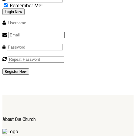
Remember Me!
Register Now
About Our Church