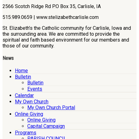
2566 Scotch Ridge Rd P.O Box 35, Carlisle, IA
515.989.0659 | www.stelizabethcarlisle.com
St. Elizabeth’s the Catholic community for Carlisle, Iowa and
the surrounding area. We are committed to provide the
spiritual and faith based environment for our members and
those of our community.
News
Home
Bulletin
Bulletin
Events
Calendar
My Own Church
My Own Church Portal
Online Giving
Online Giving
Capital Campaign
Programs
PARISH COUNCIL