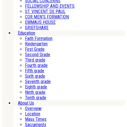
SOCIAL CONCERNS
FELLOWSHIP AND EVENTS
ST. VINCENT DE PAUL
COR MEN’S FORMATION
EMMAUS HOUSE
GRIEFSHARE
Education
Faith Formation
Kindergarten
First Grade
Second Grade
Third grade
Fourth grade
Fifth grade
Sixth grade
Seventh grade
Eighth grade
Ninth grade
Tenth grade
About Us
Overview
Location
Mass Times
Sacraments