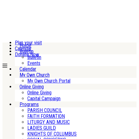
Plan your visit
Home
Calendar
Bulletin
Donate Now
Bulletin
Events
Calendar
My Own Church
My Own Church Portal
Online Giving
Online Giving
Capital Campaign
Programs
PARISH COUNCIL
FAITH FORMATION
LITURGY AND MUSIC
LADIES GUILD
KNIGHTS OF COLUMBUS