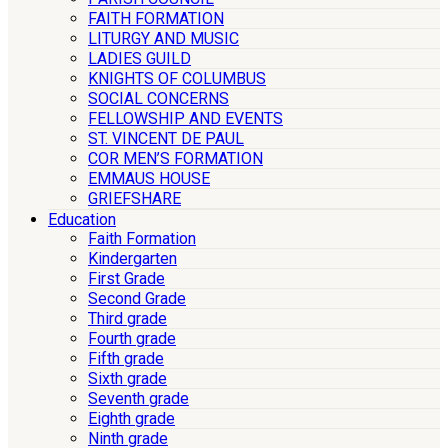
FAITH FORMATION
LITURGY AND MUSIC
LADIES GUILD
KNIGHTS OF COLUMBUS
SOCIAL CONCERNS
FELLOWSHIP AND EVENTS
ST. VINCENT DE PAUL
COR MEN’S FORMATION
EMMAUS HOUSE
GRIEFSHARE
Education
Faith Formation
Kindergarten
First Grade
Second Grade
Third grade
Fourth grade
Fifth grade
Sixth grade
Seventh grade
Eighth grade
Ninth grade