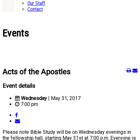
Our Staff
Contact
Events
Acts of the Apostles
Event details
Wednesday
| May 31, 2017
7:00 pm
Please note Bible Study will be on Wednesday evenings in
the fellowship hall, starting May 31st at 7:00 p.m. Everyone is