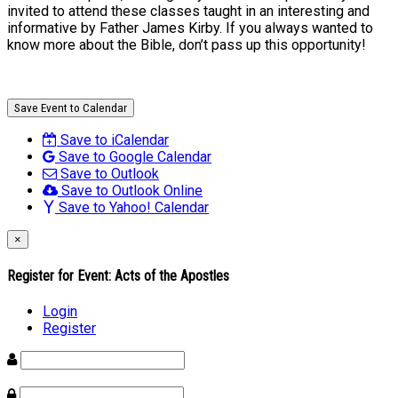
invited to attend these classes taught in an interesting and
informative by Father James Kirby. If you always wanted to
know more about the Bible, don’t pass up this opportunity!
Save Event to Calendar
Save to iCalendar
Save to Google Calendar
Save to Outlook
Save to Outlook Online
Save to Yahoo! Calendar
×
Register for Event:
Acts of the Apostles
Login
Register