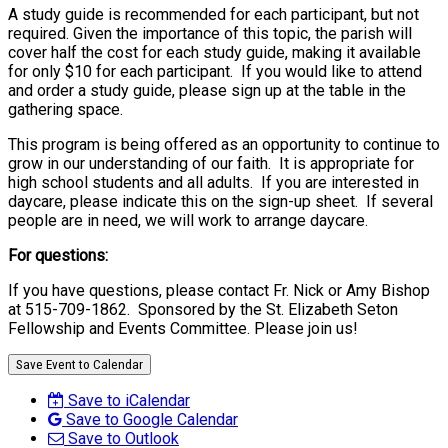
A study guide is recommended for each participant, but not
required. Given the importance of this topic, the parish will
cover half the cost for each study guide, making it available
for only $10 for each participant. If you would like to attend
and order a study guide, please sign up at the table in the
gathering space.
This program is being offered as an opportunity to continue to
grow in our understanding of our faith. It is appropriate for
high school students and all adults. If you are interested in
daycare, please indicate this on the sign-up sheet. If several
people are in need, we will work to arrange daycare.
For questions:
If you have questions, please contact Fr. Nick or Amy Bishop
at 515-709-1862. Sponsored by the St. Elizabeth Seton
Fellowship and Events Committee. Please join us!
Save Event to Calendar
Save to iCalendar
Save to Google Calendar
Save to Outlook