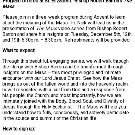
Program Offered at St. Elizabeth: Bishop Robert Barron’s
The
Mass
Please join in a three-week program during Advent to learn
about the meaning of the Mass. Fr. Nick will lead us in the
presentation of
The Mass
video series from Bishop Robert
Barron and share his insights on Tuesday, December 5th, 12th,
and 19th 6:30p.m. – 8:30p.m. Refreshments will be provided.
What to expect:
Through this beautiful, engaging series, we will walk through
the liturgy with Bishop Barron and be transformed through
insights on the Mass – this most privileged and intimate
encounter with our Lord Jesus Christ. See how the Mass
brings us out of the fallen world and into the heavenly realm,
how it resonates with a call from God and a response from
his people, the Church, and most importantly, how we are
intimately joined with the Body, Blood, Soul, and Divinity of
Jesus through the Holy Eucharist. The Mass will help you
understand how to fully, consciously, and actively participate
in the source and summit of the Christian life.
How to sign up: