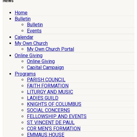
News
Home
Bulletin
Bulletin
Events
Calendar
My Own Church
My Own Church Portal
Online Giving
Online Giving
Capital Campaign
Programs
PARISH COUNCIL
FAITH FORMATION
LITURGY AND MUSIC
LADIES GUILD
KNIGHTS OF COLUMBUS
SOCIAL CONCERNS
FELLOWSHIP AND EVENTS
ST. VINCENT DE PAUL
COR MEN’S FORMATION
EMMAUS HOUSE