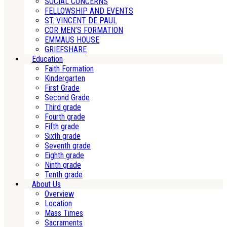
SOCIAL CONCERNS
FELLOWSHIP AND EVENTS
ST. VINCENT DE PAUL
COR MEN’S FORMATION
EMMAUS HOUSE
GRIEFSHARE
Education
Faith Formation
Kindergarten
First Grade
Second Grade
Third grade
Fourth grade
Fifth grade
Sixth grade
Seventh grade
Eighth grade
Ninth grade
Tenth grade
About Us
Overview
Location
Mass Times
Sacraments