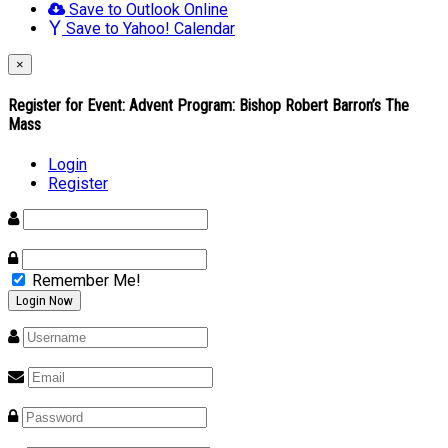
Save to Outlook Online
Save to Yahoo! Calendar
×
Register for Event:
Advent Program: Bishop Robert Barron’s The
Mass
Login
Register
Remember Me!