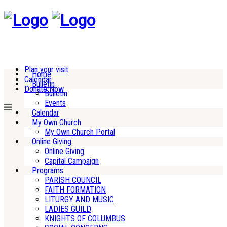
Plan your visit
Home
Calendar
Bulletin
Donate Now
Bulletin
Events
Calendar
My Own Church
My Own Church Portal
Online Giving
Online Giving
Capital Campaign
Programs
PARISH COUNCIL
FAITH FORMATION
LITURGY AND MUSIC
LADIES GUILD
KNIGHTS OF COLUMBUS