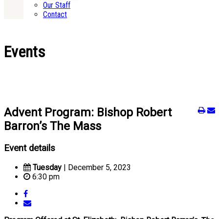
Our Staff
Contact
Events
Advent Program: Bishop Robert
Barron’s The Mass
Event details
Tuesday
| December 5, 2023
6:30 pm