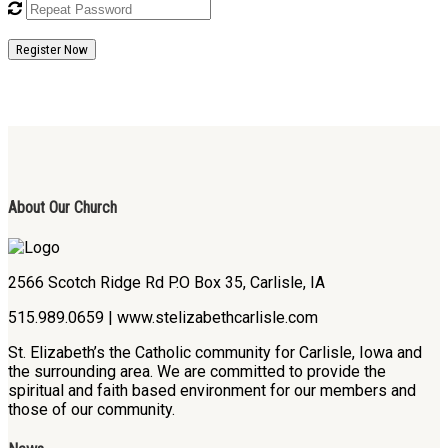
Register Now
About Our Church
2566 Scotch Ridge Rd P.O Box 35, Carlisle, IA
515.989.0659 | www.stelizabethcarlisle.com
St. Elizabeth’s the Catholic community for Carlisle, Iowa and
the surrounding area. We are committed to provide the
spiritual and faith based environment for our members and
those of our community.