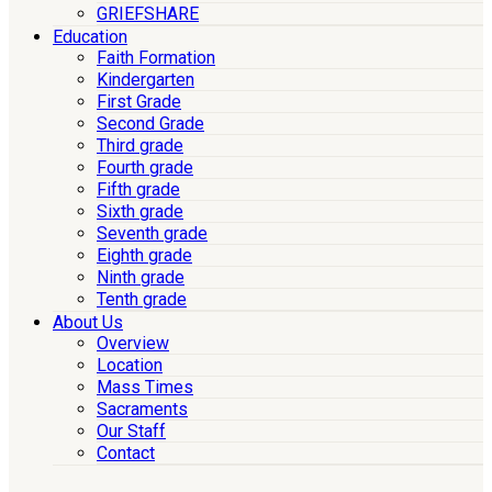
GRIEFSHARE
Education
Faith Formation
Kindergarten
First Grade
Second Grade
Third grade
Fourth grade
Fifth grade
Sixth grade
Seventh grade
Eighth grade
Ninth grade
Tenth grade
About Us
Overview
Location
Mass Times
Sacraments
Our Staff
Contact