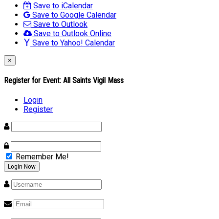
Save to iCalendar
Save to Google Calendar
Save to Outlook
Save to Outlook Online
Save to Yahoo! Calendar
×
Register for Event:
All Saints Vigil Mass
Login
Register
Remember Me!