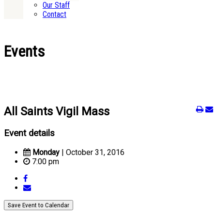
Our Staff
Contact
Events
All Saints Vigil Mass
Event details
Monday
| October 31, 2016
7:00 pm
Save Event to Calendar