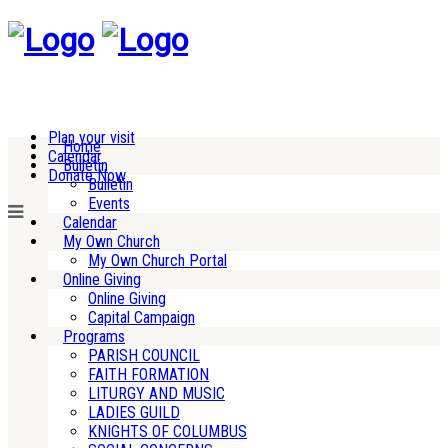
Plan your visit
Home
Calendar
Bulletin
Donate Now
Bulletin
Events
Calendar
My Own Church
My Own Church Portal
Online Giving
Online Giving
Capital Campaign
Programs
PARISH COUNCIL
FAITH FORMATION
LITURGY AND MUSIC
LADIES GUILD
KNIGHTS OF COLUMBUS