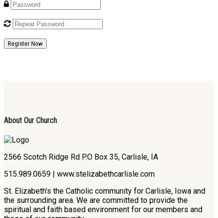
Register Now
About Our Church
2566 Scotch Ridge Rd P.O Box 35, Carlisle, IA
515.989.0659 | www.stelizabethcarlisle.com
St. Elizabeth’s the Catholic community for Carlisle, Iowa and
the surrounding area. We are committed to provide the
spiritual and faith based environment for our members and