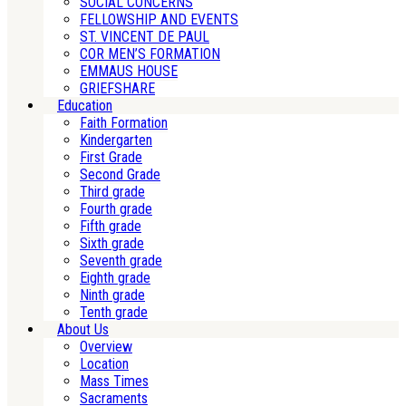
SOCIAL CONCERNS
FELLOWSHIP AND EVENTS
ST. VINCENT DE PAUL
COR MEN’S FORMATION
EMMAUS HOUSE
GRIEFSHARE
Education
Faith Formation
Kindergarten
First Grade
Second Grade
Third grade
Fourth grade
Fifth grade
Sixth grade
Seventh grade
Eighth grade
Ninth grade
Tenth grade
About Us
Overview
Location
Mass Times
Sacraments