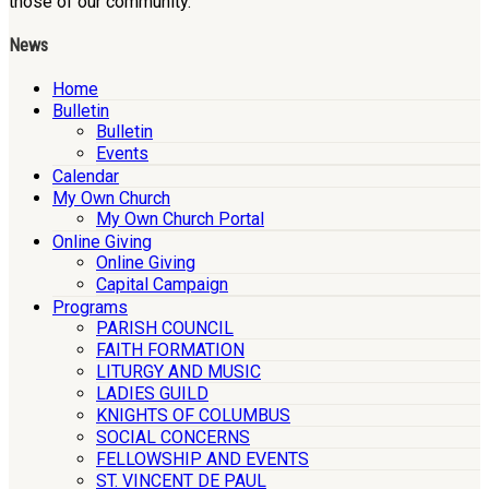
those of our community.
News
Home
Bulletin
Bulletin
Events
Calendar
My Own Church
My Own Church Portal
Online Giving
Online Giving
Capital Campaign
Programs
PARISH COUNCIL
FAITH FORMATION
LITURGY AND MUSIC
LADIES GUILD
KNIGHTS OF COLUMBUS
SOCIAL CONCERNS
FELLOWSHIP AND EVENTS
ST. VINCENT DE PAUL