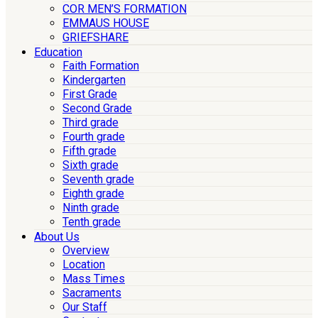
COR MEN’S FORMATION
EMMAUS HOUSE
GRIEFSHARE
Education
Faith Formation
Kindergarten
First Grade
Second Grade
Third grade
Fourth grade
Fifth grade
Sixth grade
Seventh grade
Eighth grade
Ninth grade
Tenth grade
About Us
Overview
Location
Mass Times
Sacraments
Our Staff