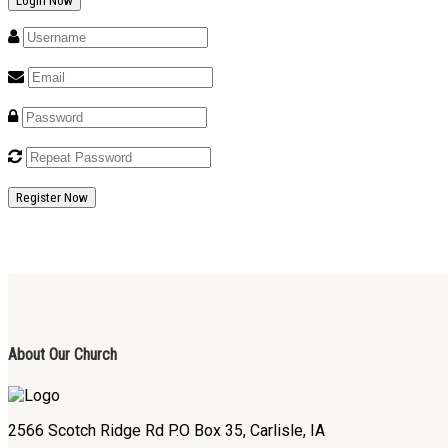
Register Now
About Our Church
2566 Scotch Ridge Rd P.O Box 35, Carlisle, IA