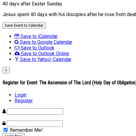
40 days after Easter Sunday.
Jesus spent 40 days with his disciples after he rose from deat
Save Event to Calendar
Save to iCalendar
Save to Google Calendar
Save to Outlook
Save to Outlook Online
Save to Yahoo! Calendar
×
Register for Event:
The Ascension of The Lord (Holy Day of Obligation
Login
Register
Remember Me!