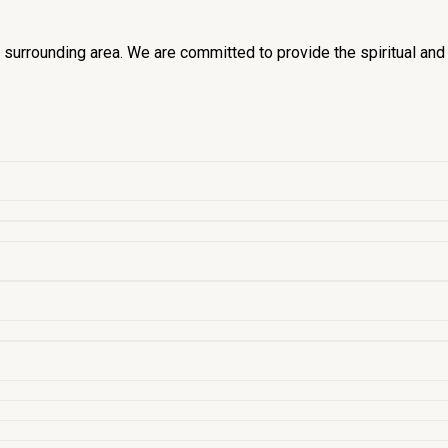
he surrounding area. We are committed to provide the spiritual an