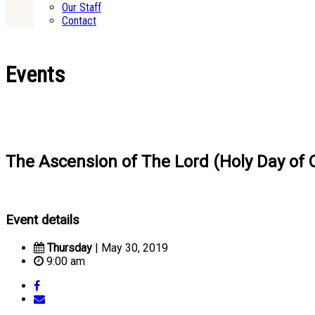
Our Staff
Contact
Events
The Ascension of The Lord (Holy Day of O
Event details
Thursday
| May 30, 2019
9:00 am