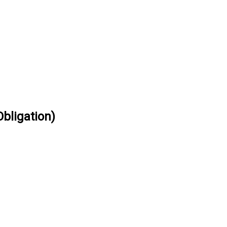
bligation)