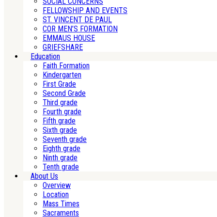
SOCIAL CONCERNS
FELLOWSHIP AND EVENTS
ST. VINCENT DE PAUL
COR MEN’S FORMATION
EMMAUS HOUSE
GRIEFSHARE
Education
Faith Formation
Kindergarten
First Grade
Second Grade
Third grade
Fourth grade
Fifth grade
Sixth grade
Seventh grade
Eighth grade
Ninth grade
Tenth grade
About Us
Overview
Location
Mass Times
Sacraments