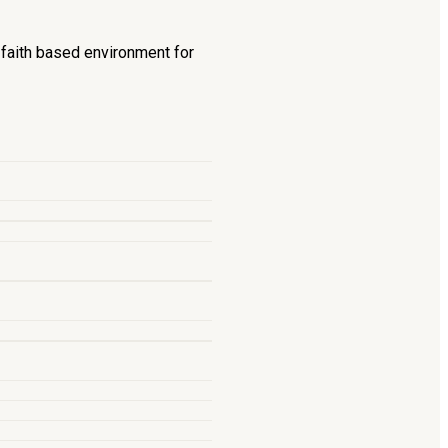
d faith based environment for