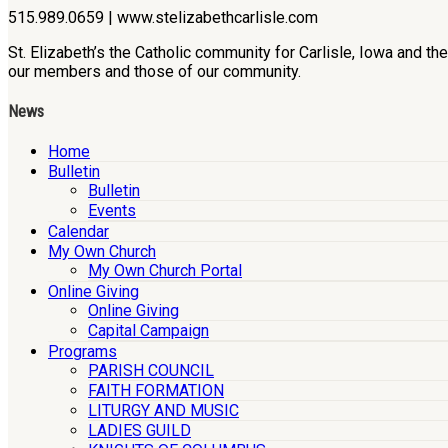
515.989.0659 | www.stelizabethcarlisle.com
St. Elizabeth’s the Catholic community for Carlisle, Iowa and t
our members and those of our community.
News
Home
Bulletin
Bulletin
Events
Calendar
My Own Church
My Own Church Portal
Online Giving
Online Giving
Capital Campaign
Programs
PARISH COUNCIL
FAITH FORMATION
LITURGY AND MUSIC
LADIES GUILD