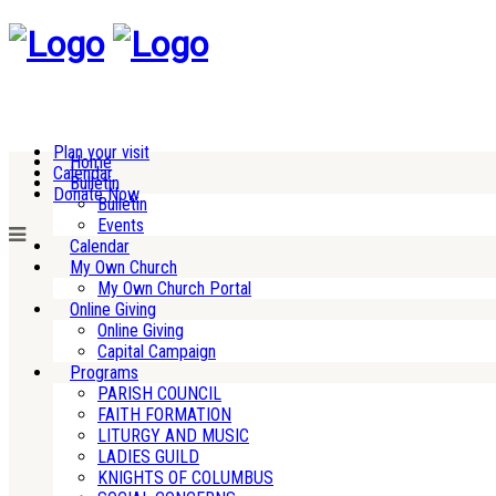
Plan your visit
Home
Calendar
Bulletin
Donate Now
Bulletin
Events
Calendar
My Own Church
My Own Church Portal
Online Giving
Online Giving
Capital Campaign
Programs
PARISH COUNCIL
FAITH FORMATION
LITURGY AND MUSIC
LADIES GUILD
KNIGHTS OF COLUMBUS