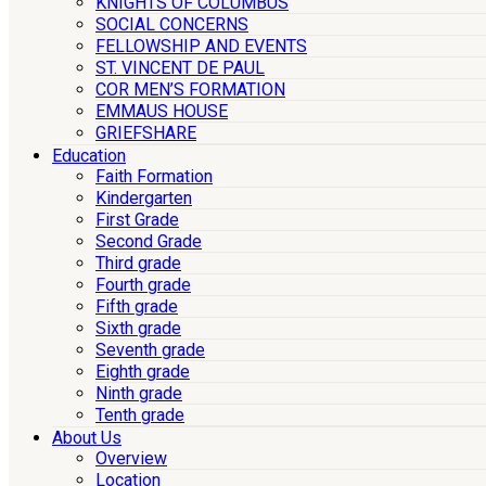
KNIGHTS OF COLUMBUS
SOCIAL CONCERNS
FELLOWSHIP AND EVENTS
ST. VINCENT DE PAUL
COR MEN’S FORMATION
EMMAUS HOUSE
GRIEFSHARE
Education
Faith Formation
Kindergarten
First Grade
Second Grade
Third grade
Fourth grade
Fifth grade
Sixth grade
Seventh grade
Eighth grade
Ninth grade
Tenth grade
About Us
Overview
Location