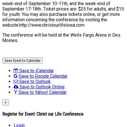
week-end of September 10-11th, and the week-end of
September 17-18th. Ticket prices are: $25 for adults, and $15
for youth. You may also purchase tickets online, or get more
information concerning the conference by visiting the
website:http://www.christourlifeiowa.com
The conference will be held at the Wells Fargo Arena in Des
Moines.
Save Event to Calendar
Save to iCalendar
Save to Google Calendar
Save to Outlook
Save to Outlook Online
Save to Yahoo! Calendar
×
Register for Event:
Christ our Life Conference
Login