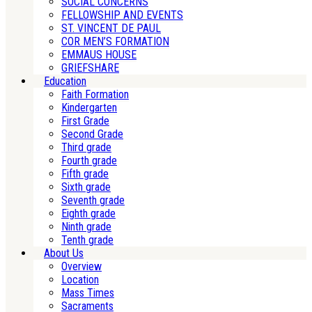
SOCIAL CONCERNS
FELLOWSHIP AND EVENTS
ST. VINCENT DE PAUL
COR MEN’S FORMATION
EMMAUS HOUSE
GRIEFSHARE
Education
Faith Formation
Kindergarten
First Grade
Second Grade
Third grade
Fourth grade
Fifth grade
Sixth grade
Seventh grade
Eighth grade
Ninth grade
Tenth grade
About Us
Overview
Location
Mass Times
Sacraments