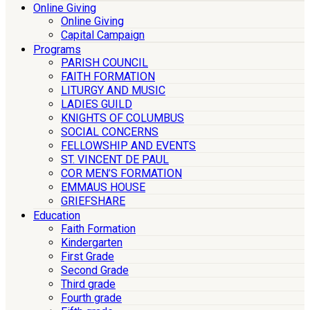
Online Giving
Online Giving
Capital Campaign
Programs
PARISH COUNCIL
FAITH FORMATION
LITURGY AND MUSIC
LADIES GUILD
KNIGHTS OF COLUMBUS
SOCIAL CONCERNS
FELLOWSHIP AND EVENTS
ST. VINCENT DE PAUL
COR MEN’S FORMATION
EMMAUS HOUSE
GRIEFSHARE
Education
Faith Formation
Kindergarten
First Grade
Second Grade
Third grade
Fourth grade