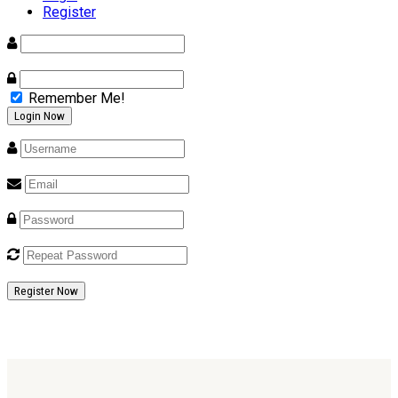
Register
Remember Me!
Register Now