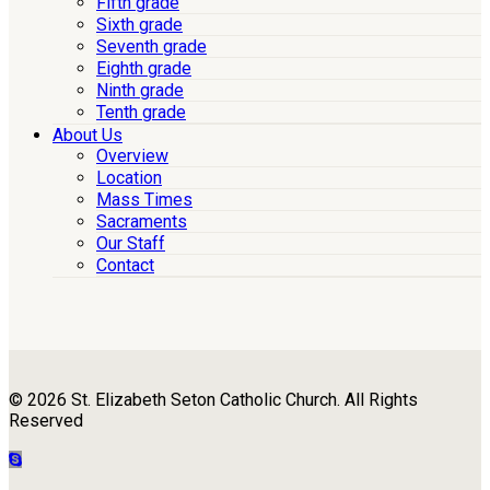
Fifth grade
Sixth grade
Seventh grade
Eighth grade
Ninth grade
Tenth grade
About Us
Overview
Location
Mass Times
Sacraments
Our Staff
Contact
© 2026 St. Elizabeth Seton Catholic Church. All Rights
Reserved