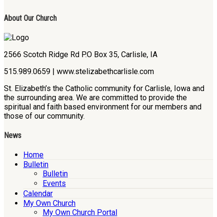
About Our Church
2566 Scotch Ridge Rd P.O Box 35, Carlisle, IA
515.989.0659 | www.stelizabethcarlisle.com
St. Elizabeth’s the Catholic community for Carlisle, Iowa and
the surrounding area. We are committed to provide the
spiritual and faith based environment for our members and
those of our community.
News
Home
Bulletin
Bulletin
Events
Calendar
My Own Church
My Own Church Portal