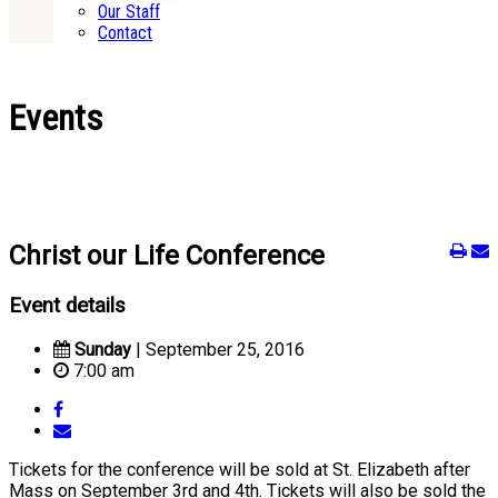
Our Staff
Contact
Events
Christ our Life Conference
Event details
Sunday
| September 25, 2016
7:00 am
Tickets for the conference will be sold at St. Elizabeth after
Mass on September 3rd and 4th. Tickets will also be sold the