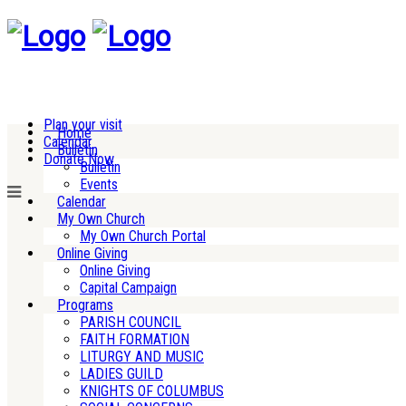
Plan your visit
Home
Calendar
Bulletin
Donate Now
Bulletin
Events
Calendar
My Own Church
My Own Church Portal
Online Giving
Online Giving
Capital Campaign
Programs
PARISH COUNCIL
FAITH FORMATION
LITURGY AND MUSIC
LADIES GUILD
KNIGHTS OF COLUMBUS