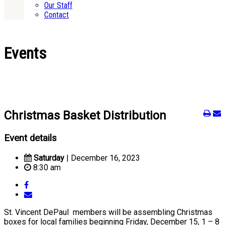
Our Staff
Contact
Events
Christmas Basket Distribution
Event details
Saturday
| December 16, 2023
8:30 am
St. Vincent DePaul members will be assembling Christmas
boxes for local families beginning Friday, December 15, 1 – 8