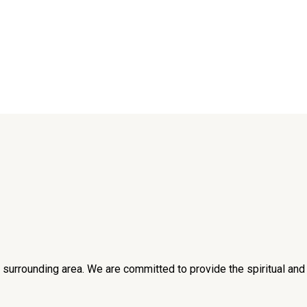
he surrounding area. We are committed to provide the spiritual an