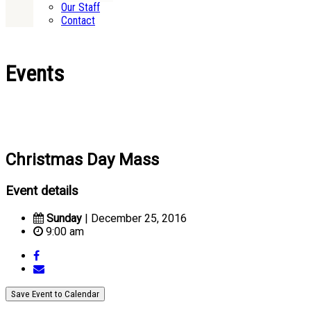
Our Staff
Contact
Events
Christmas Day Mass
Event details
Sunday
| December 25, 2016
9:00 am
Save Event to Calendar