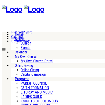
Plan your visit
Home
Calendar
Bulletin
Donate Now
Bulletin
Events
Calendar
My Own Church
My Own Church Portal
Online Giving
Online Giving
Capital Campaign
Programs
PARISH COUNCIL
FAITH FORMATION
LITURGY AND MUSIC
LADIES GUILD
KNIGHTS OF COLUMBUS