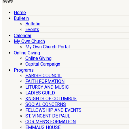
News
Home
Bulletin
Bulletin
Events
Calendar
My Own Church
My Own Church Portal
Online Giving
Online Giving
Capital Campaign
Programs
PARISH COUNCIL
FAITH FORMATION
LITURGY AND MUSIC
LADIES GUILD
KNIGHTS OF COLUMBUS
SOCIAL CONCERNS
FELLOWSHIP AND EVENTS
ST. VINCENT DE PAUL
COR MEN’S FORMATION
EMMAUS HOUSE