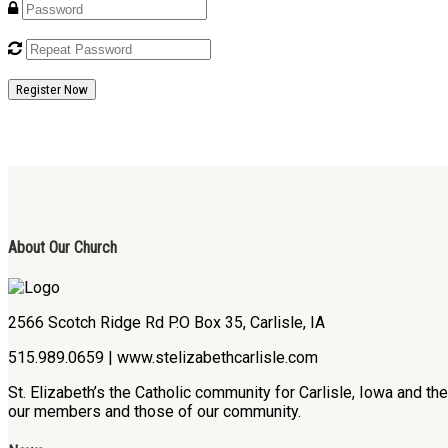
Register Now
About Our Church
2566 Scotch Ridge Rd P.O Box 35, Carlisle, IA
515.989.0659 | www.stelizabethcarlisle.com
St. Elizabeth’s the Catholic community for Carlisle, Iowa and t
our members and those of our community.