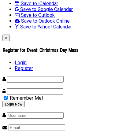
Save to iCalendar
Save to Google Calendar
Save to Outlook
Save to Outlook Online
Save to Yahoo! Calendar
×
Register for Event:
Christmas Day Mass
Login
Register
Remember Me!