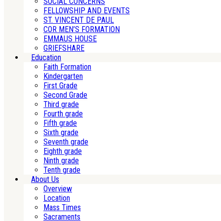
SOCIAL CONCERNS
FELLOWSHIP AND EVENTS
ST. VINCENT DE PAUL
COR MEN’S FORMATION
EMMAUS HOUSE
GRIEFSHARE
Education
Faith Formation
Kindergarten
First Grade
Second Grade
Third grade
Fourth grade
Fifth grade
Sixth grade
Seventh grade
Eighth grade
Ninth grade
Tenth grade
About Us
Overview
Location
Mass Times
Sacraments