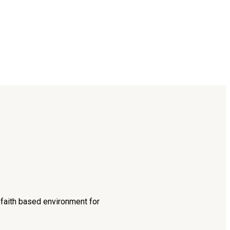
d faith based environment for