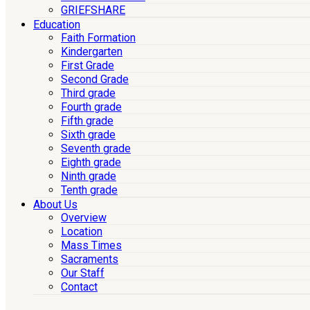
GRIEFSHARE
Education
Faith Formation
Kindergarten
First Grade
Second Grade
Third grade
Fourth grade
Fifth grade
Sixth grade
Seventh grade
Eighth grade
Ninth grade
Tenth grade
About Us
Overview
Location
Mass Times
Sacraments
Our Staff
Contact