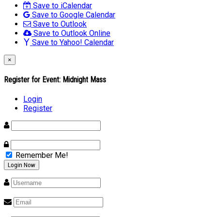
Save to iCalendar
Save to Google Calendar
Save to Outlook
Save to Outlook Online
Save to Yahoo! Calendar
×
Register for Event:
Midnight Mass
Login
Register
Remember Me!