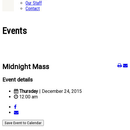
Our Staff
Contact
Events
Midnight Mass
Event details
Thursday
| December 24, 2015
12:00 am
Save Event to Calendar