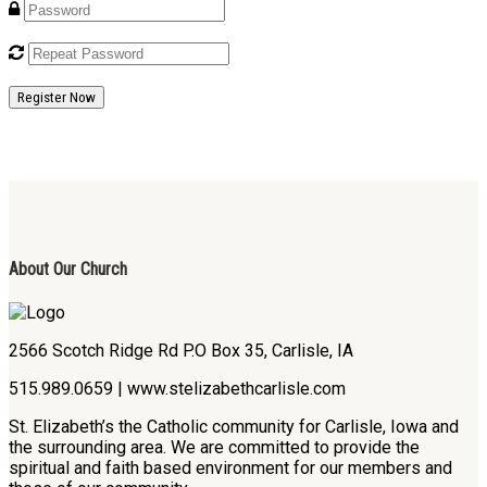
Register Now
About Our Church
2566 Scotch Ridge Rd P.O Box 35, Carlisle, IA
515.989.0659 | www.stelizabethcarlisle.com
St. Elizabeth’s the Catholic community for Carlisle, Iowa and
the surrounding area. We are committed to provide the
spiritual and faith based environment for our members and