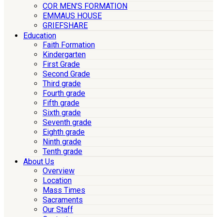
COR MEN’S FORMATION
EMMAUS HOUSE
GRIEFSHARE
Education
Faith Formation
Kindergarten
First Grade
Second Grade
Third grade
Fourth grade
Fifth grade
Sixth grade
Seventh grade
Eighth grade
Ninth grade
Tenth grade
About Us
Overview
Location
Mass Times
Sacraments
Our Staff