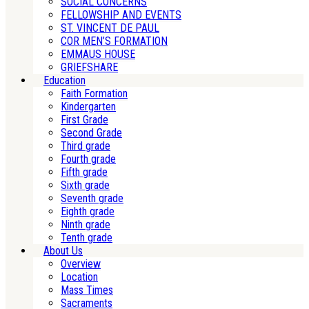
SOCIAL CONCERNS
FELLOWSHIP AND EVENTS
ST. VINCENT DE PAUL
COR MEN’S FORMATION
EMMAUS HOUSE
GRIEFSHARE
Education
Faith Formation
Kindergarten
First Grade
Second Grade
Third grade
Fourth grade
Fifth grade
Sixth grade
Seventh grade
Eighth grade
Ninth grade
Tenth grade
About Us
Overview
Location
Mass Times
Sacraments