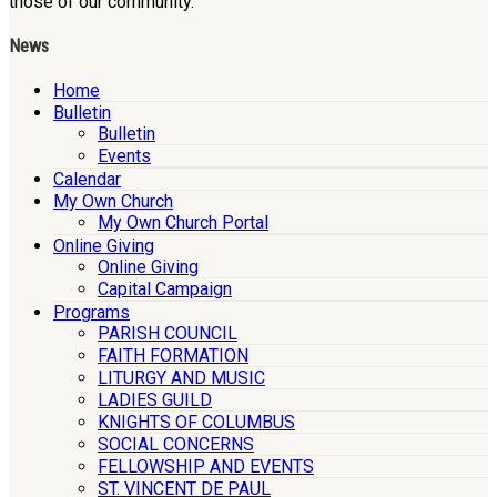
those of our community.
News
Home
Bulletin
Bulletin
Events
Calendar
My Own Church
My Own Church Portal
Online Giving
Online Giving
Capital Campaign
Programs
PARISH COUNCIL
FAITH FORMATION
LITURGY AND MUSIC
LADIES GUILD
KNIGHTS OF COLUMBUS
SOCIAL CONCERNS
FELLOWSHIP AND EVENTS
ST. VINCENT DE PAUL