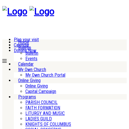
Plan your visit
Home
Calendar
Bulletin
Donate Now
Bulletin
Events
Calendar
My Own Church
My Own Church Portal
Online Giving
Online Giving
Capital Campaign
Programs
PARISH COUNCIL
FAITH FORMATION
LITURGY AND MUSIC
LADIES GUILD
KNIGHTS OF COLUMBUS