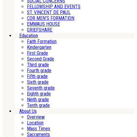
SOCIAL CONCERNS
FELLOWSHIP AND EVENTS
ST. VINCENT DE PAUL
COR MEN’S FORMATION
EMMAUS HOUSE
GRIEFSHARE
Education
Faith Formation
Kindergarten
First Grade
Second Grade
Third grade
Fourth grade
Fifth grade
Sixth grade
Seventh grade
Eighth grade
Ninth grade
Tenth grade
About Us
Overview
Location
Mass Times
Sacraments