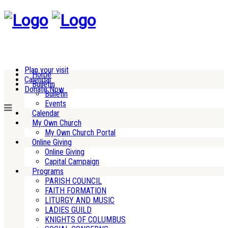
Plan your visit
Home
Calendar
Bulletin
Donate Now
Bulletin
Events
Calendar
My Own Church
My Own Church Portal
Online Giving
Online Giving
Capital Campaign
Programs
PARISH COUNCIL
FAITH FORMATION
LITURGY AND MUSIC
LADIES GUILD
KNIGHTS OF COLUMBUS