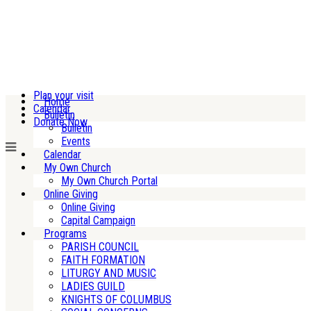
Plan your visit
Home
Calendar
Bulletin
Donate Now
Bulletin
Events
Calendar
My Own Church
My Own Church Portal
Online Giving
Online Giving
Capital Campaign
Programs
PARISH COUNCIL
FAITH FORMATION
LITURGY AND MUSIC
LADIES GUILD
KNIGHTS OF COLUMBUS