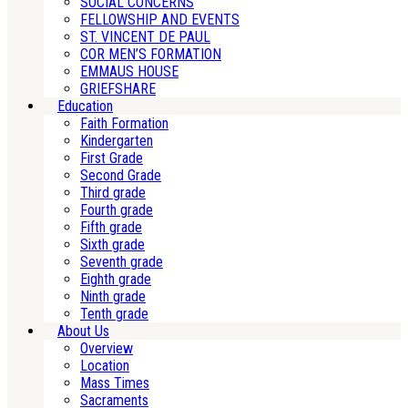
SOCIAL CONCERNS
FELLOWSHIP AND EVENTS
ST. VINCENT DE PAUL
COR MEN’S FORMATION
EMMAUS HOUSE
GRIEFSHARE
Education
Faith Formation
Kindergarten
First Grade
Second Grade
Third grade
Fourth grade
Fifth grade
Sixth grade
Seventh grade
Eighth grade
Ninth grade
Tenth grade
About Us
Overview
Location
Mass Times
Sacraments