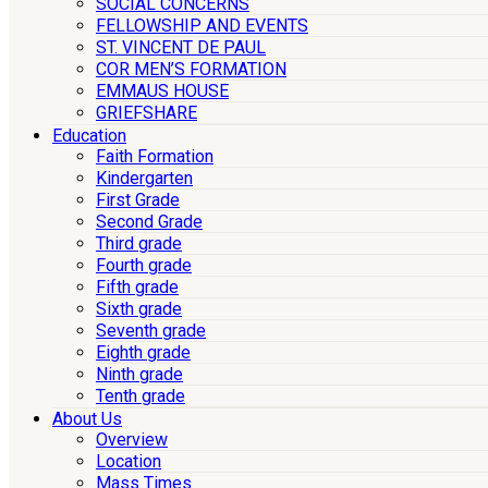
SOCIAL CONCERNS
FELLOWSHIP AND EVENTS
ST. VINCENT DE PAUL
COR MEN’S FORMATION
EMMAUS HOUSE
GRIEFSHARE
Education
Faith Formation
Kindergarten
First Grade
Second Grade
Third grade
Fourth grade
Fifth grade
Sixth grade
Seventh grade
Eighth grade
Ninth grade
Tenth grade
About Us
Overview
Location
Mass Times