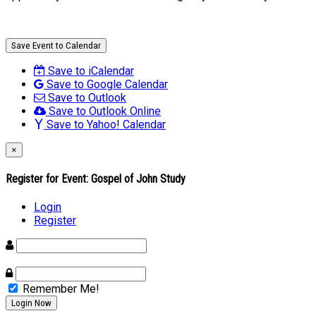
Save Event to Calendar
Save to iCalendar
Save to Google Calendar
Save to Outlook
Save to Outlook Online
Save to Yahoo! Calendar
×
Register for Event:
Gospel of John Study
Login
Register
Remember Me!