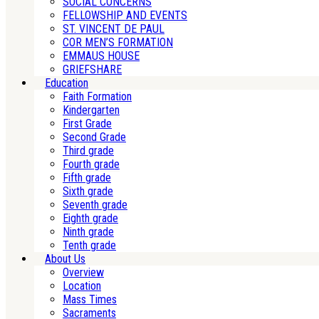
SOCIAL CONCERNS
FELLOWSHIP AND EVENTS
ST. VINCENT DE PAUL
COR MEN’S FORMATION
EMMAUS HOUSE
GRIEFSHARE
Education
Faith Formation
Kindergarten
First Grade
Second Grade
Third grade
Fourth grade
Fifth grade
Sixth grade
Seventh grade
Eighth grade
Ninth grade
Tenth grade
About Us
Overview
Location
Mass Times
Sacraments