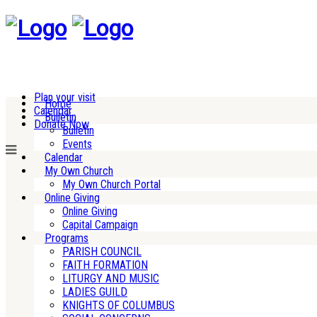
Plan your visit
Home
Calendar
Bulletin
Donate Now
Bulletin
Events
Calendar
My Own Church
My Own Church Portal
Online Giving
Online Giving
Capital Campaign
Programs
PARISH COUNCIL
FAITH FORMATION
LITURGY AND MUSIC
LADIES GUILD
KNIGHTS OF COLUMBUS