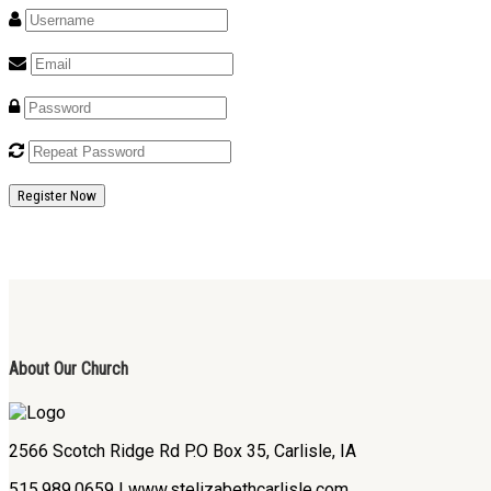
Register Now
About Our Church
2566 Scotch Ridge Rd P.O Box 35, Carlisle, IA
515.989.0659 | www.stelizabethcarlisle.com