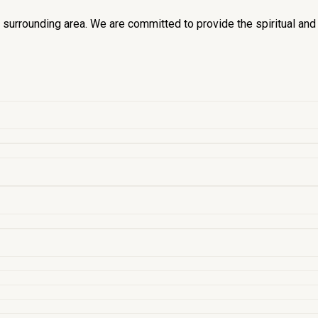
he surrounding area. We are committed to provide the spiritual an