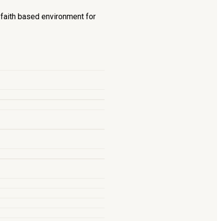
d faith based environment for