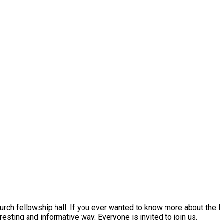
h fellowship hall. If you ever wanted to know more about the Bi
resting and informative way. Everyone is invited to join us.