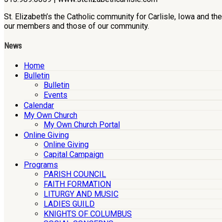
St. Elizabeth’s the Catholic community for Carlisle, Iowa and t
our members and those of our community.
News
Home
Bulletin
Bulletin
Events
Calendar
My Own Church
My Own Church Portal
Online Giving
Online Giving
Capital Campaign
Programs
PARISH COUNCIL
FAITH FORMATION
LITURGY AND MUSIC
LADIES GUILD
KNIGHTS OF COLUMBUS