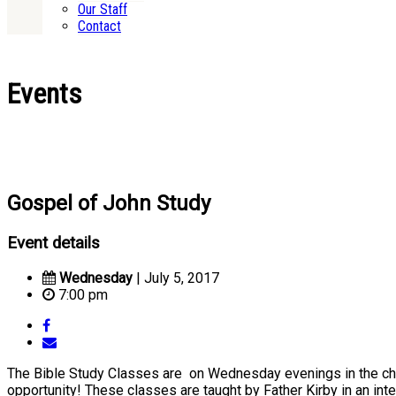
Our Staff
Contact
Events
Gospel of John Study
Event details
Wednesday
| July 5, 2017
7:00 pm
The Bible Study Classes are on Wednesday evenings in the churc
opportunity! These classes are taught by Father Kirby in an inte