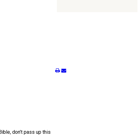
ble, don’t pass up this