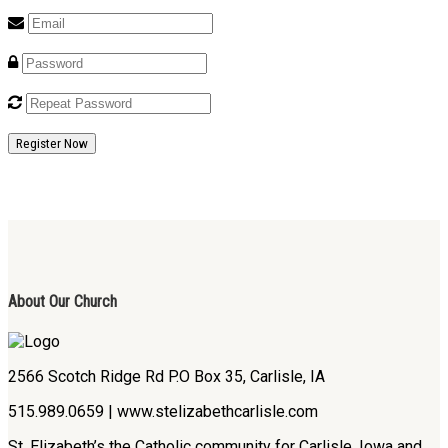
Register Now
About Our Church
2566 Scotch Ridge Rd P.O Box 35, Carlisle, IA
515.989.0659 | www.stelizabethcarlisle.com
St. Elizabeth’s the Catholic community for Carlisle, Iowa and