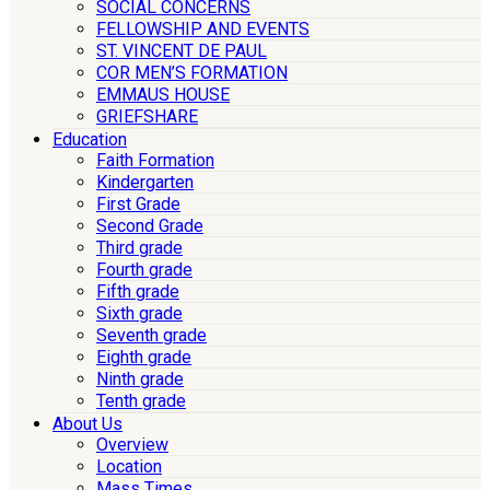
SOCIAL CONCERNS
FELLOWSHIP AND EVENTS
ST. VINCENT DE PAUL
COR MEN’S FORMATION
EMMAUS HOUSE
GRIEFSHARE
Education
Faith Formation
Kindergarten
First Grade
Second Grade
Third grade
Fourth grade
Fifth grade
Sixth grade
Seventh grade
Eighth grade
Ninth grade
Tenth grade
About Us
Overview
Location
Mass Times