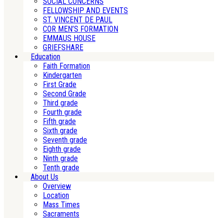
SOCIAL CONCERNS
FELLOWSHIP AND EVENTS
ST. VINCENT DE PAUL
COR MEN’S FORMATION
EMMAUS HOUSE
GRIEFSHARE
Education
Faith Formation
Kindergarten
First Grade
Second Grade
Third grade
Fourth grade
Fifth grade
Sixth grade
Seventh grade
Eighth grade
Ninth grade
Tenth grade
About Us
Overview
Location
Mass Times
Sacraments