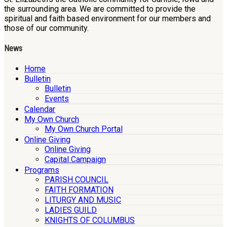
the surrounding area. We are committed to provide the
spiritual and faith based environment for our members and
those of our community.
News
Home
Bulletin
Bulletin
Events
Calendar
My Own Church
My Own Church Portal
Online Giving
Online Giving
Capital Campaign
Programs
PARISH COUNCIL
FAITH FORMATION
LITURGY AND MUSIC
LADIES GUILD
KNIGHTS OF COLUMBUS