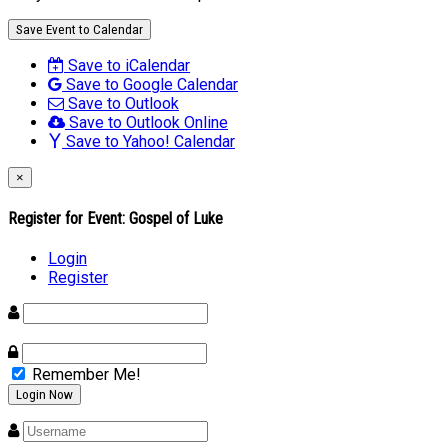
Save Event to Calendar
Save to iCalendar
Save to Google Calendar
Save to Outlook
Save to Outlook Online
Save to Yahoo! Calendar
×
Register for Event:
Gospel of Luke
Login
Register
Remember Me!