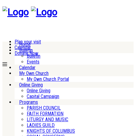
Plan your visit
Home
Calendar
Bulletin
Donate Now
Bulletin
Events
Calendar
My Own Church
My Own Church Portal
Online Giving
Online Giving
Capital Campaign
Programs
PARISH COUNCIL
FAITH FORMATION
LITURGY AND MUSIC
LADIES GUILD
KNIGHTS OF COLUMBUS