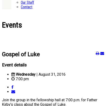
Our Staff
Contact
Events
Gospel of Luke
Event details
Wednesday
| August 31, 2016
7:00 pm
Join the group in the fellowship hall at 7:00 p.m. for Father
Kirby’s class about the Gospel of Luke.