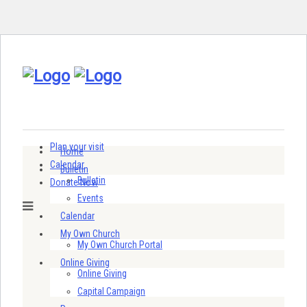
Plan your visit
Home
Calendar
Bulletin
Bulletin
Donate Now
Events
Calendar
My Own Church
My Own Church Portal
Online Giving
Online Giving
Capital Campaign