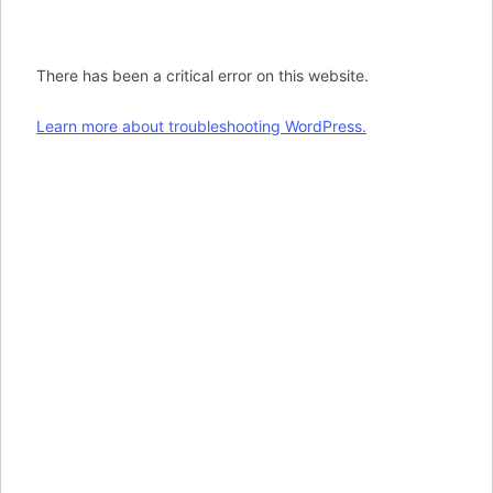
There has been a critical error on this website.
Learn more about troubleshooting WordPress.