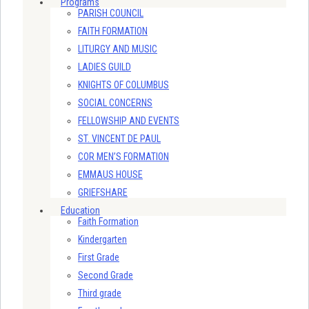
Programs
PARISH COUNCIL
FAITH FORMATION
LITURGY AND MUSIC
LADIES GUILD
KNIGHTS OF COLUMBUS
SOCIAL CONCERNS
FELLOWSHIP AND EVENTS
ST. VINCENT DE PAUL
COR MEN’S FORMATION
EMMAUS HOUSE
GRIEFSHARE
Education
Faith Formation
Kindergarten
First Grade
Second Grade
Third grade