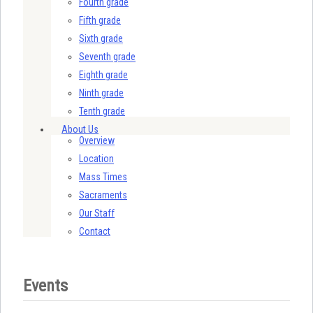
Fourth grade
Fifth grade
Sixth grade
Seventh grade
Eighth grade
Ninth grade
Tenth grade
About Us
Overview
Location
Mass Times
Sacraments
Our Staff
Contact
Events