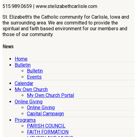
515.989.0659 | www.stelizabethcarlisle.com
St. Elizabeth’s the Catholic community for Carlisle, Iowa and
the surrounding area. We are committed to provide the
spiritual and faith based environment for our members and
those of our community.
News
Home
Bulletin
Bulletin
Events
Calendar
My Own Church
My Own Church Portal
Online Giving
Online Giving
Capital Campaign
Programs
PARISH COUNCIL
FAITH FORMATION