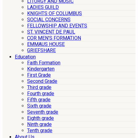
LITURGY AND MUSIC
LADIES GUILD
KNIGHTS OF COLUMBUS
SOCIAL CONCERNS
FELLOWSHIP AND EVENTS
ST. VINCENT DE PAUL
COR MEN’S FORMATION
EMMAUS HOUSE
GRIEFSHARE
Education
Faith Formation
Kindergarten
First Grade
Second Grade
Third grade
Fourth grade
Fifth grade
Sixth grade
Seventh grade
Eighth grade
Ninth grade
Tenth grade
About Us