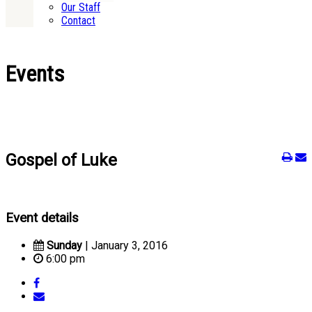
Our Staff
Contact
Events
Gospel of Luke
Event details
Sunday
| January 3, 2016
6:00 pm