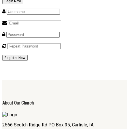
Register Now
About Our Church
2566 Scotch Ridge Rd P.O Box 35, Carlisle, IA