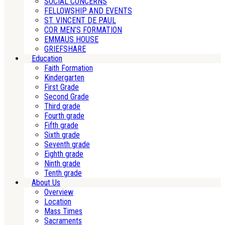
SOCIAL CONCERNS
FELLOWSHIP AND EVENTS
ST. VINCENT DE PAUL
COR MEN’S FORMATION
EMMAUS HOUSE
GRIEFSHARE
Education
Faith Formation
Kindergarten
First Grade
Second Grade
Third grade
Fourth grade
Fifth grade
Sixth grade
Seventh grade
Eighth grade
Ninth grade
Tenth grade
About Us
Overview
Location
Mass Times
Sacraments