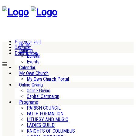
Plan your visit
Home
Calendar
Bulletin
Donate Now
Bulletin
Events
Calendar
My Own Church
My Own Church Portal
Online Giving
Online Giving
Capital Campaign
Programs
PARISH COUNCIL
FAITH FORMATION
LITURGY AND MUSIC
LADIES GUILD
KNIGHTS OF COLUMBUS