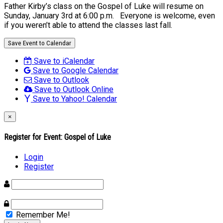
Father Kirby’s class on the Gospel of Luke will resume on
Sunday, January 3rd at 6:00 p.m. Everyone is welcome, even
if you weren’t able to attend the classes last fall.
Save Event to Calendar
Save to iCalendar
Save to Google Calendar
Save to Outlook
Save to Outlook Online
Save to Yahoo! Calendar
×
Register for Event:
Gospel of Luke
Login
Register
Remember Me!