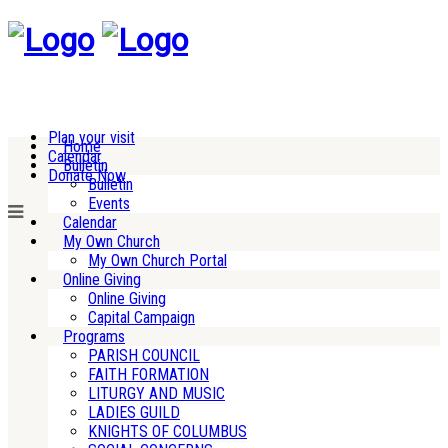
Plan your visit
Home
Calendar
Bulletin
Donate Now
Bulletin
Events
Calendar
My Own Church
My Own Church Portal
Online Giving
Online Giving
Capital Campaign
Programs
PARISH COUNCIL
FAITH FORMATION
LITURGY AND MUSIC
LADIES GUILD
KNIGHTS OF COLUMBUS