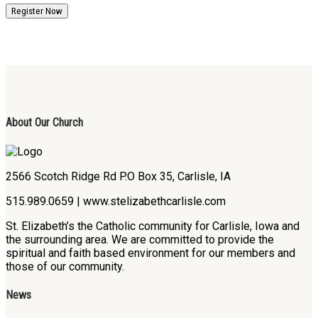
Register Now
About Our Church
2566 Scotch Ridge Rd P.O Box 35, Carlisle, IA
515.989.0659 | www.stelizabethcarlisle.com
St. Elizabeth’s the Catholic community for Carlisle, Iowa and
the surrounding area. We are committed to provide the
spiritual and faith based environment for our members and
those of our community.
News