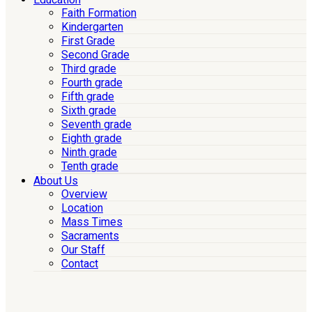
Faith Formation
Kindergarten
First Grade
Second Grade
Third grade
Fourth grade
Fifth grade
Sixth grade
Seventh grade
Eighth grade
Ninth grade
Tenth grade
About Us
Overview
Location
Mass Times
Sacraments
Our Staff
Contact