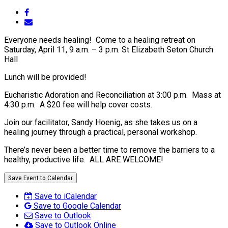
Everyone needs healing! Come to a healing retreat on
Saturday, April 11, 9 a.m. – 3 p.m. St Elizabeth Seton Church
Hall
Lunch will be provided!
Eucharistic Adoration and Reconciliation at 3:00 p.m. Mass at
4:30 p.m. A $20 fee will help cover costs.
Join our facilitator, Sandy Hoenig, as she takes us on a
healing journey through a practical, personal workshop.
There’s never been a better time to remove the barriers to a
healthy, productive life. ALL ARE WELCOME!
Save Event to Calendar
Save to iCalendar
Save to Google Calendar
Save to Outlook
Save to Outlook Online