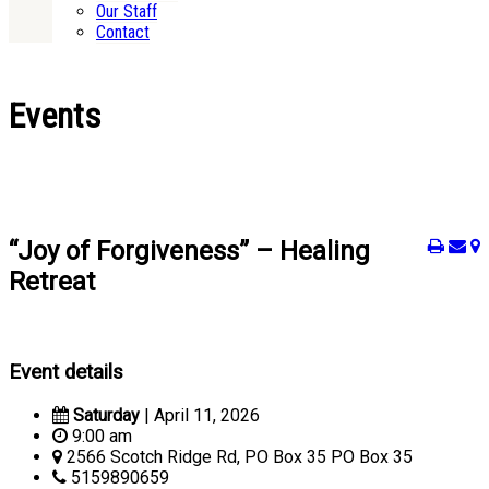
Our Staff
Contact
Events
“Joy of Forgiveness” – Healing
Retreat
Event details
Saturday
| April 11, 2026
9:00 am
2566 Scotch Ridge Rd, PO Box 35 PO Box 35
5159890659