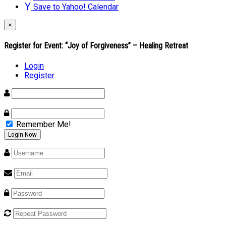
Save to Yahoo! Calendar
×
Register for Event:
“Joy of Forgiveness” – Healing Retreat
Login
Register
Remember Me!