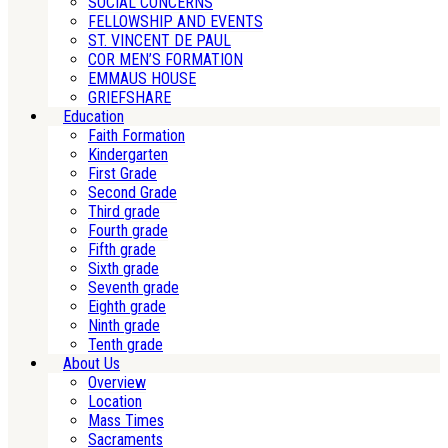
SOCIAL CONCERNS
FELLOWSHIP AND EVENTS
ST. VINCENT DE PAUL
COR MEN’S FORMATION
EMMAUS HOUSE
GRIEFSHARE
Education
Faith Formation
Kindergarten
First Grade
Second Grade
Third grade
Fourth grade
Fifth grade
Sixth grade
Seventh grade
Eighth grade
Ninth grade
Tenth grade
About Us
Overview
Location
Mass Times
Sacraments