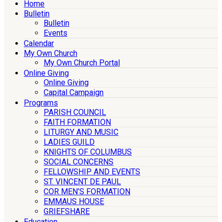
Home
Bulletin
Bulletin
Events
Calendar
My Own Church
My Own Church Portal
Online Giving
Online Giving
Capital Campaign
Programs
PARISH COUNCIL
FAITH FORMATION
LITURGY AND MUSIC
LADIES GUILD
KNIGHTS OF COLUMBUS
SOCIAL CONCERNS
FELLOWSHIP AND EVENTS
ST. VINCENT DE PAUL
COR MEN’S FORMATION
EMMAUS HOUSE
GRIEFSHARE
Education