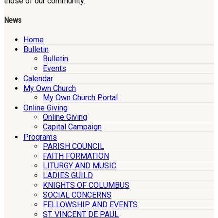
those of our community.
News
Home
Bulletin
Bulletin
Events
Calendar
My Own Church
My Own Church Portal
Online Giving
Online Giving
Capital Campaign
Programs
PARISH COUNCIL
FAITH FORMATION
LITURGY AND MUSIC
LADIES GUILD
KNIGHTS OF COLUMBUS
SOCIAL CONCERNS
FELLOWSHIP AND EVENTS
ST. VINCENT DE PAUL