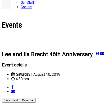
Our Staff
Contact
Events
Lee and Ila Brecht 46th Anniversary
Event details
Saturday
| August 10, 2019
4:30 pm
Save Event to Calendar