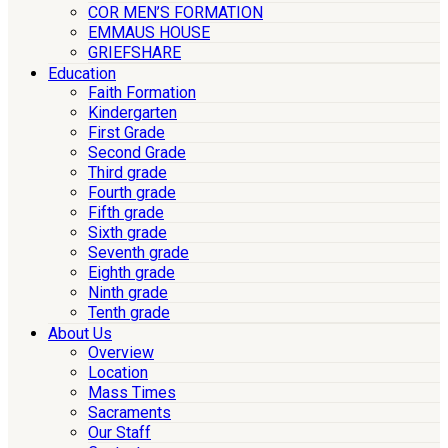
COR MEN’S FORMATION
EMMAUS HOUSE
GRIEFSHARE
Education
Faith Formation
Kindergarten
First Grade
Second Grade
Third grade
Fourth grade
Fifth grade
Sixth grade
Seventh grade
Eighth grade
Ninth grade
Tenth grade
About Us
Overview
Location
Mass Times
Sacraments
Our Staff