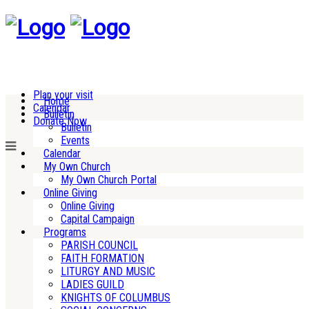
Plan your visit
Home
Calendar
Bulletin
Donate Now
Bulletin
Events
Calendar
My Own Church
My Own Church Portal
Online Giving
Online Giving
Capital Campaign
Programs
PARISH COUNCIL
FAITH FORMATION
LITURGY AND MUSIC
LADIES GUILD
KNIGHTS OF COLUMBUS