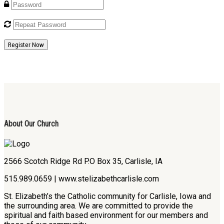
Register Now
About Our Church
2566 Scotch Ridge Rd P.O Box 35, Carlisle, IA
515.989.0659 | www.stelizabethcarlisle.com
St. Elizabeth’s the Catholic community for Carlisle, Iowa and
the surrounding area. We are committed to provide the
spiritual and faith based environment for our members and