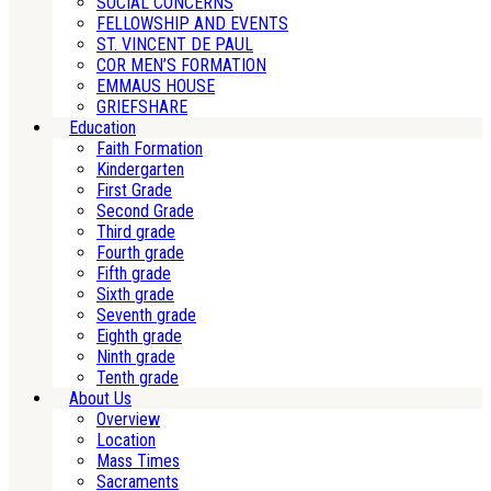
SOCIAL CONCERNS
FELLOWSHIP AND EVENTS
ST. VINCENT DE PAUL
COR MEN’S FORMATION
EMMAUS HOUSE
GRIEFSHARE
Education
Faith Formation
Kindergarten
First Grade
Second Grade
Third grade
Fourth grade
Fifth grade
Sixth grade
Seventh grade
Eighth grade
Ninth grade
Tenth grade
About Us
Overview
Location
Mass Times
Sacraments