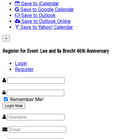
Save to iCalendar
Save to Google Calendar
Save to Outlook
Save to Outlook Online
Save to Yahoo! Calendar
×
Register for Event:
Lee and Ila Brecht 46th Anniversary
Login
Register
Remember Me!