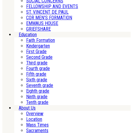
SOCIAL CONCERNS
FELLOWSHIP AND EVENTS
ST. VINCENT DE PAUL
COR MEN’S FORMATION
EMMAUS HOUSE
GRIEFSHARE
Education
Faith Formation
Kindergarten
First Grade
Second Grade
Third grade
Fourth grade
Fifth grade
Sixth grade
Seventh grade
Eighth grade
Ninth grade
Tenth grade
About Us
Overview
Location
Mass Times
Sacraments