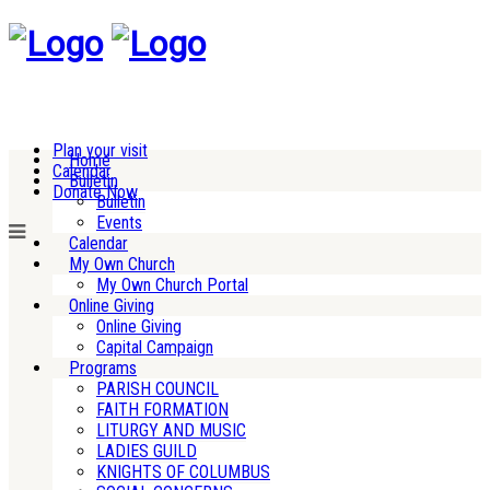
Plan your visit
Home
Calendar
Bulletin
Donate Now
Bulletin
Events
Calendar
My Own Church
My Own Church Portal
Online Giving
Online Giving
Capital Campaign
Programs
PARISH COUNCIL
FAITH FORMATION
LITURGY AND MUSIC
LADIES GUILD
KNIGHTS OF COLUMBUS