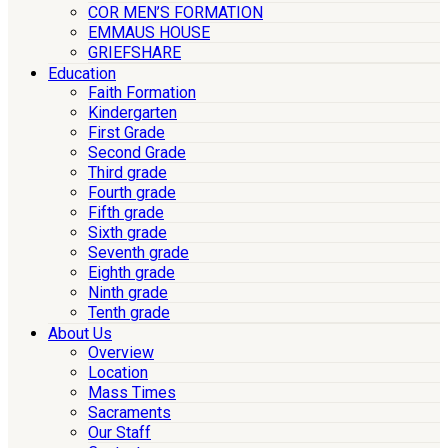
COR MEN’S FORMATION
EMMAUS HOUSE
GRIEFSHARE
Education
Faith Formation
Kindergarten
First Grade
Second Grade
Third grade
Fourth grade
Fifth grade
Sixth grade
Seventh grade
Eighth grade
Ninth grade
Tenth grade
About Us
Overview
Location
Mass Times
Sacraments
Our Staff