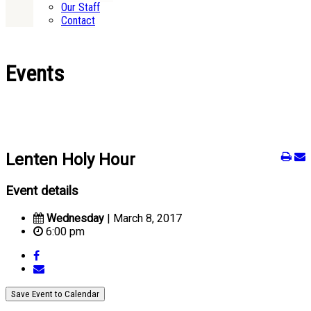
Our Staff
Contact
Events
Lenten Holy Hour
Event details
Wednesday
| March 8, 2017
6:00 pm
Save Event to Calendar