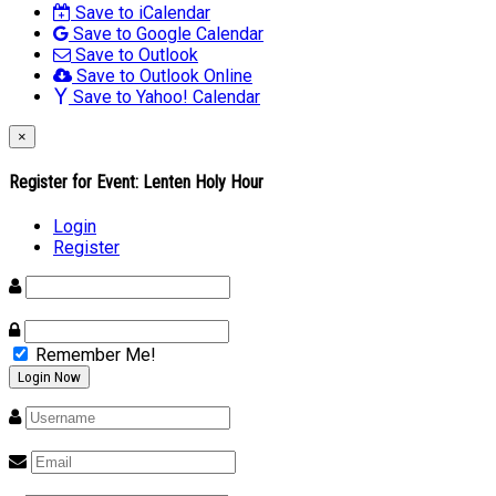
Save to iCalendar
Save to Google Calendar
Save to Outlook
Save to Outlook Online
Save to Yahoo! Calendar
×
Register for Event:
Lenten Holy Hour
Login
Register
Remember Me!