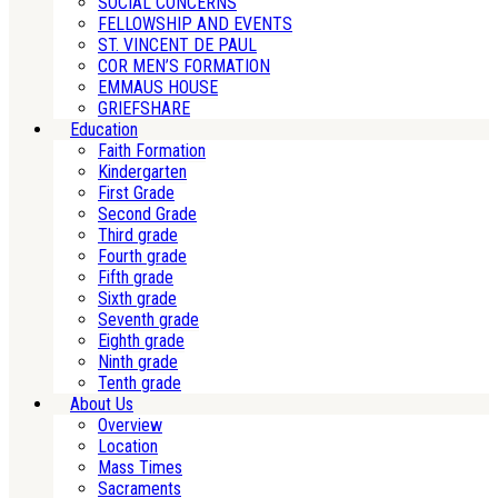
SOCIAL CONCERNS
FELLOWSHIP AND EVENTS
ST. VINCENT DE PAUL
COR MEN’S FORMATION
EMMAUS HOUSE
GRIEFSHARE
Education
Faith Formation
Kindergarten
First Grade
Second Grade
Third grade
Fourth grade
Fifth grade
Sixth grade
Seventh grade
Eighth grade
Ninth grade
Tenth grade
About Us
Overview
Location
Mass Times
Sacraments