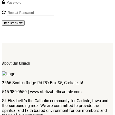
Register Now
About Our Church
2566 Scotch Ridge Rd P.O Box 35, Carlisle, IA
515.989.0659 | www.stelizabethcarlisle.com
St. Elizabeth’s the Catholic community for Carlisle, Iowa and
the surrounding area. We are committed to provide the
spiritual and faith based environment for our members and