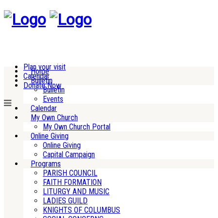
Plan your visit
Home
Calendar
Bulletin
Donate Now
Bulletin
Events
Calendar
My Own Church
My Own Church Portal
Online Giving
Online Giving
Capital Campaign
Programs
PARISH COUNCIL
FAITH FORMATION
LITURGY AND MUSIC
LADIES GUILD
KNIGHTS OF COLUMBUS