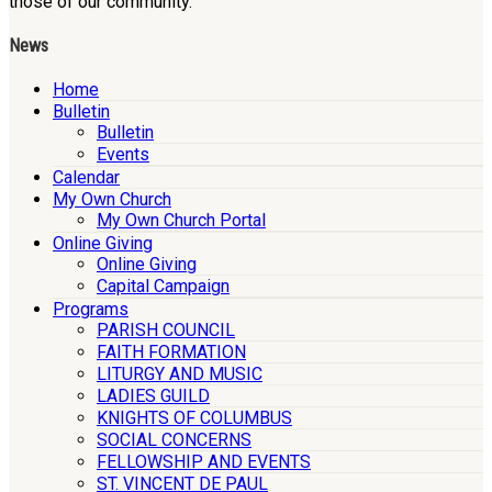
those of our community.
News
Home
Bulletin
Bulletin
Events
Calendar
My Own Church
My Own Church Portal
Online Giving
Online Giving
Capital Campaign
Programs
PARISH COUNCIL
FAITH FORMATION
LITURGY AND MUSIC
LADIES GUILD
KNIGHTS OF COLUMBUS
SOCIAL CONCERNS
FELLOWSHIP AND EVENTS
ST. VINCENT DE PAUL