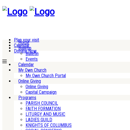
Plan your visit
Home
Calendar
Bulletin
Donate Now
Bulletin
Events
Calendar
My Own Church
My Own Church Portal
Online Giving
Online Giving
Capital Campaign
Programs
PARISH COUNCIL
FAITH FORMATION
LITURGY AND MUSIC
LADIES GUILD
KNIGHTS OF COLUMBUS