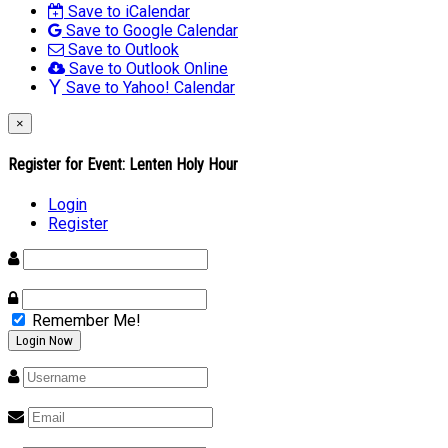
Save to iCalendar
Save to Google Calendar
Save to Outlook
Save to Outlook Online
Save to Yahoo! Calendar
×
Register for Event:
Lenten Holy Hour
Login
Register
Remember Me!