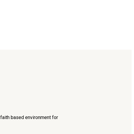
d faith based environment for