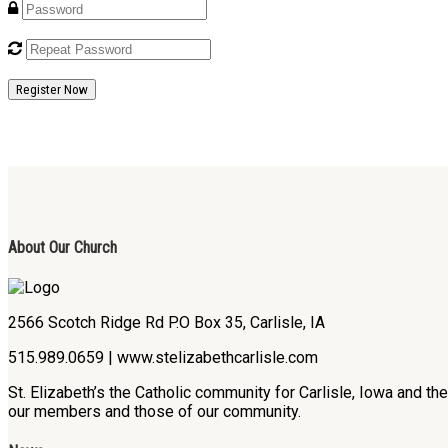
Register Now
About Our Church
2566 Scotch Ridge Rd P.O Box 35, Carlisle, IA
515.989.0659 | www.stelizabethcarlisle.com
St. Elizabeth’s the Catholic community for Carlisle, Iowa and t
our members and those of our community.