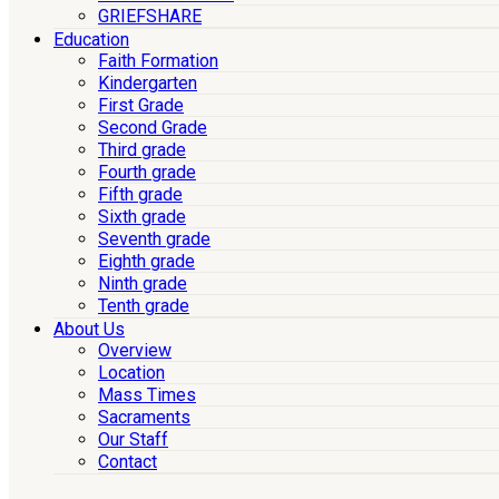
GRIEFSHARE
Education
Faith Formation
Kindergarten
First Grade
Second Grade
Third grade
Fourth grade
Fifth grade
Sixth grade
Seventh grade
Eighth grade
Ninth grade
Tenth grade
About Us
Overview
Location
Mass Times
Sacraments
Our Staff
Contact