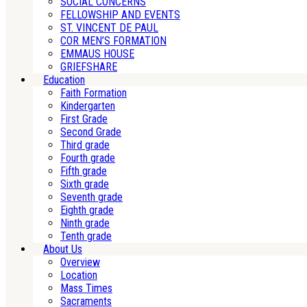
SOCIAL CONCERNS
FELLOWSHIP AND EVENTS
ST. VINCENT DE PAUL
COR MEN’S FORMATION
EMMAUS HOUSE
GRIEFSHARE
Education
Faith Formation
Kindergarten
First Grade
Second Grade
Third grade
Fourth grade
Fifth grade
Sixth grade
Seventh grade
Eighth grade
Ninth grade
Tenth grade
About Us
Overview
Location
Mass Times
Sacraments