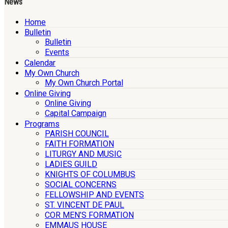
News
Home
Bulletin
Bulletin
Events
Calendar
My Own Church
My Own Church Portal
Online Giving
Online Giving
Capital Campaign
Programs
PARISH COUNCIL
FAITH FORMATION
LITURGY AND MUSIC
LADIES GUILD
KNIGHTS OF COLUMBUS
SOCIAL CONCERNS
FELLOWSHIP AND EVENTS
ST. VINCENT DE PAUL
COR MEN’S FORMATION
EMMAUS HOUSE