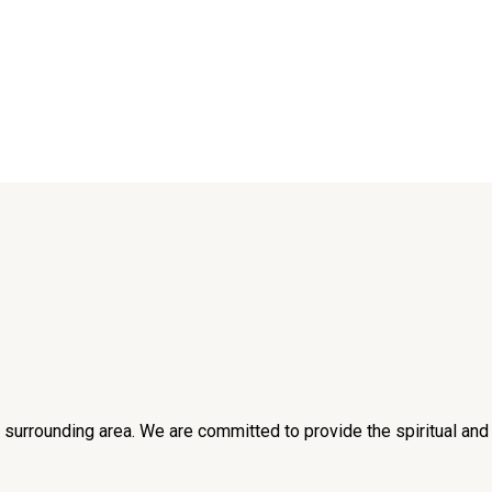
he surrounding area. We are committed to provide the spiritual an