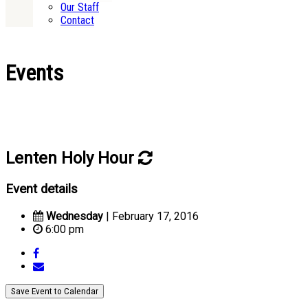
Our Staff
Contact
Events
Lenten Holy Hour
Event details
Wednesday
| February 17, 2016
6:00 pm
Save Event to Calendar