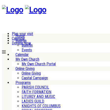
Plan your visit
Home
Calendar
Bulletin
Donate Now
Bulletin
Events
Calendar
My Own Church
My Own Church Portal
Online Giving
Online Giving
Capital Campaign
Programs
PARISH COUNCIL
FAITH FORMATION
LITURGY AND MUSIC
LADIES GUILD
KNIGHTS OF COLUMBUS