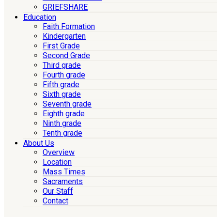
GRIEFSHARE
Education
Faith Formation
Kindergarten
First Grade
Second Grade
Third grade
Fourth grade
Fifth grade
Sixth grade
Seventh grade
Eighth grade
Ninth grade
Tenth grade
About Us
Overview
Location
Mass Times
Sacraments
Our Staff
Contact