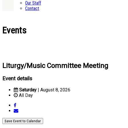
Our Staff
Contact
Events
Liturgy/Music Committee Meeting
Event details
Saturday
| August 8, 2026
All Day
Save Event to Calendar