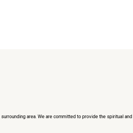
he surrounding area. We are committed to provide the spiritual an