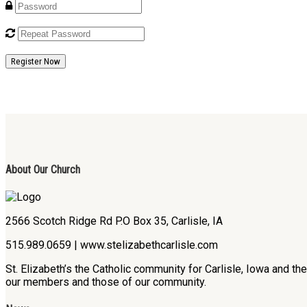
Register Now
About Our Church
2566 Scotch Ridge Rd P.O Box 35, Carlisle, IA
515.989.0659 | www.stelizabethcarlisle.com
St. Elizabeth’s the Catholic community for Carlisle, Iowa and t
our members and those of our community.