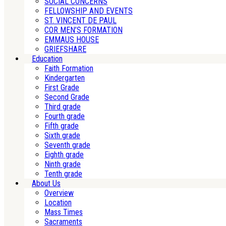
SOCIAL CONCERNS
FELLOWSHIP AND EVENTS
ST. VINCENT DE PAUL
COR MEN’S FORMATION
EMMAUS HOUSE
GRIEFSHARE
Education
Faith Formation
Kindergarten
First Grade
Second Grade
Third grade
Fourth grade
Fifth grade
Sixth grade
Seventh grade
Eighth grade
Ninth grade
Tenth grade
About Us
Overview
Location
Mass Times
Sacraments