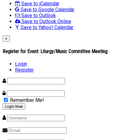
Save to iCalendar
Save to Google Calendar
Save to Outlook
Save to Outlook Online
Save to Yahoo! Calendar
×
Register for Event:
Liturgy/Music Committee Meeting
Login
Register
Remember Me!