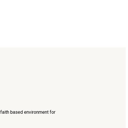
d faith based environment for