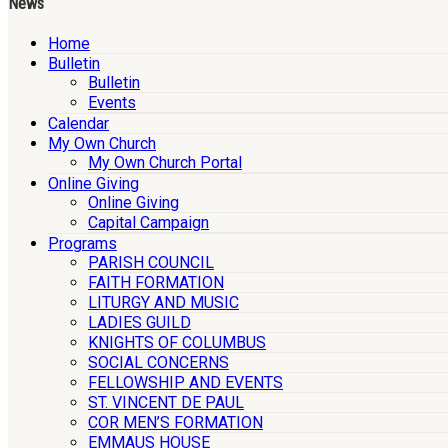
News
Home
Bulletin
Bulletin
Events
Calendar
My Own Church
My Own Church Portal
Online Giving
Online Giving
Capital Campaign
Programs
PARISH COUNCIL
FAITH FORMATION
LITURGY AND MUSIC
LADIES GUILD
KNIGHTS OF COLUMBUS
SOCIAL CONCERNS
FELLOWSHIP AND EVENTS
ST. VINCENT DE PAUL
COR MEN’S FORMATION
EMMAUS HOUSE