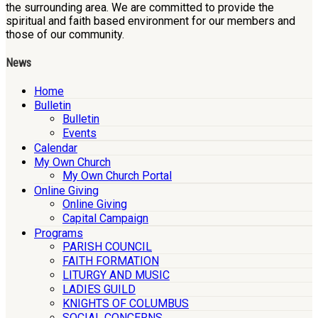
the surrounding area. We are committed to provide the
spiritual and faith based environment for our members and
those of our community.
News
Home
Bulletin
Bulletin
Events
Calendar
My Own Church
My Own Church Portal
Online Giving
Online Giving
Capital Campaign
Programs
PARISH COUNCIL
FAITH FORMATION
LITURGY AND MUSIC
LADIES GUILD
KNIGHTS OF COLUMBUS
SOCIAL CONCERNS