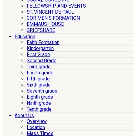
FELLOWSHIP AND EVENTS
ST. VINCENT DE PAUL
COR MEN’S FORMATION
EMMAUS HOUSE
GRIEFSHARE
Education
Faith Formation
Kindergarten
First Grade
Second Grade
Third grade
Fourth grade
Fifth grade
Sixth grade
Seventh grade
Eighth grade
Ninth grade
Tenth grade
About Us
Overview
Location
Mass Times