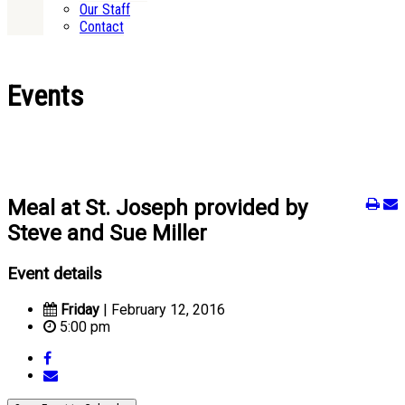
Our Staff
Contact
Events
Meal at St. Joseph provided by
Steve and Sue Miller
Event details
Friday
| February 12, 2016
5:00 pm