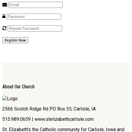
Register Now
About Our Church
2566 Scotch Ridge Rd P.O Box 35, Carlisle, IA
515.989.0659 | www.stelizabethcarlisle.com
St. Elizabeth’s the Catholic community for Carlisle, Iowa and