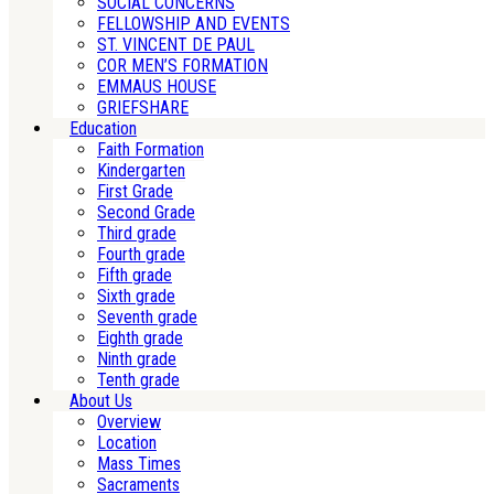
SOCIAL CONCERNS
FELLOWSHIP AND EVENTS
ST. VINCENT DE PAUL
COR MEN’S FORMATION
EMMAUS HOUSE
GRIEFSHARE
Education
Faith Formation
Kindergarten
First Grade
Second Grade
Third grade
Fourth grade
Fifth grade
Sixth grade
Seventh grade
Eighth grade
Ninth grade
Tenth grade
About Us
Overview
Location
Mass Times
Sacraments