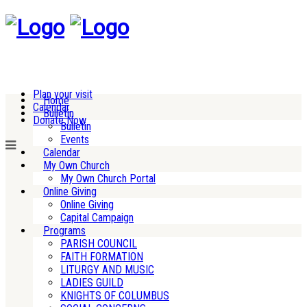
Plan your visit
Home
Calendar
Bulletin
Donate Now
Bulletin
Events
Calendar
My Own Church
My Own Church Portal
Online Giving
Online Giving
Capital Campaign
Programs
PARISH COUNCIL
FAITH FORMATION
LITURGY AND MUSIC
LADIES GUILD
KNIGHTS OF COLUMBUS