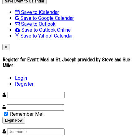
Save Event to Calendar
Save to iCalendar
Save to Google Calendar
Save to Outlook
Save to Outlook Online
Save to Yahoo! Calendar
×
Register for Event:
Meal at St. Joseph provided by Steve and Sue
Miller
Login
Register
Remember Me!