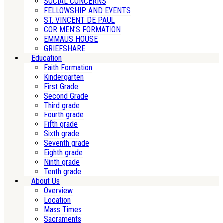
SOCIAL CONCERNS
FELLOWSHIP AND EVENTS
ST. VINCENT DE PAUL
COR MEN’S FORMATION
EMMAUS HOUSE
GRIEFSHARE
Education
Faith Formation
Kindergarten
First Grade
Second Grade
Third grade
Fourth grade
Fifth grade
Sixth grade
Seventh grade
Eighth grade
Ninth grade
Tenth grade
About Us
Overview
Location
Mass Times
Sacraments