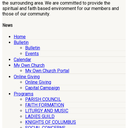
the surrounding area. We are committed to provide the
spiritual and faith based environment for our members and
those of our community.
News
Home
Bulletin
Bulletin
Events
Calendar
My Own Church
My Own Church Portal
Online Giving
Online Giving
Capital Campaign
Programs
PARISH COUNCIL
FAITH FORMATION
LITURGY AND MUSIC
LADIES GUILD
KNIGHTS OF COLUMBUS
SOCIAL CONCERNS