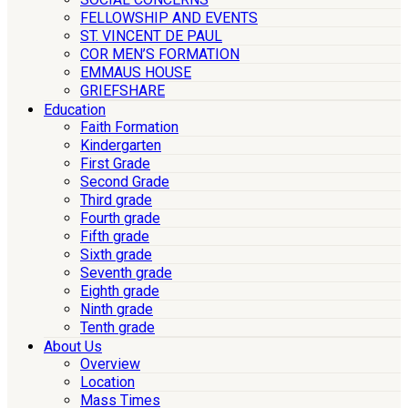
FELLOWSHIP AND EVENTS
ST. VINCENT DE PAUL
COR MEN’S FORMATION
EMMAUS HOUSE
GRIEFSHARE
Education
Faith Formation
Kindergarten
First Grade
Second Grade
Third grade
Fourth grade
Fifth grade
Sixth grade
Seventh grade
Eighth grade
Ninth grade
Tenth grade
About Us
Overview
Location
Mass Times