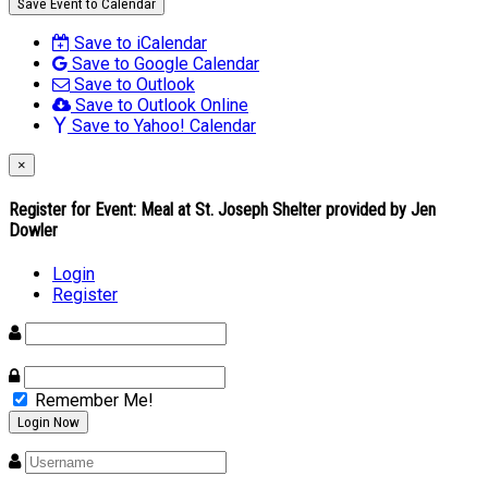
Save Event to Calendar
Save to iCalendar
Save to Google Calendar
Save to Outlook
Save to Outlook Online
Save to Yahoo! Calendar
×
Register for Event:
Meal at St. Joseph Shelter provided by Jen
Dowler
Login
Register
Remember Me!