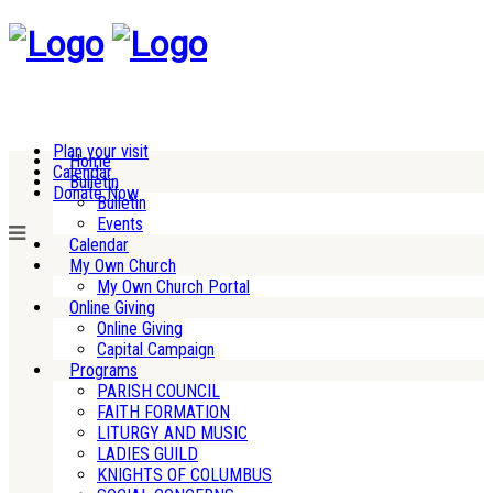
Plan your visit
Home
Calendar
Bulletin
Donate Now
Bulletin
Events
Calendar
My Own Church
My Own Church Portal
Online Giving
Online Giving
Capital Campaign
Programs
PARISH COUNCIL
FAITH FORMATION
LITURGY AND MUSIC
LADIES GUILD
KNIGHTS OF COLUMBUS