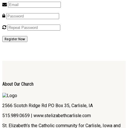
Register Now
About Our Church
2566 Scotch Ridge Rd P.O Box 35, Carlisle, IA
515.989.0659 | www.stelizabethcarlisle.com
St. Elizabeth’s the Catholic community for Carlisle, Iowa and