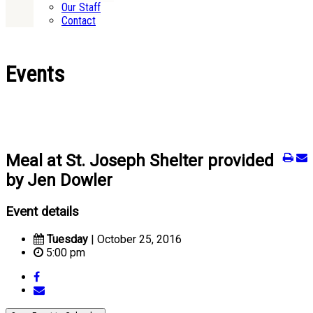
Our Staff
Contact
Events
Meal at St. Joseph Shelter provided
by Jen Dowler
Event details
Tuesday
| October 25, 2016
5:00 pm