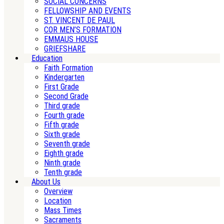
SOCIAL CONCERNS
FELLOWSHIP AND EVENTS
ST. VINCENT DE PAUL
COR MEN’S FORMATION
EMMAUS HOUSE
GRIEFSHARE
Education
Faith Formation
Kindergarten
First Grade
Second Grade
Third grade
Fourth grade
Fifth grade
Sixth grade
Seventh grade
Eighth grade
Ninth grade
Tenth grade
About Us
Overview
Location
Mass Times
Sacraments