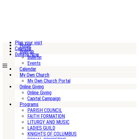
Plan your visit
Home
Calendar
Bulletin
Donate Now
Bulletin
Events
Calendar
My Own Church
My Own Church Portal
Online Giving
Online Giving
Capital Campaign
Programs
PARISH COUNCIL
FAITH FORMATION
LITURGY AND MUSIC
LADIES GUILD
KNIGHTS OF COLUMBUS