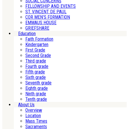
SOCIAL CONCERNS
FELLOWSHIP AND EVENTS
ST. VINCENT DE PAUL
COR MEN’S FORMATION
EMMAUS HOUSE
GRIEFSHARE
Education
Faith Formation
Kindergarten
First Grade
Second Grade
Third grade
Fourth grade
Fifth grade
Sixth grade
Seventh grade
Eighth grade
Ninth grade
Tenth grade
About Us
Overview
Location
Mass Times
Sacraments