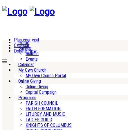
Plan your visit
Home
Calendar
Bulletin
Donate Now
Bulletin
Events
Calendar
My Own Church
My Own Church Portal
Online Giving
Online Giving
Capital Campaign
Programs
PARISH COUNCIL
FAITH FORMATION
LITURGY AND MUSIC
LADIES GUILD
KNIGHTS OF COLUMBUS