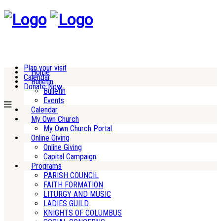
Plan your visit
Home
Calendar
Bulletin
Donate Now
Bulletin
Events
Calendar
My Own Church
My Own Church Portal
Online Giving
Online Giving
Capital Campaign
Programs
PARISH COUNCIL
FAITH FORMATION
LITURGY AND MUSIC
LADIES GUILD
KNIGHTS OF COLUMBUS