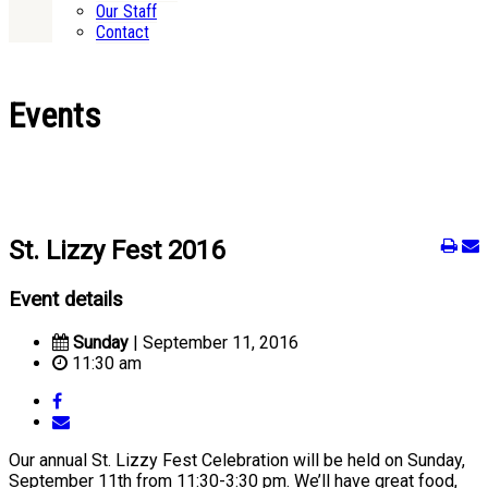
Our Staff
Contact
Events
St. Lizzy Fest 2016
Event details
Sunday
| September 11, 2016
11:30 am
Our annual St. Lizzy Fest Celebration will be held on Sunday,
September 11th from 11:30-3:30 pm. We’ll have great food,