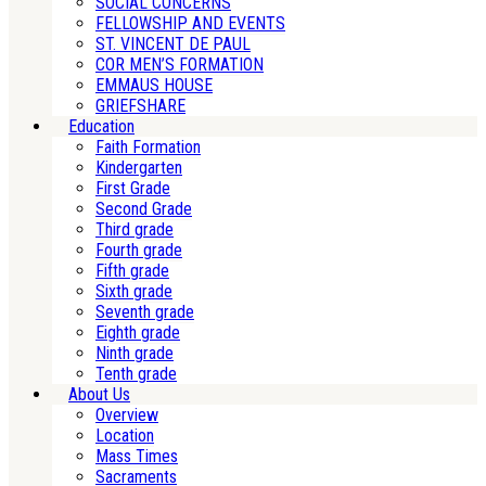
SOCIAL CONCERNS
FELLOWSHIP AND EVENTS
ST. VINCENT DE PAUL
COR MEN’S FORMATION
EMMAUS HOUSE
GRIEFSHARE
Education
Faith Formation
Kindergarten
First Grade
Second Grade
Third grade
Fourth grade
Fifth grade
Sixth grade
Seventh grade
Eighth grade
Ninth grade
Tenth grade
About Us
Overview
Location
Mass Times
Sacraments