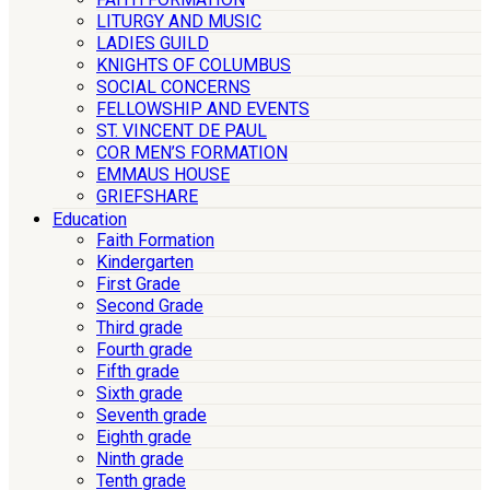
LITURGY AND MUSIC
LADIES GUILD
KNIGHTS OF COLUMBUS
SOCIAL CONCERNS
FELLOWSHIP AND EVENTS
ST. VINCENT DE PAUL
COR MEN’S FORMATION
EMMAUS HOUSE
GRIEFSHARE
Education
Faith Formation
Kindergarten
First Grade
Second Grade
Third grade
Fourth grade
Fifth grade
Sixth grade
Seventh grade
Eighth grade
Ninth grade
Tenth grade