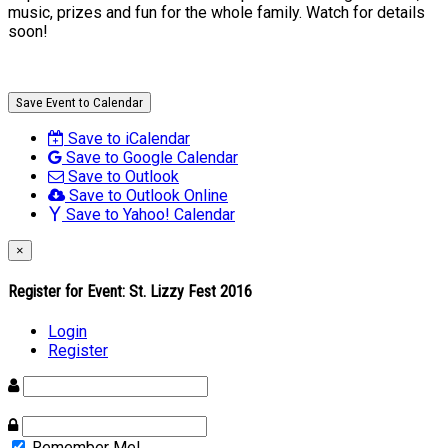
music, prizes and fun for the whole family. Watch for details
soon!
Save Event to Calendar
Save to iCalendar
Save to Google Calendar
Save to Outlook
Save to Outlook Online
Save to Yahoo! Calendar
×
Register for Event:
St. Lizzy Fest 2016
Login
Register
Remember Me!