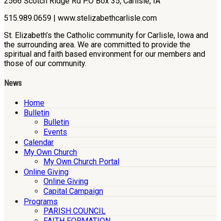
2566 Scotch Ridge Rd P.O Box 35, Carlisle, IA
515.989.0659 | www.stelizabethcarlisle.com
St. Elizabeth’s the Catholic community for Carlisle, Iowa and
the surrounding area. We are committed to provide the
spiritual and faith based environment for our members and
those of our community.
News
Home
Bulletin
Bulletin
Events
Calendar
My Own Church
My Own Church Portal
Online Giving
Online Giving
Capital Campaign
Programs
PARISH COUNCIL
FAITH FORMATION