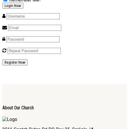
Register Now
About Our Church