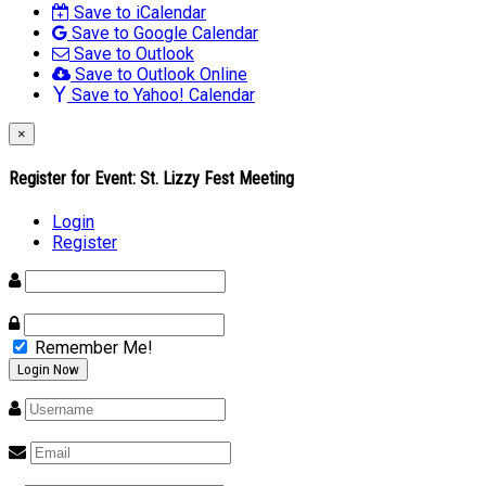
Save to iCalendar
Save to Google Calendar
Save to Outlook
Save to Outlook Online
Save to Yahoo! Calendar
×
Register for Event:
St. Lizzy Fest Meeting
Login
Register
Remember Me!