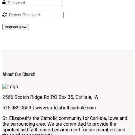
Register Now
About Our Church
2566 Scotch Ridge Rd P.O Box 35, Carlisle, IA
515.989.0659 | www.stelizabethcarlisle.com
St. Elizabeth’s the Catholic community for Carlisle, Iowa and
the surrounding area. We are committed to provide the
spiritual and faith based environment for our members and