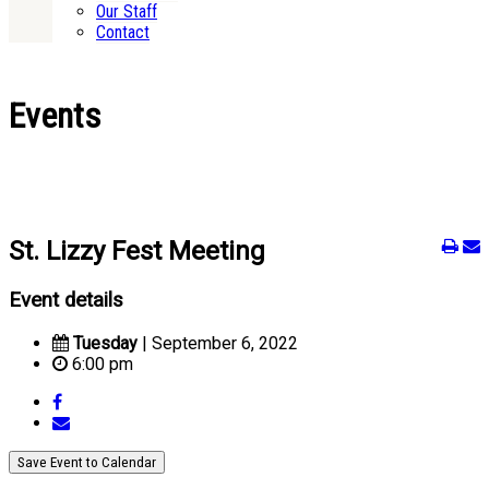
Our Staff
Contact
Events
St. Lizzy Fest Meeting
Event details
Tuesday
| September 6, 2022
6:00 pm
Save Event to Calendar