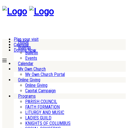
Plan your visit
Home
Calendar
Bulletin
Donate Now
Bulletin
Events
Calendar
My Own Church
My Own Church Portal
Online Giving
Online Giving
Capital Campaign
Programs
PARISH COUNCIL
FAITH FORMATION
LITURGY AND MUSIC
LADIES GUILD
KNIGHTS OF COLUMBUS