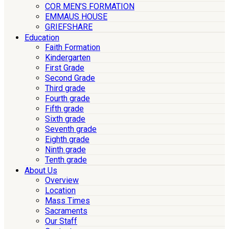
COR MEN’S FORMATION
EMMAUS HOUSE
GRIEFSHARE
Education
Faith Formation
Kindergarten
First Grade
Second Grade
Third grade
Fourth grade
Fifth grade
Sixth grade
Seventh grade
Eighth grade
Ninth grade
Tenth grade
About Us
Overview
Location
Mass Times
Sacraments
Our Staff