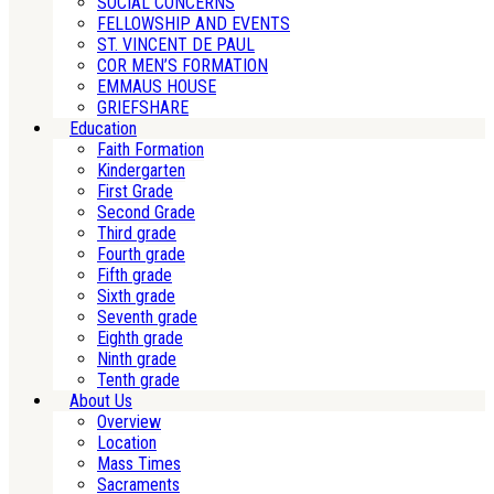
SOCIAL CONCERNS
FELLOWSHIP AND EVENTS
ST. VINCENT DE PAUL
COR MEN’S FORMATION
EMMAUS HOUSE
GRIEFSHARE
Education
Faith Formation
Kindergarten
First Grade
Second Grade
Third grade
Fourth grade
Fifth grade
Sixth grade
Seventh grade
Eighth grade
Ninth grade
Tenth grade
About Us
Overview
Location
Mass Times
Sacraments