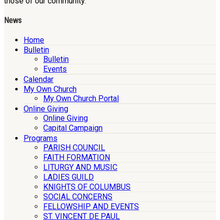
those of our community.
News
Home
Bulletin
Bulletin
Events
Calendar
My Own Church
My Own Church Portal
Online Giving
Online Giving
Capital Campaign
Programs
PARISH COUNCIL
FAITH FORMATION
LITURGY AND MUSIC
LADIES GUILD
KNIGHTS OF COLUMBUS
SOCIAL CONCERNS
FELLOWSHIP AND EVENTS
ST. VINCENT DE PAUL