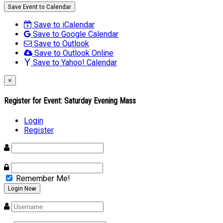
Save Event to Calendar
Save to iCalendar
Save to Google Calendar
Save to Outlook
Save to Outlook Online
Save to Yahoo! Calendar
×
Register for Event:
Saturday Evening Mass
Login
Register
Remember Me!