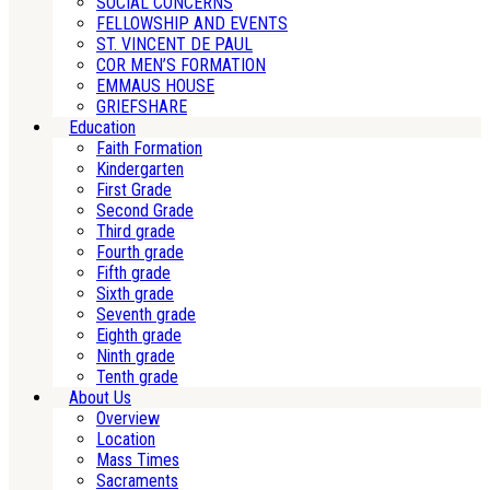
SOCIAL CONCERNS
FELLOWSHIP AND EVENTS
ST. VINCENT DE PAUL
COR MEN’S FORMATION
EMMAUS HOUSE
GRIEFSHARE
Education
Faith Formation
Kindergarten
First Grade
Second Grade
Third grade
Fourth grade
Fifth grade
Sixth grade
Seventh grade
Eighth grade
Ninth grade
Tenth grade
About Us
Overview
Location
Mass Times
Sacraments