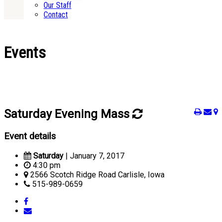
Our Staff
Contact
Events
Saturday Evening Mass
Event details
Saturday
| January 7, 2017
4:30 pm
2566 Scotch Ridge Road Carlisle, Iowa
515-989-0659