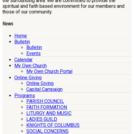
the surrounding area. We are committed to provide the
spiritual and faith based environment for our members and
those of our community.
News
Home
Bulletin
Bulletin
Events
Calendar
My Own Church
My Own Church Portal
Online Giving
Online Giving
Capital Campaign
Programs
PARISH COUNCIL
FAITH FORMATION
LITURGY AND MUSIC
LADIES GUILD
KNIGHTS OF COLUMBUS
SOCIAL CONCERNS