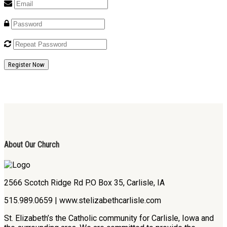
Register Now
About Our Church
2566 Scotch Ridge Rd P.O Box 35, Carlisle, IA
515.989.0659 | www.stelizabethcarlisle.com
St. Elizabeth’s the Catholic community for Carlisle, Iowa and