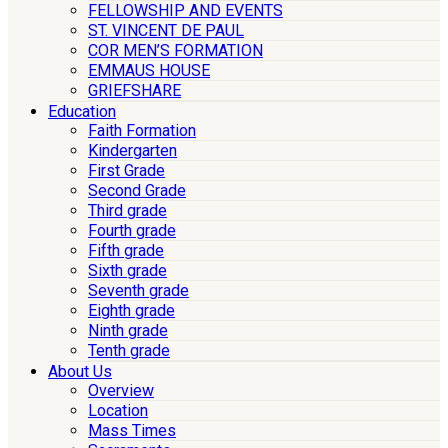
FELLOWSHIP AND EVENTS
ST. VINCENT DE PAUL
COR MEN’S FORMATION
EMMAUS HOUSE
GRIEFSHARE
Education
Faith Formation
Kindergarten
First Grade
Second Grade
Third grade
Fourth grade
Fifth grade
Sixth grade
Seventh grade
Eighth grade
Ninth grade
Tenth grade
About Us
Overview
Location
Mass Times