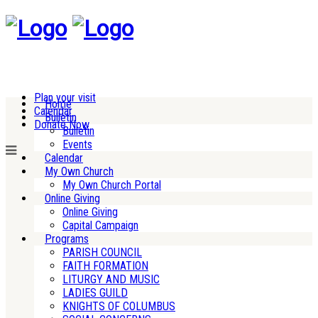
Plan your visit
Home
Calendar
Bulletin
Donate Now
Bulletin
Events
Calendar
My Own Church
My Own Church Portal
Online Giving
Online Giving
Capital Campaign
Programs
PARISH COUNCIL
FAITH FORMATION
LITURGY AND MUSIC
LADIES GUILD
KNIGHTS OF COLUMBUS