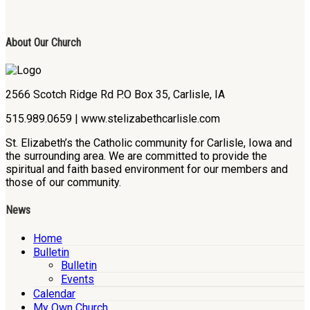
About Our Church
2566 Scotch Ridge Rd P.O Box 35, Carlisle, IA
515.989.0659 | www.stelizabethcarlisle.com
St. Elizabeth’s the Catholic community for Carlisle, Iowa and
the surrounding area. We are committed to provide the
spiritual and faith based environment for our members and
those of our community.
News
Home
Bulletin
Bulletin
Events
Calendar
My Own Church