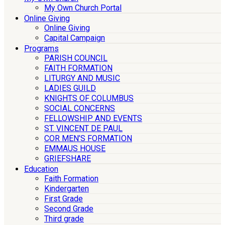
My Own Church Portal
Online Giving
Online Giving
Capital Campaign
Programs
PARISH COUNCIL
FAITH FORMATION
LITURGY AND MUSIC
LADIES GUILD
KNIGHTS OF COLUMBUS
SOCIAL CONCERNS
FELLOWSHIP AND EVENTS
ST. VINCENT DE PAUL
COR MEN’S FORMATION
EMMAUS HOUSE
GRIEFSHARE
Education
Faith Formation
Kindergarten
First Grade
Second Grade
Third grade