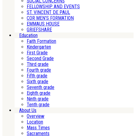
SOCIAL CONCERNS
FELLOWSHIP AND EVENTS
ST. VINCENT DE PAUL
COR MEN’S FORMATION
EMMAUS HOUSE
GRIEFSHARE
Education
Faith Formation
Kindergarten
First Grade
Second Grade
Third grade
Fourth grade
Fifth grade
Sixth grade
Seventh grade
Eighth grade
Ninth grade
Tenth grade
About Us
Overview
Location
Mass Times
Sacraments