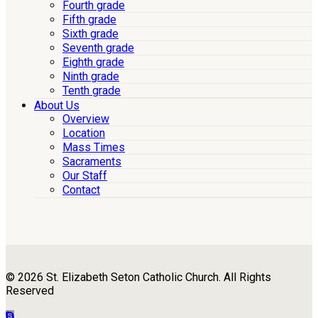
Fourth grade
Fifth grade
Sixth grade
Seventh grade
Eighth grade
Ninth grade
Tenth grade
About Us
Overview
Location
Mass Times
Sacraments
Our Staff
Contact
© 2026 St. Elizabeth Seton Catholic Church. All Rights
Reserved