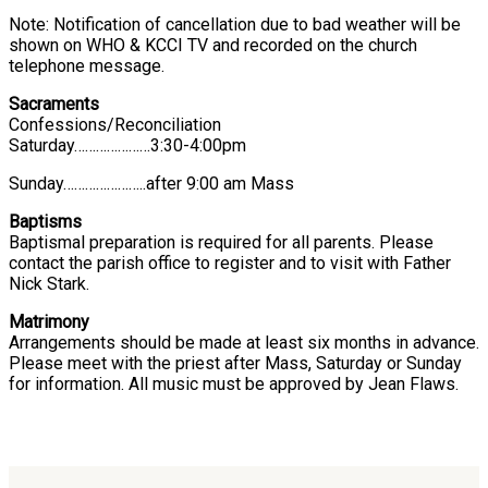
Note: Notification of cancellation due to bad weather will be
shown on WHO & KCCI TV and recorded on the church
telephone message.
Sacraments
Confessions/Reconciliation
Saturday…………………3:30-4:00pm
Sunday…………………..after 9:00 am Mass
Baptisms
Baptismal preparation is required for all parents. Please
contact the parish office to register and to visit with Father
Nick Stark.
Matrimony
Arrangements should be made at least six months in advance.
Please meet with the priest after Mass, Saturday or Sunday
for information. All music must be approved by Jean Flaws.