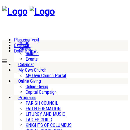
Plan your visit
Home
Calendar
Bulletin
Donate Now
Bulletin
Events
Calendar
My Own Church
My Own Church Portal
Online Giving
Online Giving
Capital Campaign
Programs
PARISH COUNCIL
FAITH FORMATION
LITURGY AND MUSIC
LADIES GUILD
KNIGHTS OF COLUMBUS