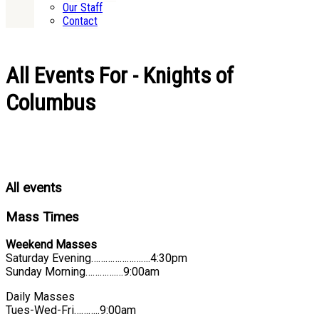
Our Staff
Contact
All Events For - Knights of
Columbus
All events
Mass Times
Weekend Masses
Saturday Evening…………………….4:30pm
Sunday Morning………….…9:00am
Daily Masses
Tues-Wed-Fri………..9:00am