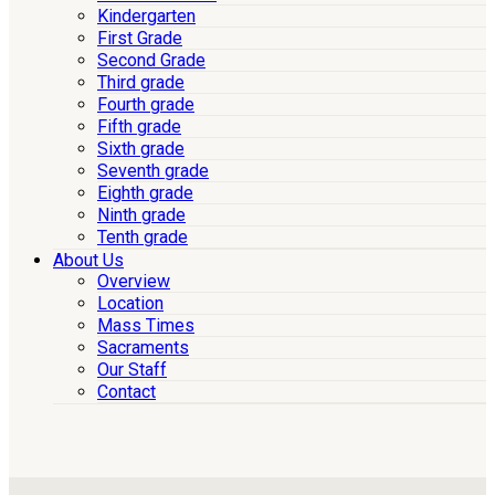
Kindergarten
First Grade
Second Grade
Third grade
Fourth grade
Fifth grade
Sixth grade
Seventh grade
Eighth grade
Ninth grade
Tenth grade
About Us
Overview
Location
Mass Times
Sacraments
Our Staff
Contact