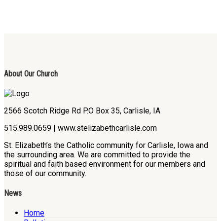
About Our Church
2566 Scotch Ridge Rd P.O Box 35, Carlisle, IA
515.989.0659 | www.stelizabethcarlisle.com
St. Elizabeth’s the Catholic community for Carlisle, Iowa and
the surrounding area. We are committed to provide the
spiritual and faith based environment for our members and
those of our community.
News
Home