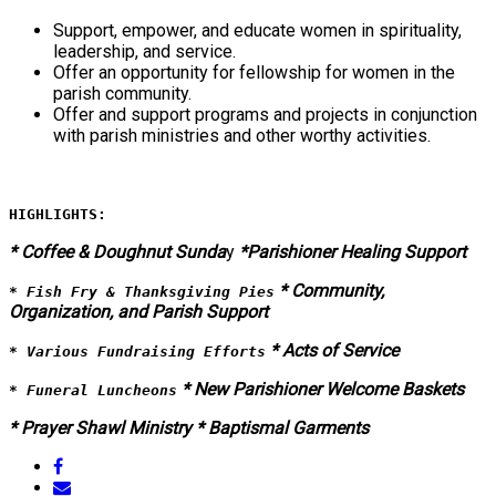
Support, empower, and educate women in spirituality,
leadership, and service.
Offer an opportunity for fellowship for women in the
parish community.
Offer and support programs and projects in conjunction
with parish ministries and other worthy activities.
HIGHLIGHTS:
* Coffee & Doughnut Sunda
y
*Parishioner Healing Support
* Community,
* Fish Fry & Thanksgiving Pies
Organization, and Parish Support
* Acts of Service
* Various Fundraising Efforts
* New Parishioner Welcome Baskets
* Funeral Luncheons
* Prayer Shawl Ministry
* Baptismal Garments