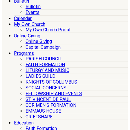
Bulletin
Bulletin
Events
Calendar
My Own Church
My Own Church Portal
Online Giving
Online Giving
Capital Campaign
Programs
PARISH COUNCIL
FAITH FORMATION
LITURGY AND MUSIC
LADIES GUILD
KNIGHTS OF COLUMBUS
SOCIAL CONCERNS
FELLOWSHIP AND EVENTS
ST. VINCENT DE PAUL
COR MEN’S FORMATION
EMMAUS HOUSE
GRIEFSHARE
Education
Faith Formation