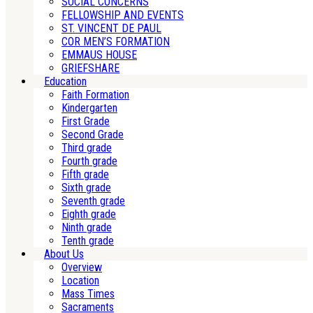
SOCIAL CONCERNS
FELLOWSHIP AND EVENTS
ST. VINCENT DE PAUL
COR MEN’S FORMATION
EMMAUS HOUSE
GRIEFSHARE
Education
Faith Formation
Kindergarten
First Grade
Second Grade
Third grade
Fourth grade
Fifth grade
Sixth grade
Seventh grade
Eighth grade
Ninth grade
Tenth grade
About Us
Overview
Location
Mass Times
Sacraments