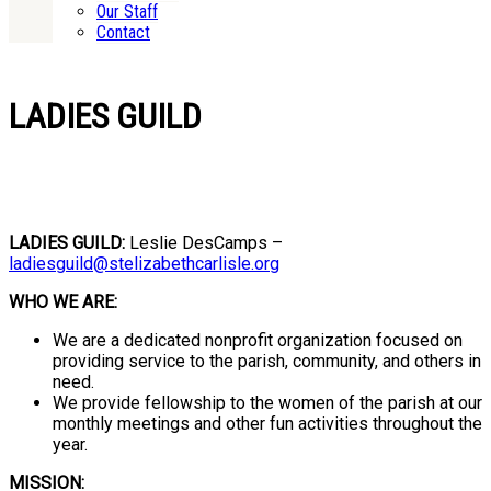
Our Staff
Contact
LADIES GUILD
LADIES GUILD:
Leslie DesCamps –
ladiesguild@stelizabethcarlisle.org
WHO WE ARE:
We are a dedicated nonprofit organization focused on
providing service to the parish, community, and others in
need.
We provide fellowship to the women of the parish at our
monthly meetings and other fun activities throughout the
year.
MISSION: