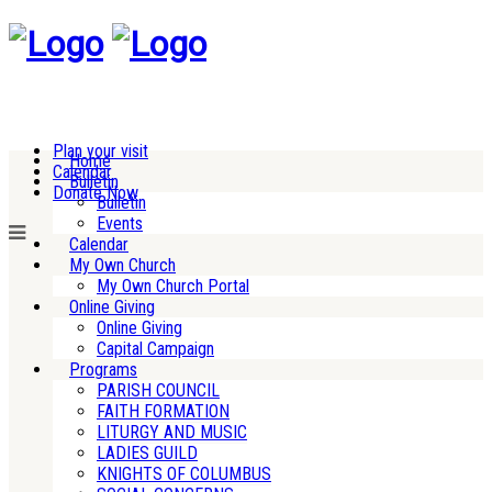
Plan your visit
Home
Calendar
Bulletin
Donate Now
Bulletin
Events
Calendar
My Own Church
My Own Church Portal
Online Giving
Online Giving
Capital Campaign
Programs
PARISH COUNCIL
FAITH FORMATION
LITURGY AND MUSIC
LADIES GUILD
KNIGHTS OF COLUMBUS