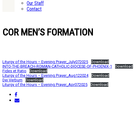
Our Staff
Contact
COR MEN’S FORMATION
Liturgy of the Hours – Evening Prayer_July072025
Download
INTO-THE-BREACH-ROMAN-CATHOLIC-DIOCESE-OF-PHOENIX-1
Download
Fides et Ratio
Download
Liturgy of the Hours – Evening Prayer_Aug122024
Download
Dei Verbum
Download
Liturgy of the Hours – Evening Prayer_Apr072025
Download