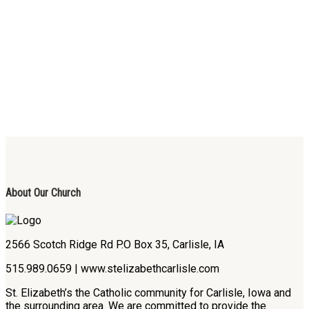
About Our Church
2566 Scotch Ridge Rd P.O Box 35, Carlisle, IA
515.989.0659 | www.stelizabethcarlisle.com
St. Elizabeth’s the Catholic community for Carlisle, Iowa and
the surrounding area. We are committed to provide the