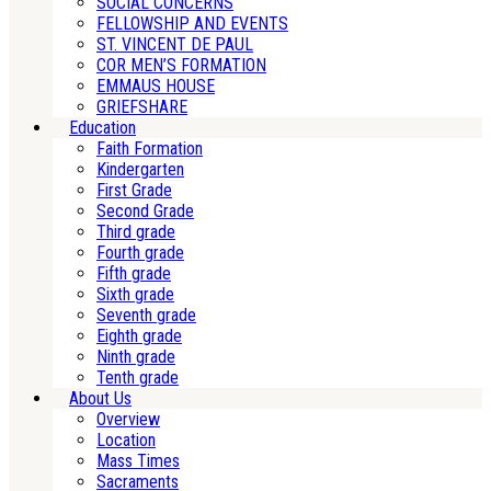
SOCIAL CONCERNS
FELLOWSHIP AND EVENTS
ST. VINCENT DE PAUL
COR MEN’S FORMATION
EMMAUS HOUSE
GRIEFSHARE
Education
Faith Formation
Kindergarten
First Grade
Second Grade
Third grade
Fourth grade
Fifth grade
Sixth grade
Seventh grade
Eighth grade
Ninth grade
Tenth grade
About Us
Overview
Location
Mass Times
Sacraments