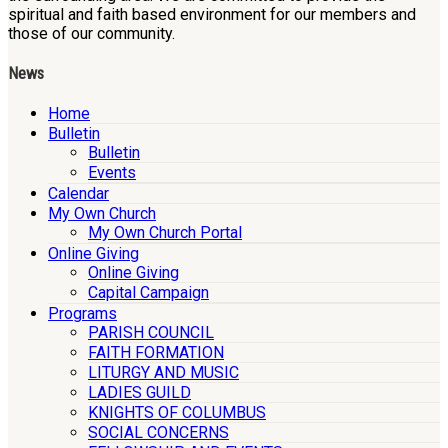
spiritual and faith based environment for our members and
those of our community.
News
Home
Bulletin
Bulletin
Events
Calendar
My Own Church
My Own Church Portal
Online Giving
Online Giving
Capital Campaign
Programs
PARISH COUNCIL
FAITH FORMATION
LITURGY AND MUSIC
LADIES GUILD
KNIGHTS OF COLUMBUS
SOCIAL CONCERNS