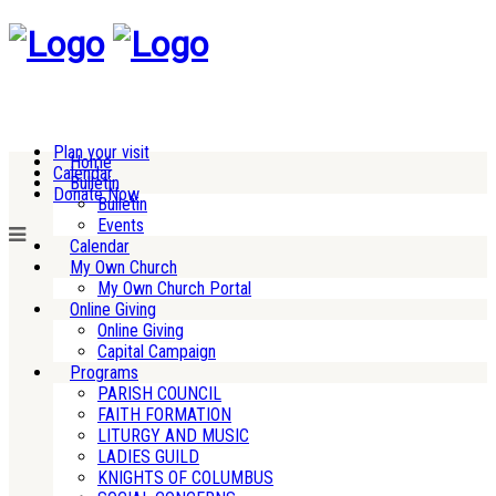
Plan your visit
Home
Calendar
Bulletin
Donate Now
Bulletin
Events
Calendar
My Own Church
My Own Church Portal
Online Giving
Online Giving
Capital Campaign
Programs
PARISH COUNCIL
FAITH FORMATION
LITURGY AND MUSIC
LADIES GUILD
KNIGHTS OF COLUMBUS