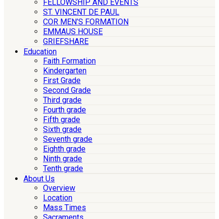
FELLOWSHIP AND EVENTS
ST. VINCENT DE PAUL
COR MEN’S FORMATION
EMMAUS HOUSE
GRIEFSHARE
Education
Faith Formation
Kindergarten
First Grade
Second Grade
Third grade
Fourth grade
Fifth grade
Sixth grade
Seventh grade
Eighth grade
Ninth grade
Tenth grade
About Us
Overview
Location
Mass Times
Sacraments