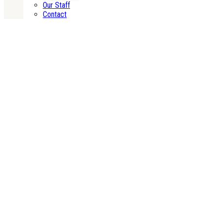
Our Staff
Contact