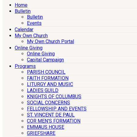
Home
Bulletin
Bulletin
Events
Calendar
My Own Church
My Own Church Portal
Online Giving
Online Giving
Capital Campaign
Programs
PARISH COUNCIL
FAITH FORMATION
LITURGY AND MUSIC
LADIES GUILD
KNIGHTS OF COLUMBUS
SOCIAL CONCERNS
FELLOWSHIP AND EVENTS
ST. VINCENT DE PAUL
COR MEN’S FORMATION
EMMAUS HOUSE
GRIEFSHARE