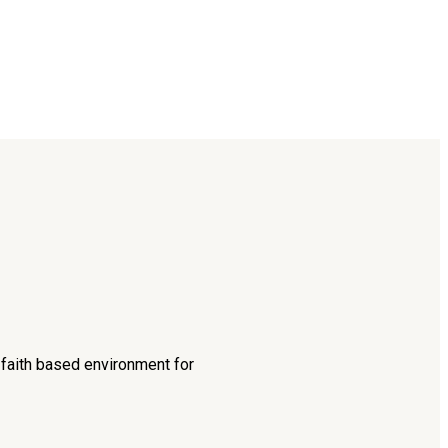
d faith based environment for