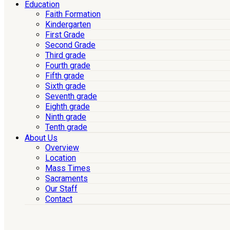
Education
Faith Formation
Kindergarten
First Grade
Second Grade
Third grade
Fourth grade
Fifth grade
Sixth grade
Seventh grade
Eighth grade
Ninth grade
Tenth grade
About Us
Overview
Location
Mass Times
Sacraments
Our Staff
Contact