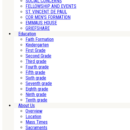
SOCIAL CONCERNS
FELLOWSHIP AND EVENTS
ST. VINCENT DE PAUL
COR MEN’S FORMATION
EMMAUS HOUSE
GRIEFSHARE
Education
Faith Formation
Kindergarten
First Grade
Second Grade
Third grade
Fourth grade
Fifth grade
Sixth grade
Seventh grade
Eighth grade
Ninth grade
Tenth grade
About Us
Overview
Location
Mass Times
Sacraments