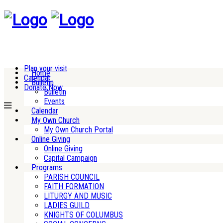
Plan your visit
Home
Calendar
Bulletin
Donate Now
Bulletin
Events
Calendar
My Own Church
My Own Church Portal
Online Giving
Online Giving
Capital Campaign
Programs
PARISH COUNCIL
FAITH FORMATION
LITURGY AND MUSIC
LADIES GUILD
KNIGHTS OF COLUMBUS