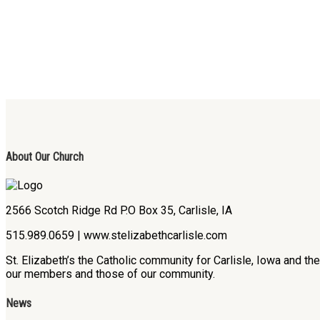
About Our Church
2566 Scotch Ridge Rd P.O Box 35, Carlisle, IA
515.989.0659 | www.stelizabethcarlisle.com
St. Elizabeth’s the Catholic community for Carlisle, Iowa and t
our members and those of our community.
News