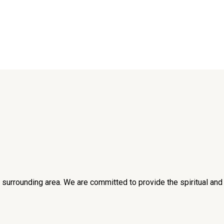
he surrounding area. We are committed to provide the spiritual an