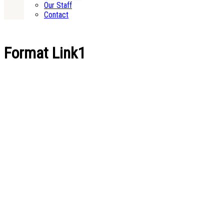
Our Staff
Contact
Format Link1