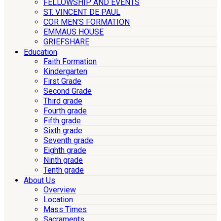
FELLOWSHIP AND EVENTS
ST. VINCENT DE PAUL
COR MEN’S FORMATION
EMMAUS HOUSE
GRIEFSHARE
Education
Faith Formation
Kindergarten
First Grade
Second Grade
Third grade
Fourth grade
Fifth grade
Sixth grade
Seventh grade
Eighth grade
Ninth grade
Tenth grade
About Us
Overview
Location
Mass Times
Sacraments