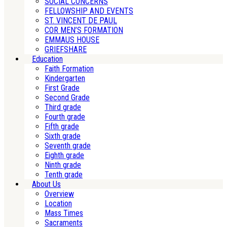
SOCIAL CONCERNS
FELLOWSHIP AND EVENTS
ST. VINCENT DE PAUL
COR MEN’S FORMATION
EMMAUS HOUSE
GRIEFSHARE
Education
Faith Formation
Kindergarten
First Grade
Second Grade
Third grade
Fourth grade
Fifth grade
Sixth grade
Seventh grade
Eighth grade
Ninth grade
Tenth grade
About Us
Overview
Location
Mass Times
Sacraments