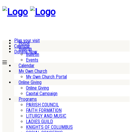
Plan your visit
Home
Calendar
Bulletin
Donate Now
Bulletin
Events
Calendar
My Own Church
My Own Church Portal
Online Giving
Online Giving
Capital Campaign
Programs
PARISH COUNCIL
FAITH FORMATION
LITURGY AND MUSIC
LADIES GUILD
KNIGHTS OF COLUMBUS