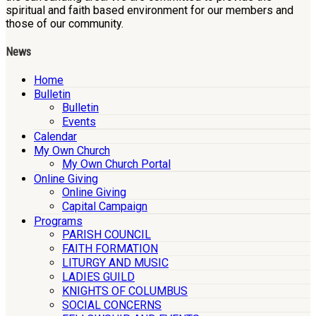
spiritual and faith based environment for our members and
those of our community.
News
Home
Bulletin
Bulletin
Events
Calendar
My Own Church
My Own Church Portal
Online Giving
Online Giving
Capital Campaign
Programs
PARISH COUNCIL
FAITH FORMATION
LITURGY AND MUSIC
LADIES GUILD
KNIGHTS OF COLUMBUS
SOCIAL CONCERNS