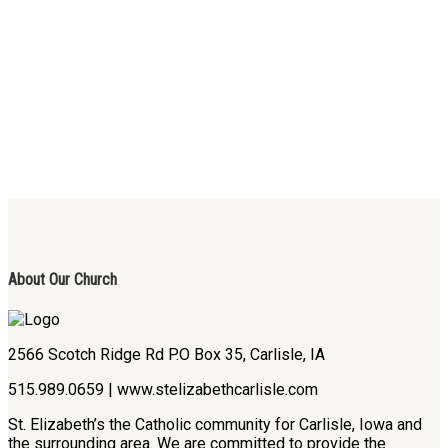
About Our Church
2566 Scotch Ridge Rd P.O Box 35, Carlisle, IA
515.989.0659 | www.stelizabethcarlisle.com
St. Elizabeth’s the Catholic community for Carlisle, Iowa and
the surrounding area. We are committed to provide the