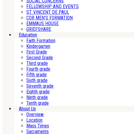
SOCIAL CONCERNS
FELLOWSHIP AND EVENTS
ST. VINCENT DE PAUL
COR MEN’S FORMATION
EMMAUS HOUSE
GRIEFSHARE
Education
Faith Formation
Kindergarten
First Grade
Second Grade
Third grade
Fourth grade
Fifth grade
Sixth grade
Seventh grade
Eighth grade
Ninth grade
Tenth grade
About Us
Overview
Location
Mass Times
Sacraments