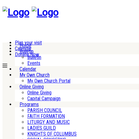
Plan your visit
Home
Calendar
Bulletin
Donate Now
Bulletin
Events
Calendar
My Own Church
My Own Church Portal
Online Giving
Online Giving
Capital Campaign
Programs
PARISH COUNCIL
FAITH FORMATION
LITURGY AND MUSIC
LADIES GUILD
KNIGHTS OF COLUMBUS