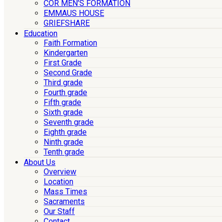
COR MEN’S FORMATION
EMMAUS HOUSE
GRIEFSHARE
Education
Faith Formation
Kindergarten
First Grade
Second Grade
Third grade
Fourth grade
Fifth grade
Sixth grade
Seventh grade
Eighth grade
Ninth grade
Tenth grade
About Us
Overview
Location
Mass Times
Sacraments
Our Staff
Contact