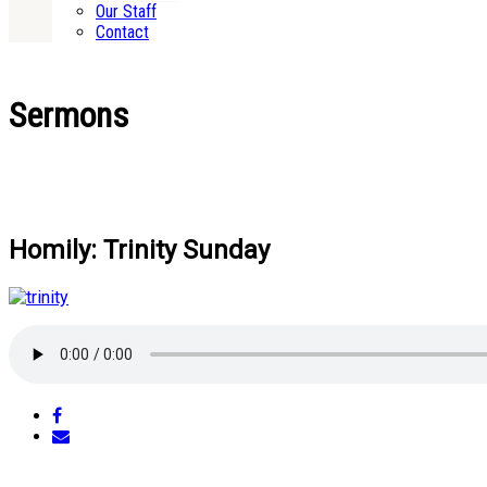
Our Staff
Contact
Sermons
Homily: Trinity Sunday