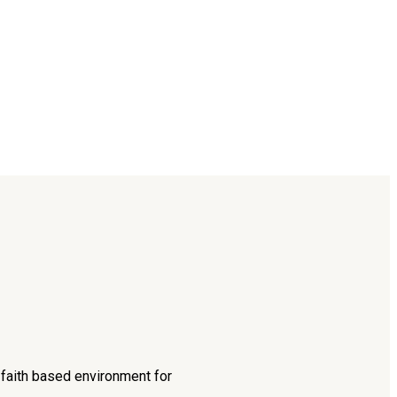
d faith based environment for