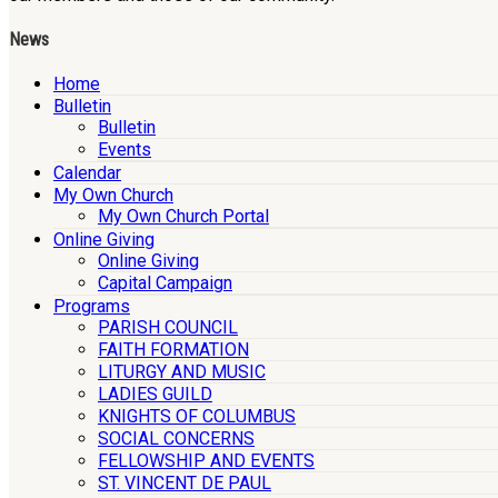
News
Home
Bulletin
Bulletin
Events
Calendar
My Own Church
My Own Church Portal
Online Giving
Online Giving
Capital Campaign
Programs
PARISH COUNCIL
FAITH FORMATION
LITURGY AND MUSIC
LADIES GUILD
KNIGHTS OF COLUMBUS
SOCIAL CONCERNS
FELLOWSHIP AND EVENTS
ST. VINCENT DE PAUL