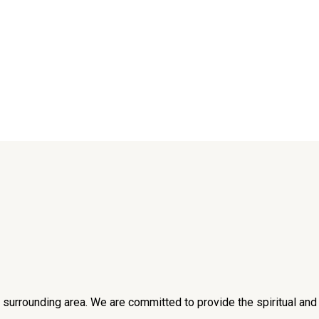
he surrounding area. We are committed to provide the spiritual an