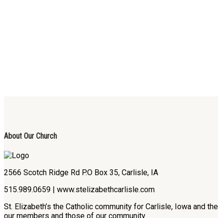
About Our Church
2566 Scotch Ridge Rd P.O Box 35, Carlisle, IA
515.989.0659 | www.stelizabethcarlisle.com
St. Elizabeth’s the Catholic community for Carlisle, Iowa and t
our members and those of our community.