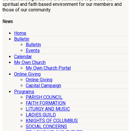
spiritual and faith based environment for our members and
those of our community.
News
Home
Bulletin
Bulletin
Events
Calendar
My Own Church
My Own Church Portal
Online Giving
Online Giving
Capital Campaign
Programs
PARISH COUNCIL
FAITH FORMATION
LITURGY AND MUSIC
LADIES GUILD
KNIGHTS OF COLUMBUS
SOCIAL CONCERNS