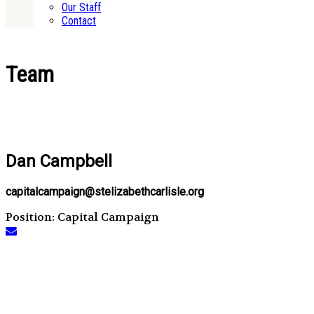
Our Staff
Contact
Team
Dan Campbell
capitalcampaign@stelizabethcarlisle.org
Position: Capital Campaign