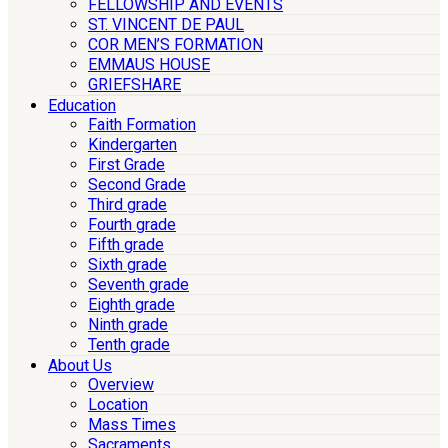
FELLOWSHIP AND EVENTS
ST. VINCENT DE PAUL
COR MEN’S FORMATION
EMMAUS HOUSE
GRIEFSHARE
Education
Faith Formation
Kindergarten
First Grade
Second Grade
Third grade
Fourth grade
Fifth grade
Sixth grade
Seventh grade
Eighth grade
Ninth grade
Tenth grade
About Us
Overview
Location
Mass Times
Sacraments