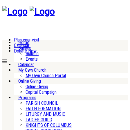
Plan your visit
Home
Calendar
Bulletin
Donate Now
Bulletin
Events
Calendar
My Own Church
My Own Church Portal
Online Giving
Online Giving
Capital Campaign
Programs
PARISH COUNCIL
FAITH FORMATION
LITURGY AND MUSIC
LADIES GUILD
KNIGHTS OF COLUMBUS