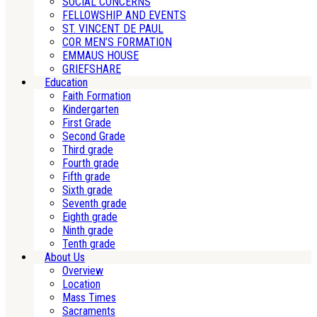
SOCIAL CONCERNS
FELLOWSHIP AND EVENTS
ST. VINCENT DE PAUL
COR MEN’S FORMATION
EMMAUS HOUSE
GRIEFSHARE
Education
Faith Formation
Kindergarten
First Grade
Second Grade
Third grade
Fourth grade
Fifth grade
Sixth grade
Seventh grade
Eighth grade
Ninth grade
Tenth grade
About Us
Overview
Location
Mass Times
Sacraments