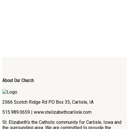
About Our Church
2566 Scotch Ridge Rd P.O Box 35, Carlisle, IA
515.989.0659 | www.stelizabethcarlisle.com
St. Elizabeth’s the Catholic community for Carlisle, Iowa and
the surrounding area. We are committed to provide the