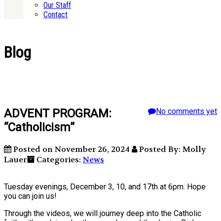
Our Staff
Contact
Blog
ADVENT PROGRAM:
No comments yet
“Catholicism”
Posted on November 26, 2024
Posted By: Molly
Lauer
Categories:
News
Tuesday evenings, December 3, 10, and 17th at 6pm. Hope
you can join us!
Through the videos, we will journey deep into the Catholic