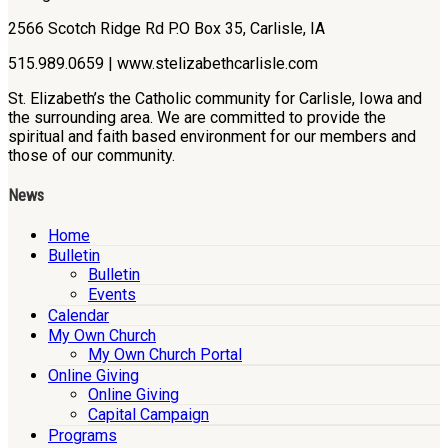
2566 Scotch Ridge Rd P.O Box 35, Carlisle, IA
515.989.0659 | www.stelizabethcarlisle.com
St. Elizabeth’s the Catholic community for Carlisle, Iowa and
the surrounding area. We are committed to provide the
spiritual and faith based environment for our members and
those of our community.
News
Home
Bulletin
Bulletin
Events
Calendar
My Own Church
My Own Church Portal
Online Giving
Online Giving
Capital Campaign
Programs