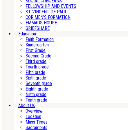
SOCIAL CONCERNS
FELLOWSHIP AND EVENTS
ST. VINCENT DE PAUL
COR MEN’S FORMATION
EMMAUS HOUSE
GRIEFSHARE
Education
Faith Formation
Kindergarten
First Grade
Second Grade
Third grade
Fourth grade
Fifth grade
Sixth grade
Seventh grade
Eighth grade
Ninth grade
Tenth grade
About Us
Overview
Location
Mass Times
Sacraments