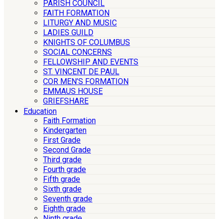
PARISH COUNCIL
FAITH FORMATION
LITURGY AND MUSIC
LADIES GUILD
KNIGHTS OF COLUMBUS
SOCIAL CONCERNS
FELLOWSHIP AND EVENTS
ST. VINCENT DE PAUL
COR MEN’S FORMATION
EMMAUS HOUSE
GRIEFSHARE
Education
Faith Formation
Kindergarten
First Grade
Second Grade
Third grade
Fourth grade
Fifth grade
Sixth grade
Seventh grade
Eighth grade
Ninth grade