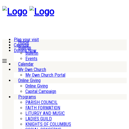
Plan your visit
Home
Calendar
Bulletin
Donate Now
Bulletin
Events
Calendar
My Own Church
My Own Church Portal
Online Giving
Online Giving
Capital Campaign
Programs
PARISH COUNCIL
FAITH FORMATION
LITURGY AND MUSIC
LADIES GUILD
KNIGHTS OF COLUMBUS