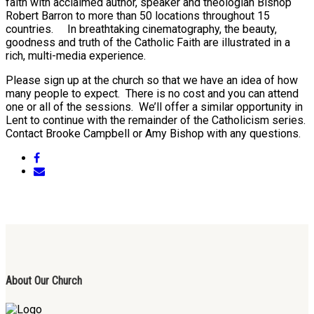
faith with acclaimed author, speaker and theologian Bishop
Robert Barron to more than 50 locations throughout 15
countries. In breathtaking cinematography, the beauty,
goodness and truth of the Catholic Faith are illustrated in a
rich, multi-media experience.
Please sign up at the church so that we have an idea of how
many people to expect. There is no cost and you can attend
one or all of the sessions. We’ll offer a similar opportunity in
Lent to continue with the remainder of the Catholicism series.
Contact Brooke Campbell or Amy Bishop with any questions.
About Our Church