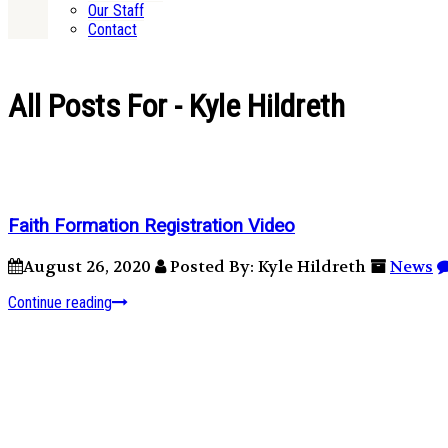
Our Staff
Contact
All Posts For - Kyle Hildreth
Faith Formation Registration Video
August 26, 2020
Posted By: Kyle Hildreth
News
Continue reading