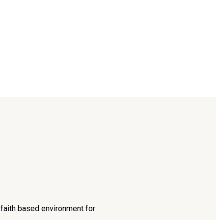
d faith based environment for