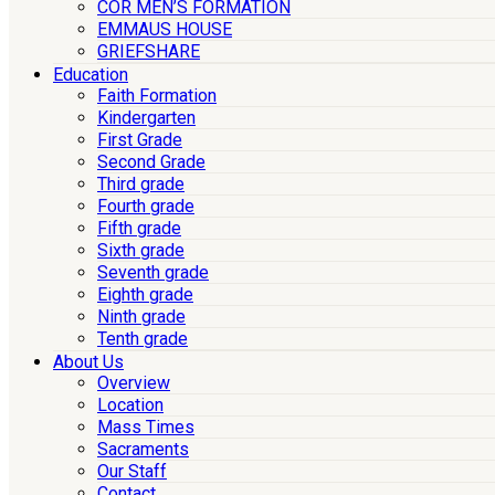
COR MEN’S FORMATION
EMMAUS HOUSE
GRIEFSHARE
Education
Faith Formation
Kindergarten
First Grade
Second Grade
Third grade
Fourth grade
Fifth grade
Sixth grade
Seventh grade
Eighth grade
Ninth grade
Tenth grade
About Us
Overview
Location
Mass Times
Sacraments
Our Staff
Contact