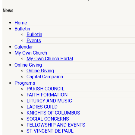
News
Home
Bulletin
Bulletin
Events
Calendar
My Own Church
My Own Church Portal
Online Giving
Online Giving
Capital Campaign
Programs
PARISH COUNCIL
FAITH FORMATION
LITURGY AND MUSIC
LADIES GUILD
KNIGHTS OF COLUMBUS
SOCIAL CONCERNS
FELLOWSHIP AND EVENTS
ST. VINCENT DE PAUL