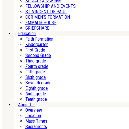
SOCIAL CONCERNS
FELLOWSHIP AND EVENTS
ST. VINCENT DE PAUL
COR MEN’S FORMATION
EMMAUS HOUSE
GRIEFSHARE
Education
Faith Formation
Kindergarten
First Grade
Second Grade
Third grade
Fourth grade
Fifth grade
Sixth grade
Seventh grade
Eighth grade
Ninth grade
Tenth grade
About Us
Overview
Location
Mass Times
Sacraments