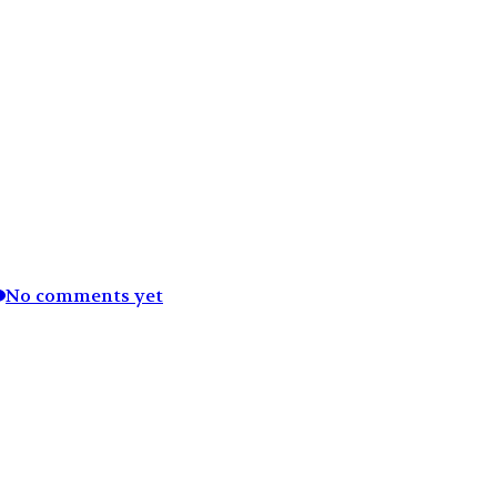
No comments yet