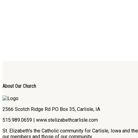
About Our Church
2566 Scotch Ridge Rd P.O Box 35, Carlisle, IA
515.989.0659 | www.stelizabethcarlisle.com
St. Elizabeth’s the Catholic community for Carlisle, Iowa and t
our members and those of our community.