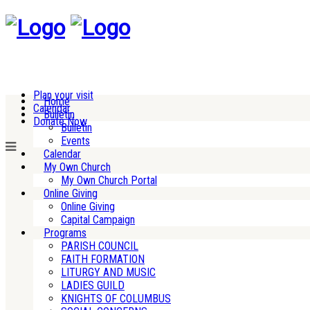
Plan your visit
Home
Calendar
Bulletin
Donate Now
Bulletin
Events
Calendar
My Own Church
My Own Church Portal
Online Giving
Online Giving
Capital Campaign
Programs
PARISH COUNCIL
FAITH FORMATION
LITURGY AND MUSIC
LADIES GUILD
KNIGHTS OF COLUMBUS