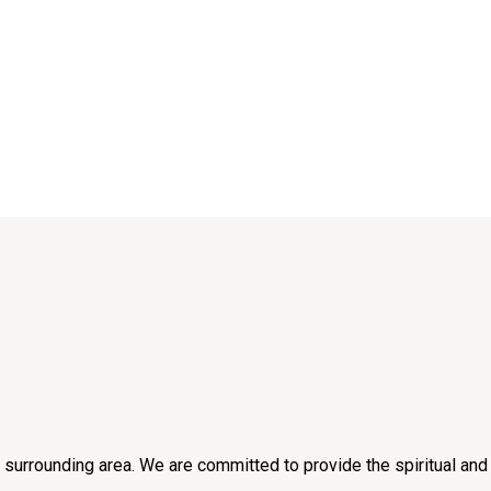
he surrounding area. We are committed to provide the spiritual an