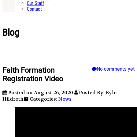
Our Staff
Contact
Blog
Faith Formation
No comments yet
Registration Video
Posted on August 26, 2020
Posted By: Kyle
Hildreth
Categories:
News