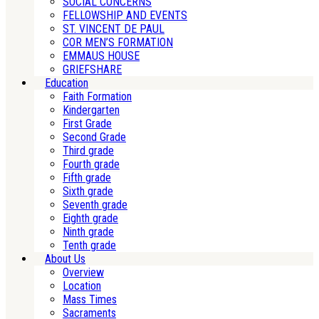
SOCIAL CONCERNS
FELLOWSHIP AND EVENTS
ST. VINCENT DE PAUL
COR MEN’S FORMATION
EMMAUS HOUSE
GRIEFSHARE
Education
Faith Formation
Kindergarten
First Grade
Second Grade
Third grade
Fourth grade
Fifth grade
Sixth grade
Seventh grade
Eighth grade
Ninth grade
Tenth grade
About Us
Overview
Location
Mass Times
Sacraments