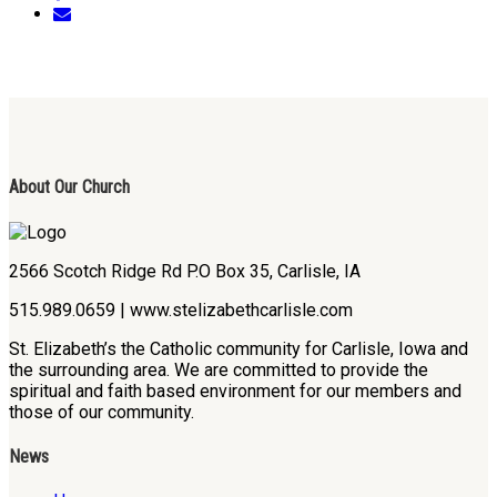
About Our Church
2566 Scotch Ridge Rd P.O Box 35, Carlisle, IA
515.989.0659 | www.stelizabethcarlisle.com
St. Elizabeth’s the Catholic community for Carlisle, Iowa and
the surrounding area. We are committed to provide the
spiritual and faith based environment for our members and
those of our community.
News