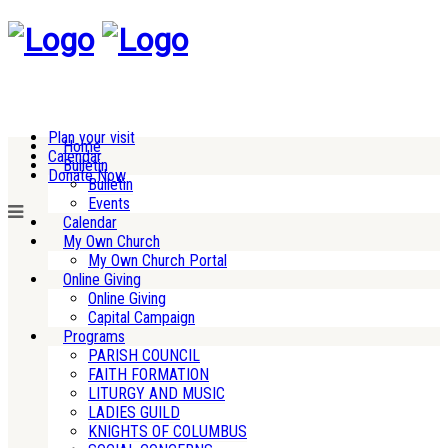
Plan your visit
Home
Calendar
Bulletin
Donate Now
Bulletin
Events
Calendar
My Own Church
My Own Church Portal
Online Giving
Online Giving
Capital Campaign
Programs
PARISH COUNCIL
FAITH FORMATION
LITURGY AND MUSIC
LADIES GUILD
KNIGHTS OF COLUMBUS