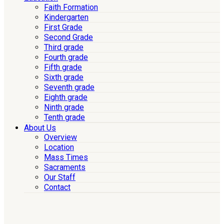
Faith Formation
Kindergarten
First Grade
Second Grade
Third grade
Fourth grade
Fifth grade
Sixth grade
Seventh grade
Eighth grade
Ninth grade
Tenth grade
About Us
Overview
Location
Mass Times
Sacraments
Our Staff
Contact