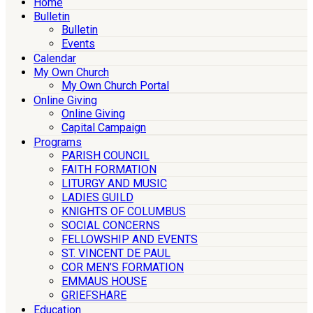
Home
Bulletin
Bulletin
Events
Calendar
My Own Church
My Own Church Portal
Online Giving
Online Giving
Capital Campaign
Programs
PARISH COUNCIL
FAITH FORMATION
LITURGY AND MUSIC
LADIES GUILD
KNIGHTS OF COLUMBUS
SOCIAL CONCERNS
FELLOWSHIP AND EVENTS
ST. VINCENT DE PAUL
COR MEN’S FORMATION
EMMAUS HOUSE
GRIEFSHARE
Education