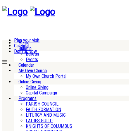
Plan your visit
Home
Calendar
Bulletin
Donate Now
Bulletin
Events
Calendar
My Own Church
My Own Church Portal
Online Giving
Online Giving
Capital Campaign
Programs
PARISH COUNCIL
FAITH FORMATION
LITURGY AND MUSIC
LADIES GUILD
KNIGHTS OF COLUMBUS