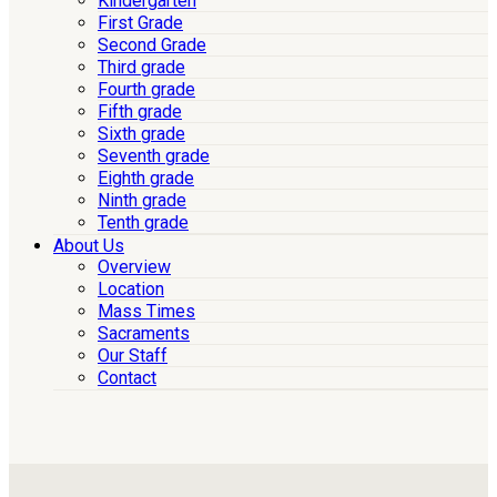
Kindergarten
First Grade
Second Grade
Third grade
Fourth grade
Fifth grade
Sixth grade
Seventh grade
Eighth grade
Ninth grade
Tenth grade
About Us
Overview
Location
Mass Times
Sacraments
Our Staff
Contact