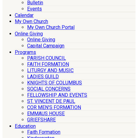
Bulletin
Events
Calendar
My Own Church
My Own Church Portal
Online Giving
Online Giving
Capital Campaign
Programs
PARISH COUNCIL
FAITH FORMATION
LITURGY AND MUSIC
LADIES GUILD
KNIGHTS OF COLUMBUS
SOCIAL CONCERNS
FELLOWSHIP AND EVENTS
ST. VINCENT DE PAUL
COR MEN’S FORMATION
EMMAUS HOUSE
GRIEFSHARE
Education
Faith Formation