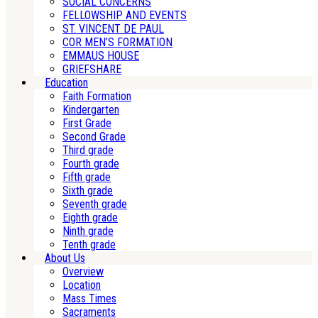
SOCIAL CONCERNS
FELLOWSHIP AND EVENTS
ST. VINCENT DE PAUL
COR MEN’S FORMATION
EMMAUS HOUSE
GRIEFSHARE
Education
Faith Formation
Kindergarten
First Grade
Second Grade
Third grade
Fourth grade
Fifth grade
Sixth grade
Seventh grade
Eighth grade
Ninth grade
Tenth grade
About Us
Overview
Location
Mass Times
Sacraments