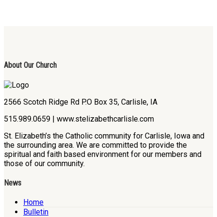
About Our Church
2566 Scotch Ridge Rd P.O Box 35, Carlisle, IA
515.989.0659 | www.stelizabethcarlisle.com
St. Elizabeth’s the Catholic community for Carlisle, Iowa and
the surrounding area. We are committed to provide the
spiritual and faith based environment for our members and
those of our community.
News
Home
Bulletin