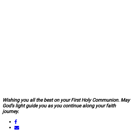
Wishing you all the best on your First Holy Communion. May
God’s light guide you as you continue along your faith
journey.