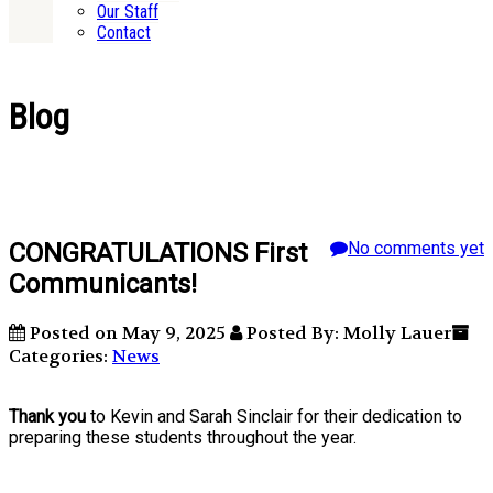
Our Staff
Contact
Blog
CONGRATULATIONS First
No comments yet
Communicants!
Posted on May 9, 2025
Posted By: Molly Lauer
Categories:
News
Thank you
to Kevin and Sarah Sinclair for their dedication to
preparing these students throughout the year.