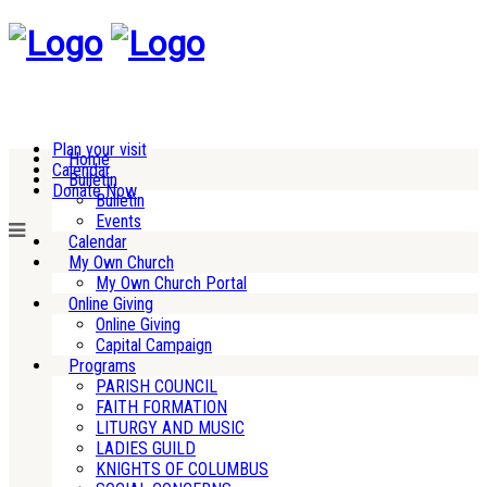
Plan your visit
Home
Calendar
Bulletin
Donate Now
Bulletin
Events
Calendar
My Own Church
My Own Church Portal
Online Giving
Online Giving
Capital Campaign
Programs
PARISH COUNCIL
FAITH FORMATION
LITURGY AND MUSIC
LADIES GUILD
KNIGHTS OF COLUMBUS