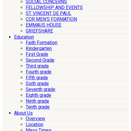
SOCIAL CONCERNS
FELLOWSHIP AND EVENTS
ST. VINCENT DE PAUL
COR MEN’S FORMATION
EMMAUS HOUSE
GRIEFSHARE
Education
Faith Formation
Kindergarten
First Grade
Second Grade
Third grade
Fourth grade
Fifth grade
Sixth grade
Seventh grade
Eighth grade
Ninth grade
Tenth grade
About Us
Overview
Location
Mass Times