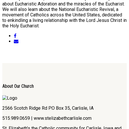
about Eucharistic Adoration and the miracles of the Eucharist.
We will also learn about the National Eucharistic Revival, a
movement of Catholics across the United States, dedicated
to enkindling a living relationship with the Lord Jesus Christ in
the Holy Eucharist.
About Our Church
2566 Scotch Ridge Rd P.O Box 35, Carlisle, IA
515.989.0659 | www.stelizabethcarlisle.com
St. Elizabeth’s the Catholic community for Carlisle, Iowa and