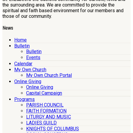
the surrounding area. We are committed to provide the
spiritual and faith based environment for our members and
those of our community.
News
Home
Bulletin
Bulletin
Events
Calendar
My Own Church
My Own Church Portal
Online Giving
Online Giving
Capital Campaign
Programs
PARISH COUNCIL
FAITH FORMATION
LITURGY AND MUSIC
LADIES GUILD
KNIGHTS OF COLUMBUS