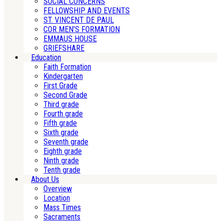
SOCIAL CONCERNS
FELLOWSHIP AND EVENTS
ST. VINCENT DE PAUL
COR MEN’S FORMATION
EMMAUS HOUSE
GRIEFSHARE
Education
Faith Formation
Kindergarten
First Grade
Second Grade
Third grade
Fourth grade
Fifth grade
Sixth grade
Seventh grade
Eighth grade
Ninth grade
Tenth grade
About Us
Overview
Location
Mass Times
Sacraments