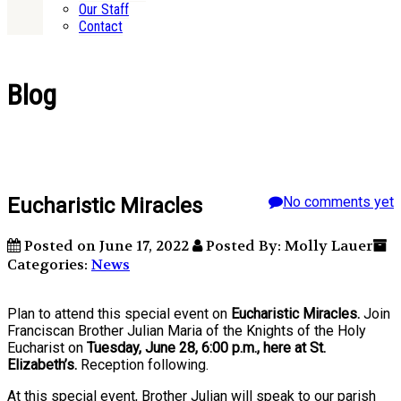
Our Staff
Contact
Blog
Eucharistic Miracles
No comments yet
Posted on June 17, 2022
Posted By: Molly Lauer
Categories:
News
Plan to attend this special event on
Eucharistic Miracles.
Join
Franciscan Brother Julian Maria of the Knights of the Holy
Eucharist on
Tuesday, June 28, 6:00 p.m., here at St.
Elizabeth’s.
Reception following.
At this special event, Brother Julian will speak to our parish