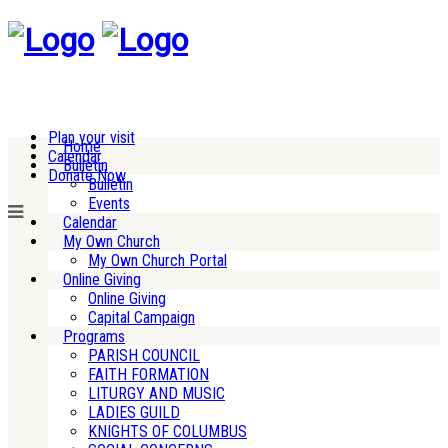
Plan your visit
Home
Calendar
Bulletin
Donate Now
Bulletin
Events
Calendar
My Own Church
My Own Church Portal
Online Giving
Online Giving
Capital Campaign
Programs
PARISH COUNCIL
FAITH FORMATION
LITURGY AND MUSIC
LADIES GUILD
KNIGHTS OF COLUMBUS