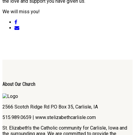
the love and support you have given us.
We will miss you!
About Our Church
2566 Scotch Ridge Rd P.O Box 35, Carlisle, IA
515.989.0659 | www.stelizabethcarlisle.com
St. Elizabeth’s the Catholic community for Carlisle, Iowa and
the surrounding area. We are committed to provide the