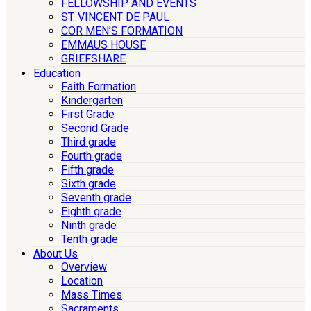
FELLOWSHIP AND EVENTS
ST. VINCENT DE PAUL
COR MEN’S FORMATION
EMMAUS HOUSE
GRIEFSHARE
Education
Faith Formation
Kindergarten
First Grade
Second Grade
Third grade
Fourth grade
Fifth grade
Sixth grade
Seventh grade
Eighth grade
Ninth grade
Tenth grade
About Us
Overview
Location
Mass Times
Sacraments