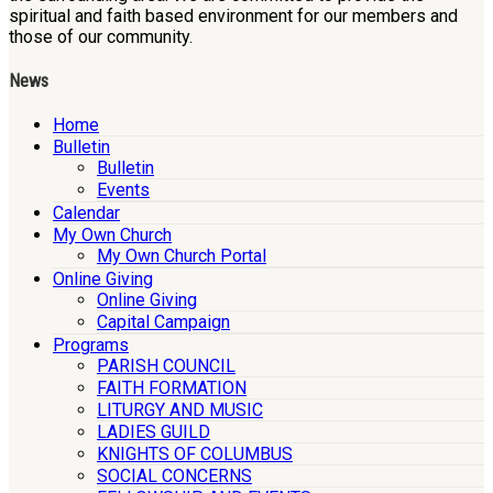
spiritual and faith based environment for our members and
those of our community.
News
Home
Bulletin
Bulletin
Events
Calendar
My Own Church
My Own Church Portal
Online Giving
Online Giving
Capital Campaign
Programs
PARISH COUNCIL
FAITH FORMATION
LITURGY AND MUSIC
LADIES GUILD
KNIGHTS OF COLUMBUS
SOCIAL CONCERNS