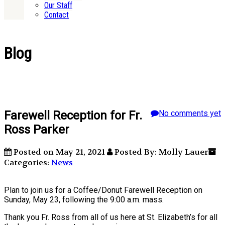
Our Staff
Contact
Blog
Farewell Reception for Fr.
No comments yet
Ross Parker
Posted on May 21, 2021
Posted By: Molly Lauer
Categories:
News
Plan to join us for a Coffee/Donut Farewell Reception on
Sunday, May 23, following the 9:00 a.m. mass.
Thank you Fr. Ross from all of us here at St. Elizabeth’s for all