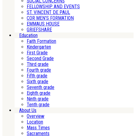
SOCIAL CONCERNS
FELLOWSHIP AND EVENTS
ST. VINCENT DE PAUL
COR MEN’S FORMATION
EMMAUS HOUSE
GRIEFSHARE
Education
Faith Formation
Kindergarten
First Grade
Second Grade
Third grade
Fourth grade
Fifth grade
Sixth grade
Seventh grade
Eighth grade
Ninth grade
Tenth grade
About Us
Overview
Location
Mass Times
Sacraments