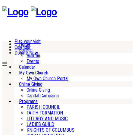
Plan your visit
Home
Calendar
Bulletin
Donate Now
Bulletin
Events
Calendar
My Own Church
My Own Church Portal
Online Giving
Online Giving
Capital Campaign
Programs
PARISH COUNCIL
FAITH FORMATION
LITURGY AND MUSIC
LADIES GUILD
KNIGHTS OF COLUMBUS