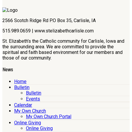
2566 Scotch Ridge Rd P.O Box 35, Carlisle, IA
515.989.0659 | www.stelizabethcarlisle.com
St. Elizabeth’s the Catholic community for Carlisle, Iowa and
the surrounding area. We are committed to provide the
spiritual and faith based environment for our members and
those of our community.
News
Home
Bulletin
Bulletin
Events
Calendar
My Own Church
My Own Church Portal
Online Giving
Online Giving