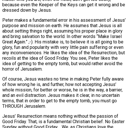
because even the Keeper of the Keys can get it wrong and be
dressed down by Jesus.
Peter makes a fundamental error in his assessment of Jesus’
purpose and mission on earth. He assumes that Jesus is all
about setting things right, assuming his proper place in glory
and bring salvation to the world. In other words “Make Israel
Great Again.” ;-). His mistake is, to believe it is all going to be
glory, fun and popularity with very little pain suffering or even
any inconveniences. He likes the idea of the Resurrection, but
recoils at the idea of Good Friday. You see, Peter likes the
idea of getting to the empty tomb, but would rather avoid the
horror of Jerusalem.
Of course, Jesus wastes no time in making Peter fully aware
of how wrong he is, and further, how not accepting Jesus’
whole mission, for better or worse, he is in the way, a barrier,
and an evil distraction. Jesus makes it clear, in no uncertain
terms, that in order to get to the empty tomb, you must go
THROUGH Jerusalem.
Jesus’ Resurrection means nothing without the passion of
Good Friday. That, is a fundamental Christian belief. No Easter
Sunday without Good Friday. We, as Christians love the