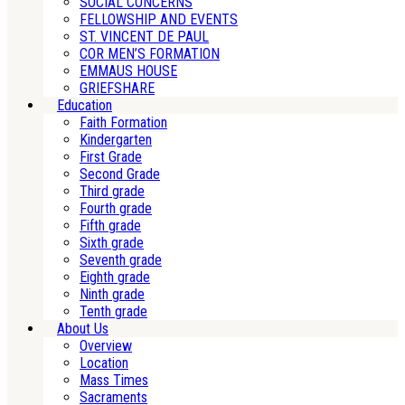
SOCIAL CONCERNS
FELLOWSHIP AND EVENTS
ST. VINCENT DE PAUL
COR MEN’S FORMATION
EMMAUS HOUSE
GRIEFSHARE
Education
Faith Formation
Kindergarten
First Grade
Second Grade
Third grade
Fourth grade
Fifth grade
Sixth grade
Seventh grade
Eighth grade
Ninth grade
Tenth grade
About Us
Overview
Location
Mass Times
Sacraments