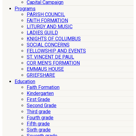
Capital Campaign
Programs
PARISH COUNCIL
FAITH FORMATION
LITURGY AND MUSIC
LADIES GUILD
KNIGHTS OF COLUMBUS
SOCIAL CONCERNS
FELLOWSHIP AND EVENTS
ST. VINCENT DE PAUL
COR MEN’S FORMATION
EMMAUS HOUSE
GRIEFSHARE
Education
Faith Formation
Kindergarten
First Grade
Second Grade
Third grade
Fourth grade
Fifth grade
Sixth grade
Seventh grade