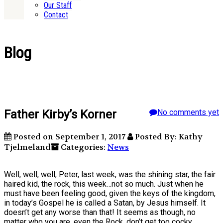
Our Staff
Contact
Blog
Father Kirby’s Korner
No comments yet
Posted on September 1, 2017
Posted By: Kathy
Tjelmeland
Categories:
News
Well, well, well, Peter, last week, was the shining star, the fair
haired kid, the rock, this week…not so much. Just when he
must have been feeling good, given the keys of the kingdom,
in today’s Gospel he is called a Satan, by Jesus himself. It
doesn’t get any worse than that! It seems as though, no
matter who you are, even the Rock, don’t get too cocky,