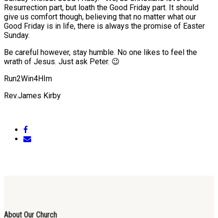
Resurrection part, but loath the Good Friday part. It should
give us comfort though, believing that no matter what our
Good Friday is in life, there is always the promise of Easter
Sunday.
Be careful however, stay humble. No one likes to feel the
wrath of Jesus. Just ask Peter. 😉
Run2Win4HIm
Rev.James Kirby
About Our Church