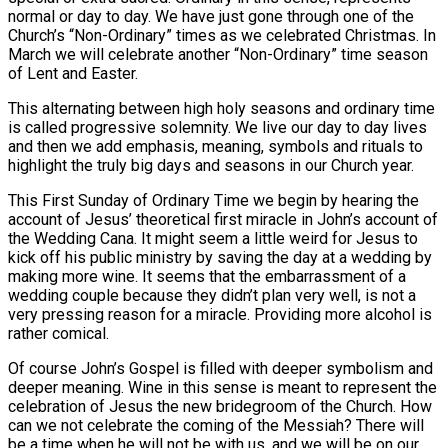
normal or day to day. We have just gone through one of the
Church’s “Non-Ordinary” times as we celebrated Christmas. In
March we will celebrate another “Non-Ordinary” time season
of Lent and Easter.
This alternating between high holy seasons and ordinary time
is called progressive solemnity. We live our day to day lives
and then we add emphasis, meaning, symbols and rituals to
highlight the truly big days and seasons in our Church year.
This First Sunday of Ordinary Time we begin by hearing the
account of Jesus’ theoretical first miracle in John’s account of
the Wedding Cana. It might seem a little weird for Jesus to
kick off his public ministry by saving the day at a wedding by
making more wine. It seems that the embarrassment of a
wedding couple because they didn’t plan very well, is not a
very pressing reason for a miracle. Providing more alcohol is
rather comical.
Of course John’s Gospel is filled with deeper symbolism and
deeper meaning. Wine in this sense is meant to represent the
celebration of Jesus the new bridegroom of the Church. How
can we not celebrate the coming of the Messiah? There will
be a time when he will not be with us, and we will be on our