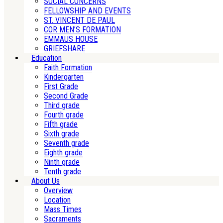
SOCIAL CONCERNS
FELLOWSHIP AND EVENTS
ST. VINCENT DE PAUL
COR MEN’S FORMATION
EMMAUS HOUSE
GRIEFSHARE
Education
Faith Formation
Kindergarten
First Grade
Second Grade
Third grade
Fourth grade
Fifth grade
Sixth grade
Seventh grade
Eighth grade
Ninth grade
Tenth grade
About Us
Overview
Location
Mass Times
Sacraments