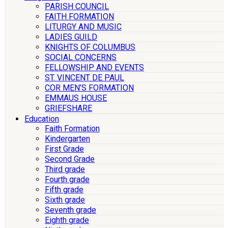
PARISH COUNCIL
FAITH FORMATION
LITURGY AND MUSIC
LADIES GUILD
KNIGHTS OF COLUMBUS
SOCIAL CONCERNS
FELLOWSHIP AND EVENTS
ST. VINCENT DE PAUL
COR MEN’S FORMATION
EMMAUS HOUSE
GRIEFSHARE
Education
Faith Formation
Kindergarten
First Grade
Second Grade
Third grade
Fourth grade
Fifth grade
Sixth grade
Seventh grade
Eighth grade