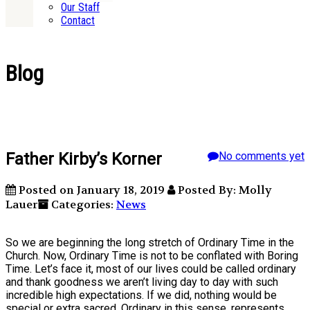
Our Staff
Contact
Blog
Father Kirby’s Korner
No comments yet
Posted on January 18, 2019
Posted By: Molly
Lauer
Categories:
News
So we are beginning the long stretch of Ordinary Time in the
Church. Now, Ordinary Time is not to be conflated with Boring
Time. Let’s face it, most of our lives could be called ordinary
and thank goodness we aren’t living day to day with such
incredible high expectations. If we did, nothing would be
special or extra sacred. Ordinary in this sense, represents