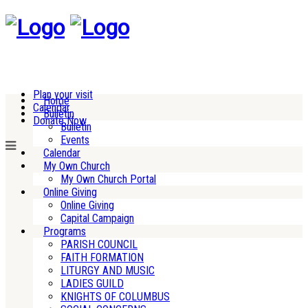
Plan your visit
Home
Calendar
Bulletin
Donate Now
Bulletin
Events
Calendar
My Own Church
My Own Church Portal
Online Giving
Online Giving
Capital Campaign
Programs
PARISH COUNCIL
FAITH FORMATION
LITURGY AND MUSIC
LADIES GUILD
KNIGHTS OF COLUMBUS