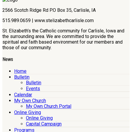
2566 Scotch Ridge Rd P.O Box 35, Carlisle, IA
515.989.0659 | www.stelizabethcarlisle.com
St. Elizabeth’s the Catholic community for Carlisle, Iowa and
the surrounding area. We are committed to provide the
spiritual and faith based environment for our members and
those of our community.
News
Home
Bulletin
Bulletin
Events
Calendar
My Own Church
My Own Church Portal
Online Giving
Online Giving
Capital Campaign
Programs