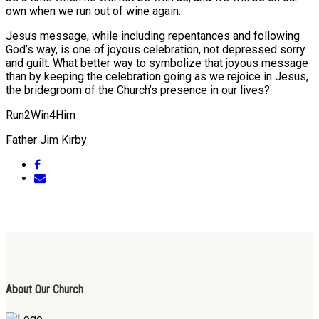
own when we run out of wine again.
Jesus message, while including repentances and following
God’s way, is one of joyous celebration, not depressed sorry
and guilt. What better way to symbolize that joyous message
than by keeping the celebration going as we rejoice in Jesus,
the bridegroom of the Church’s presence in our lives?
Run2Win4Him
Father Jim Kirby
About Our Church