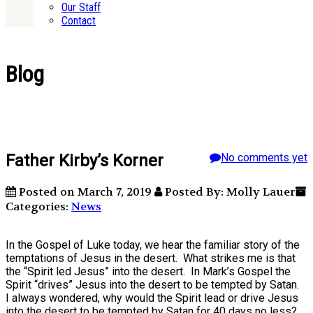
Our Staff
Contact
Blog
Father Kirby’s Korner
No comments yet
Posted on March 7, 2019
Posted By: Molly Lauer
Categories:
News
In the Gospel of Luke today, we hear the familiar story of the
temptations of Jesus in the desert. What strikes me is that
the “Spirit led Jesus” into the desert. In Mark’s Gospel the
Spirit “drives” Jesus into the desert to be tempted by Satan.
I always wondered, why would the Spirit lead or drive Jesus
into the desert to be tempted by Satan for 40 days no less?