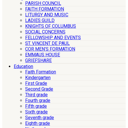
PARISH COUNCIL
FAITH FORMATION
LITURGY AND MUSIC
LADIES GUILD
KNIGHTS OF COLUMBUS
SOCIAL CONCERNS
FELLOWSHIP AND EVENTS
ST. VINCENT DE PAUL
COR MEN’S FORMATION
EMMAUS HOUSE
GRIEFSHARE
Education
Faith Formation
Kindergarten
First Grade
Second Grade
Third grade
Fourth grade
Fifth grade
Sixth grade
Seventh grade
Eighth grade