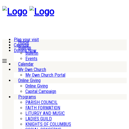
Plan your visit
Home
Calendar
Bulletin
Donate Now
Bulletin
Events
Calendar
My Own Church
My Own Church Portal
Online Giving
Online Giving
Capital Campaign
Programs
PARISH COUNCIL
FAITH FORMATION
LITURGY AND MUSIC
LADIES GUILD
KNIGHTS OF COLUMBUS