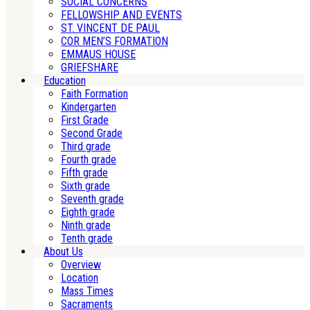
SOCIAL CONCERNS
FELLOWSHIP AND EVENTS
ST. VINCENT DE PAUL
COR MEN’S FORMATION
EMMAUS HOUSE
GRIEFSHARE
Education
Faith Formation
Kindergarten
First Grade
Second Grade
Third grade
Fourth grade
Fifth grade
Sixth grade
Seventh grade
Eighth grade
Ninth grade
Tenth grade
About Us
Overview
Location
Mass Times
Sacraments