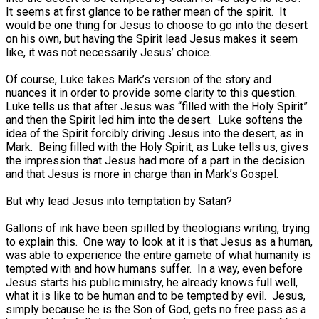
It seems at first glance to be rather mean of the spirit. It
would be one thing for Jesus to choose to go into the desert
on his own, but having the Spirit lead Jesus makes it seem
like, it was not necessarily Jesus’ choice.
Of course, Luke takes Mark’s version of the story and
nuances it in order to provide some clarity to this question.
Luke tells us that after Jesus was “filled with the Holy Spirit”
and then the Spirit led him into the desert. Luke softens the
idea of the Spirit forcibly driving Jesus into the desert, as in
Mark. Being filled with the Holy Spirit, as Luke tells us, gives
the impression that Jesus had more of a part in the decision
and that Jesus is more in charge than in Mark’s Gospel.
But why lead Jesus into temptation by Satan?
Gallons of ink have been spilled by theologians writing, trying
to explain this. One way to look at it is that Jesus as a human,
was able to experience the entire gamete of what humanity is
tempted with and how humans suffer. In a way, even before
Jesus starts his public ministry, he already knows full well,
what it is like to be human and to be tempted by evil. Jesus,
simply because he is the Son of God, gets no free pass as a