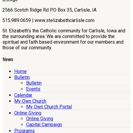
2566 Scotch Ridge Rd P.O Box 35, Carlisle, IA
515.989.0659 | www.stelizabethcarlisle.com
St. Elizabeth’s the Catholic community for Carlisle, Iowa and
the surrounding area. We are committed to provide the
spiritual and faith based environment for our members and
those of our community.
News
Home
Bulletin
Bulletin
Events
Calendar
My Own Church
My Own Church Portal
Online Giving
Online Giving
Capital Campaign
Programs