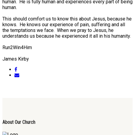
human. He is fully human and experiences every part of being
human.
This should comfort us to know this about Jesus, because he
knows. He knows our experience of pain, suffering and all
the temptations we face. When we pray to Jesus, he
understands us because he experienced it all in his humanity.
Run2Win4Him
James Kirby
About Our Church