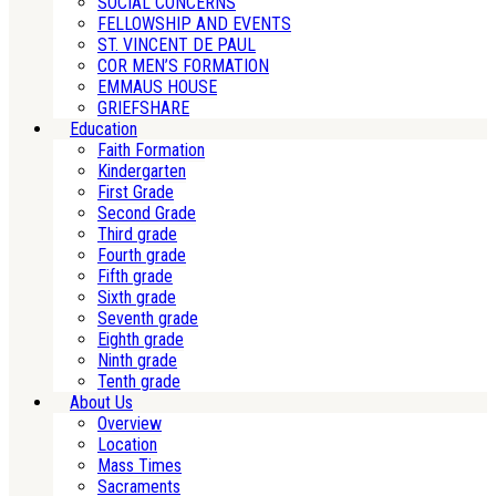
SOCIAL CONCERNS
FELLOWSHIP AND EVENTS
ST. VINCENT DE PAUL
COR MEN’S FORMATION
EMMAUS HOUSE
GRIEFSHARE
Education
Faith Formation
Kindergarten
First Grade
Second Grade
Third grade
Fourth grade
Fifth grade
Sixth grade
Seventh grade
Eighth grade
Ninth grade
Tenth grade
About Us
Overview
Location
Mass Times
Sacraments