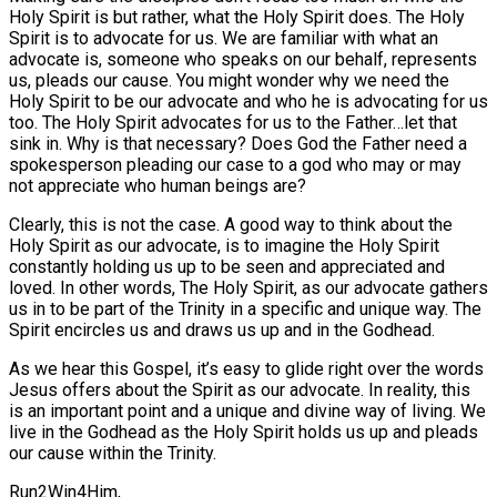
Holy Spirit is but rather, what the Holy Spirit does. The Holy
Spirit is to advocate for us. We are familiar with what an
advocate is, someone who speaks on our behalf, represents
us, pleads our cause. You might wonder why we need the
Holy Spirit to be our advocate and who he is advocating for us
too. The Holy Spirit advocates for us to the Father…let that
sink in. Why is that necessary? Does God the Father need a
spokesperson pleading our case to a god who may or may
not appreciate who human beings are?
Clearly, this is not the case. A good way to think about the
Holy Spirit as our advocate, is to imagine the Holy Spirit
constantly holding us up to be seen and appreciated and
loved. In other words, The Holy Spirit, as our advocate gathers
us in to be part of the Trinity in a specific and unique way. The
Spirit encircles us and draws us up and in the Godhead.
As we hear this Gospel, it’s easy to glide right over the words
Jesus offers about the Spirit as our advocate. In reality, this
is an important point and a unique and divine way of living. We
live in the Godhead as the Holy Spirit holds us up and pleads
our cause within the Trinity.
Run2Win4Him,