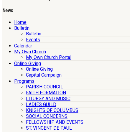
News
Home
Bulletin
Bulletin
Events
Calendar
My Own Church
My Own Church Portal
Online Giving
Online Giving
Capital Campaign
Programs
PARISH COUNCIL
FAITH FORMATION
LITURGY AND MUSIC
LADIES GUILD
KNIGHTS OF COLUMBUS
SOCIAL CONCERNS
FELLOWSHIP AND EVENTS
ST. VINCENT DE PAUL