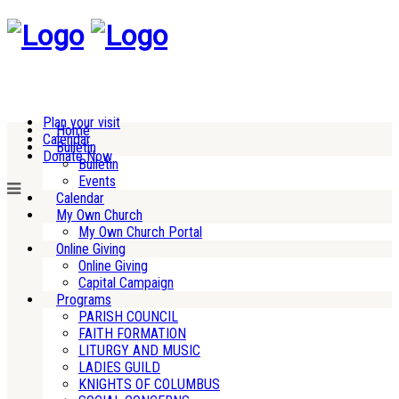
Plan your visit
Home
Calendar
Bulletin
Donate Now
Bulletin
Events
Calendar
My Own Church
My Own Church Portal
Online Giving
Online Giving
Capital Campaign
Programs
PARISH COUNCIL
FAITH FORMATION
LITURGY AND MUSIC
LADIES GUILD
KNIGHTS OF COLUMBUS