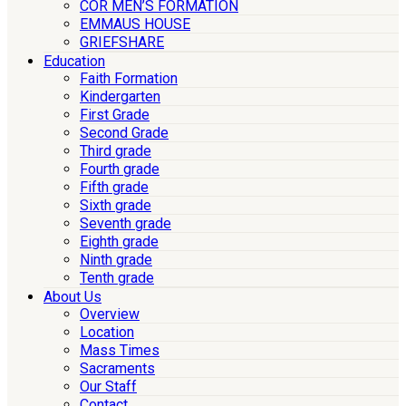
COR MEN’S FORMATION
EMMAUS HOUSE
GRIEFSHARE
Education
Faith Formation
Kindergarten
First Grade
Second Grade
Third grade
Fourth grade
Fifth grade
Sixth grade
Seventh grade
Eighth grade
Ninth grade
Tenth grade
About Us
Overview
Location
Mass Times
Sacraments
Our Staff
Contact