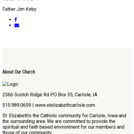
Father Jim Kirby
About Our Church
2566 Scotch Ridge Rd P.O Box 35, Carlisle, IA
515.989.0659 | www.stelizabethcarlisle.com
St. Elizabeth’s the Catholic community for Carlisle, Iowa and
the surrounding area. We are committed to provide the
spiritual and faith based environment for our members and
those of our community.