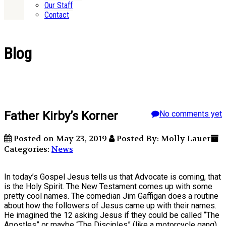
Our Staff
Contact
Blog
Father Kirby’s Korner
No comments yet
Posted on May 23, 2019
Posted By: Molly Lauer
Categories:
News
In today’s Gospel Jesus tells us that Advocate is coming, that
is the Holy Spirit. The New Testament comes up with some
pretty cool names. The comedian Jim Gaffigan does a routine
about how the followers of Jesus came up with their names.
He imagined the 12 asking Jesus if they could be called “The
Apostles” or maybe “The Disciples” (like a motorcycle gang).