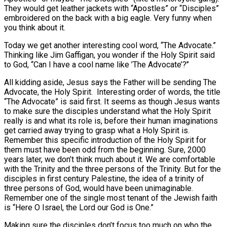
They would get leather jackets with “Apostles” or “Disciples”
embroidered on the back with a big eagle. Very funny when
you think about it.
Today we get another interesting cool word, “The Advocate.”
Thinking like Jim Gaffigan, you wonder if the Holy Spirit said
to God, “Can I have a cool name like ’The Advocate’?’’
All kidding aside, Jesus says the Father will be sending The
Advocate, the Holy Spirit. Interesting order of words, the title
“The Advocate” is said first. It seems as though Jesus wants
to make sure the disciples understand what the Holy Spirit
really is and what its role is, before their human imaginations
get carried away trying to grasp what a Holy Spirit is.
Remember this specific introduction of the Holy Spirit for
them must have been odd from the beginning. Sure, 2000
years later, we don’t think much about it. We are comfortable
with the Trinity and the three persons of the Trinity. But for the
disciples in first century Palestine, the idea of a trinity of
three persons of God, would have been unimaginable.
Remember one of the single most tenant of the Jewish faith
is “Here O Israel, the Lord our God is One.”
Making sure the disciples don’t focus too much on who the