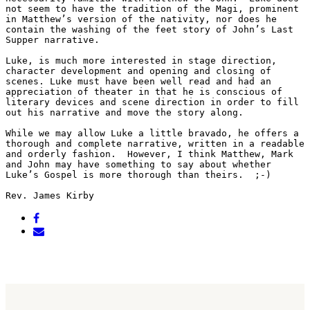
not seem to have the tradition of the Magi, prominent 
in Matthew’s version of the nativity, nor does he 
contain the washing of the feet story of John’s Last 
Supper narrative. 
Luke, is much more interested in stage direction, 
character development and opening and closing of 
scenes. Luke must have been well read and had an 
appreciation of theater in that he is conscious of 
literary devices and scene direction in order to fill 
out his narrative and move the story along. 
While we may allow Luke a little bravado, he offers a 
thorough and complete narrative, written in a readable 
and orderly fashion.  However, I think Matthew, Mark 
and John may have something to say about whether 
Luke’s Gospel is more thorough than theirs.  ;-)   
Rev. James Kirby   