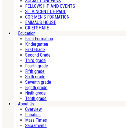
SOCIAL CONCERNS
FELLOWSHIP AND EVENTS
ST. VINCENT DE PAUL
COR MEN’S FORMATION
EMMAUS HOUSE
GRIEFSHARE
Education
Faith Formation
Kindergarten
First Grade
Second Grade
Third grade
Fourth grade
Fifth grade
Sixth grade
Seventh grade
Eighth grade
Ninth grade
Tenth grade
About Us
Overview
Location
Mass Times
Sacraments