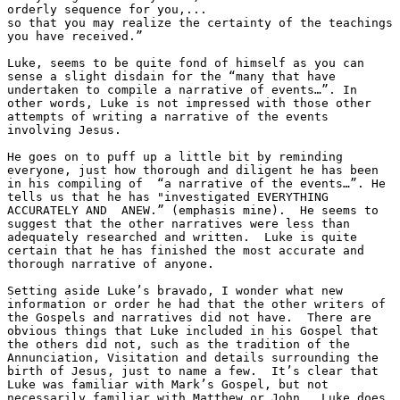
orderly sequence for you,...
so that you may realize the certainty of the teachings 
you have received.” 
Luke, seems to be quite fond of himself as you can 
sense a slight disdain for the “many that have 
undertaken to compile a narrative of events…”. In 
other words, Luke is not impressed with those other 
attempts of writing a narrative of the events 
involving Jesus. 
He goes on to puff up a little bit by reminding 
everyone, just how thorough and diligent he has been 
in his compiling of  “a narrative of the events…”. He 
tells us that he has "investigated EVERYTHING 
ACCURATELY AND  ANEW.” (emphasis mine).  He seems to 
suggest that the other narratives were less than 
adequately researched and written.  Luke is quite 
certain that he has finished the most accurate and 
thorough narrative of anyone. 
Setting aside Luke’s bravado, I wonder what new 
information or order he had that the other writers of 
the Gospels and narratives did not have.  There are 
obvious things that Luke included in his Gospel that 
the others did not, such as the tradition of the 
Annunciation, Visitation and details surrounding the 
birth of Jesus, just to name a few.  It’s clear that 
Luke was familiar with Mark’s Gospel, but not 
necessarily familiar with Matthew or John.  Luke does 