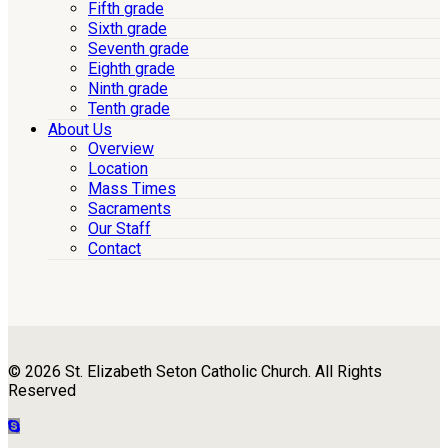
Fifth grade
Sixth grade
Seventh grade
Eighth grade
Ninth grade
Tenth grade
About Us
Overview
Location
Mass Times
Sacraments
Our Staff
Contact
© 2026 St. Elizabeth Seton Catholic Church. All Rights
Reserved