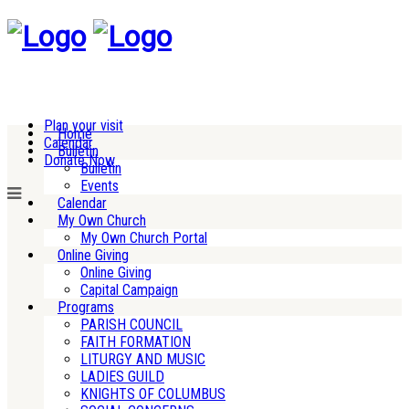
Plan your visit
Home
Calendar
Bulletin
Donate Now
Bulletin
Events
Calendar
My Own Church
My Own Church Portal
Online Giving
Online Giving
Capital Campaign
Programs
PARISH COUNCIL
FAITH FORMATION
LITURGY AND MUSIC
LADIES GUILD
KNIGHTS OF COLUMBUS