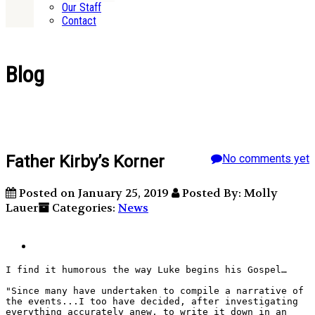
Our Staff
Contact
Blog
Father Kirby’s Korner
No comments yet
Posted on January 25, 2019
Posted By: Molly
Lauer
Categories:
News
I find it humorous the way Luke begins his Gospel… 
"Since many have undertaken to compile a narrative of 
the events...I too have decided, after investigating 
everything accurately anew, to write it down in an 