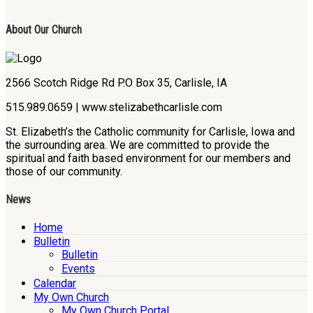
About Our Church
2566 Scotch Ridge Rd P.O Box 35, Carlisle, IA
515.989.0659 | www.stelizabethcarlisle.com
St. Elizabeth’s the Catholic community for Carlisle, Iowa and
the surrounding area. We are committed to provide the
spiritual and faith based environment for our members and
those of our community.
News
Home
Bulletin
Bulletin
Events
Calendar
My Own Church
My Own Church Portal