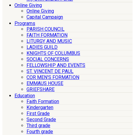
Online Giving
Online Giving
Capital Campaign
Programs
PARISH COUNCIL
FAITH FORMATION
LITURGY AND MUSIC
LADIES GUILD
KNIGHTS OF COLUMBUS
SOCIAL CONCERNS
FELLOWSHIP AND EVENTS
ST. VINCENT DE PAUL
COR MEN’S FORMATION
EMMAUS HOUSE
GRIEFSHARE
Education
Faith Formation
Kindergarten
First Grade
Second Grade
Third grade
Fourth grade