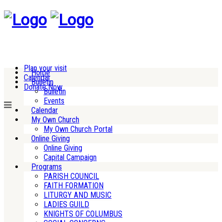
Plan your visit
Home
Calendar
Bulletin
Donate Now
Bulletin
Events
Calendar
My Own Church
My Own Church Portal
Online Giving
Online Giving
Capital Campaign
Programs
PARISH COUNCIL
FAITH FORMATION
LITURGY AND MUSIC
LADIES GUILD
KNIGHTS OF COLUMBUS