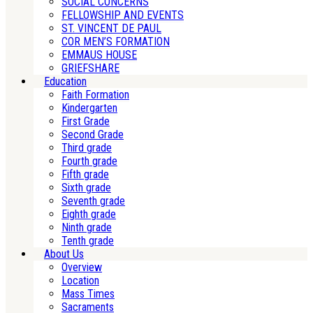
SOCIAL CONCERNS
FELLOWSHIP AND EVENTS
ST. VINCENT DE PAUL
COR MEN’S FORMATION
EMMAUS HOUSE
GRIEFSHARE
Education
Faith Formation
Kindergarten
First Grade
Second Grade
Third grade
Fourth grade
Fifth grade
Sixth grade
Seventh grade
Eighth grade
Ninth grade
Tenth grade
About Us
Overview
Location
Mass Times
Sacraments