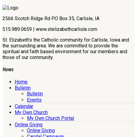
2566 Scotch Ridge Rd P.O Box 35, Carlisle, IA
515.989.0659 | www.stelizabethcarlisle.com
St. Elizabeth’s the Catholic community for Carlisle, Iowa and
the surrounding area. We are committed to provide the
spiritual and faith based environment for our members and
those of our community.
News
Home
Bulletin
Bulletin
Events
Calendar
My Own Church
My Own Church Portal
Online Giving
Online Giving
Capital Campaign