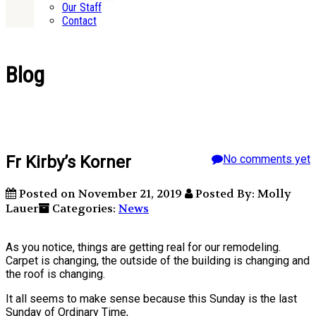
Our Staff
Contact
Blog
Fr Kirby’s Korner
No comments yet
Posted on November 21, 2019
Posted By: Molly
Lauer
Categories:
News
As you notice, things are getting real for our remodeling.
Carpet is changing, the outside of the building is changing and
the roof is changing.
It all seems to make sense because this Sunday is the last
Sunday of Ordinary Time,