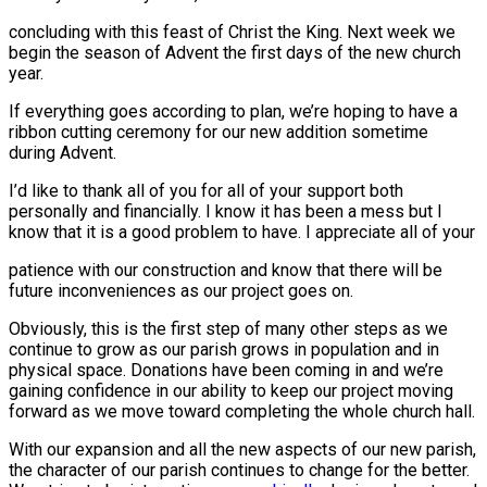
concluding with this feast of Christ the King. Next week we
begin the season of Advent the first days of the new church
year.
If everything goes according to plan, we’re hoping to have a
ribbon cutting ceremony for our new addition sometime
during Advent.
I’d like to thank all of you for all of your support both
personally and financially. I know it has been a mess but I
know that it is a good problem to have. I appreciate all of your
patience with our construction and know that there will be
future inconveniences as our project goes on.
Obviously, this is the first step of many other steps as we
continue to grow as our parish grows in population and in
physical space. Donations have been coming in and we’re
gaining confidence in our ability to keep our project moving
forward as we move toward completing the whole church hall.
With our expansion and all the new aspects of our new parish,
the character of our parish continues to change for the better.