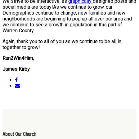
We strive to be interactive, as
graphically
designed posts and
social media are today!As we continue to grow, our
Demographics continue to change, new families and new
neighborhoods are beginning to pop up all over our area and
we continue to see a growth in population in this part of
Warren County.
Again, thank you to all of you as we continue to be all in
together to grow!
Run2Win4Him,
James Kirby
About Our Church