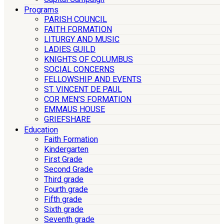
Programs
PARISH COUNCIL
FAITH FORMATION
LITURGY AND MUSIC
LADIES GUILD
KNIGHTS OF COLUMBUS
SOCIAL CONCERNS
FELLOWSHIP AND EVENTS
ST. VINCENT DE PAUL
COR MEN’S FORMATION
EMMAUS HOUSE
GRIEFSHARE
Education
Faith Formation
Kindergarten
First Grade
Second Grade
Third grade
Fourth grade
Fifth grade
Sixth grade
Seventh grade