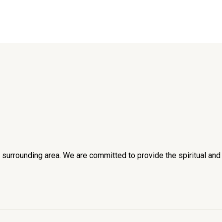
he surrounding area. We are committed to provide the spiritual an