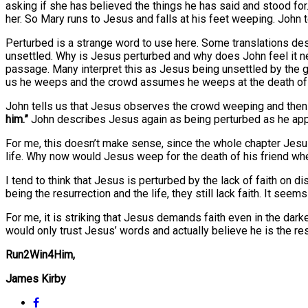
asking if she has believed the things he has said and stood for
her. So Mary runs to Jesus and falls at his feet weeping. Jo
Perturbed is a strange word to use here. Some translations des
unsettled. Why is Jesus perturbed and why does John feel it nec
passage. Many interpret this as Jesus being unsettled by the gri
us he weeps and the crowd assumes he weeps at the death of 
John tells us that Jesus observes the crowd weeping and then
him.”
John describes Jesus again as being perturbed as he ap
For me, this doesn’t make sense, since the whole chapter Jesus
life. Why now would Jesus weep for the death of his friend wh
I tend to think that Jesus is perturbed by the lack of faith on 
being the resurrection and the life, they still lack faith. It se
For me, it is striking that Jesus demands faith even in the dar
would only trust Jesus’ words and actually believe he is the re
Run2Win4Him,
James Kirby