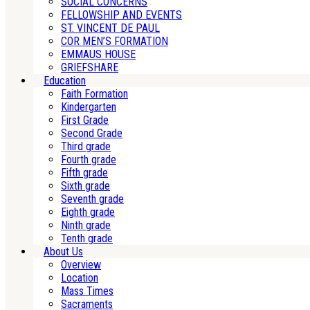
SOCIAL CONCERNS
FELLOWSHIP AND EVENTS
ST. VINCENT DE PAUL
COR MEN’S FORMATION
EMMAUS HOUSE
GRIEFSHARE
Education
Faith Formation
Kindergarten
First Grade
Second Grade
Third grade
Fourth grade
Fifth grade
Sixth grade
Seventh grade
Eighth grade
Ninth grade
Tenth grade
About Us
Overview
Location
Mass Times
Sacraments