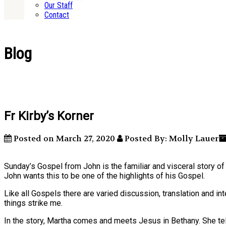
Our Staff
Contact
Blog
Fr Kirby’s Korner
Posted on March 27, 2020
Posted By: Molly Lauer
Sunday’s Gospel from John is the familiar and visceral story o
John wants this to be one of the highlights of his Gospel.
Like all Gospels there are varied discussion, translation and in
things strike me.
In the story, Martha comes and meets Jesus in Bethany. She te