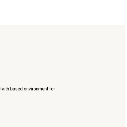
d faith based environment for