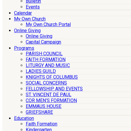
Bulletin
Events
Calendar
My Own Church
My Own Church Portal
Online Giving
Online Giving
Capital Campaign
Programs
PARISH COUNCIL
FAITH FORMATION
LITURGY AND MUSIC
LADIES GUILD
KNIGHTS OF COLUMBUS
SOCIAL CONCERNS
FELLOWSHIP AND EVENTS
ST. VINCENT DE PAUL
COR MEN’S FORMATION
EMMAUS HOUSE
GRIEFSHARE
Education
Faith Formation
Kindergarten