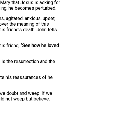
 Mary that Jesus is asking for
ping, he becomes perturbed.
, agitated, anxious, upset,
over the meaning of this
is friend’s death. John tells
is friend,
“See how he loved
is the resurrection and the
pite his reassurances of he
s we doubt and weep. If we
uld not weep but believe.