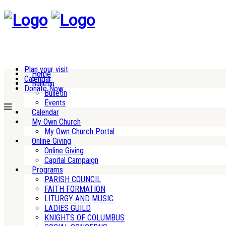
Plan your visit
Home
Calendar
Bulletin
Donate Now
Bulletin
Events
Calendar
My Own Church
My Own Church Portal
Online Giving
Online Giving
Capital Campaign
Programs
PARISH COUNCIL
FAITH FORMATION
LITURGY AND MUSIC
LADIES GUILD
KNIGHTS OF COLUMBUS