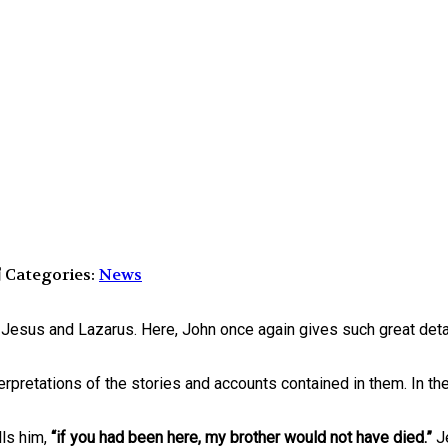
Categories:
News
f Jesus and Lazarus. Here, John once again gives such great det
terpretations of the stories and accounts contained in them. In th
lls him,
“if you had been here, my brother would not have died.”
J