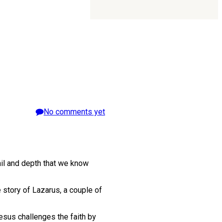
No comments yet
ail and depth that we know
e story of Lazarus, a couple of
esus challenges the faith by