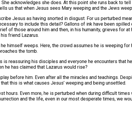
. She acknowledges she does. At this point she runs back to tell
hn tells us that when Jesus sees Mary weeping and the Jews wee
cribe Jesus as having snorted in disgust. For us perturbed means
essary to include this detail? Gallons of ink have been spilled 
ef of those around him and then, in his humanity, grieves for at h
his friend Lazarus.
 he himself weeps. Here, the crowd assumes he is weeping for h
proaches the tomb.
 is reassuring his disciples and everyone he encounters that he 
en he has claimed that Lazarus would rise?
display before him. Even after all the miracles and teachings. Des
ems that this is what causes Jesus’ weeping and being unsettled.
kest hours. Even more, he is perturbed when during difficult time
surrection and the life, even in our most desperate times, we wo