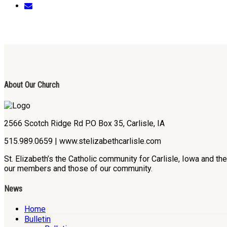
About Our Church
2566 Scotch Ridge Rd P.O Box 35, Carlisle, IA
515.989.0659 | www.stelizabethcarlisle.com
St. Elizabeth’s the Catholic community for Carlisle, Iowa and t
our members and those of our community.
News
Home
Bulletin