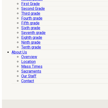
First Grade
Second Grade
Third grade
Fourth grade
Fifth grade
Sixth grade
Seventh grade
Eighth grade
Ninth grade
Tenth grade
About Us
Overview
Location
Mass Times
Sacraments
Our Staff
Contact