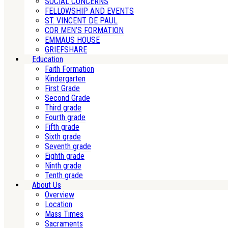
SOCIAL CONCERNS
FELLOWSHIP AND EVENTS
ST. VINCENT DE PAUL
COR MEN’S FORMATION
EMMAUS HOUSE
GRIEFSHARE
Education
Faith Formation
Kindergarten
First Grade
Second Grade
Third grade
Fourth grade
Fifth grade
Sixth grade
Seventh grade
Eighth grade
Ninth grade
Tenth grade
About Us
Overview
Location
Mass Times
Sacraments