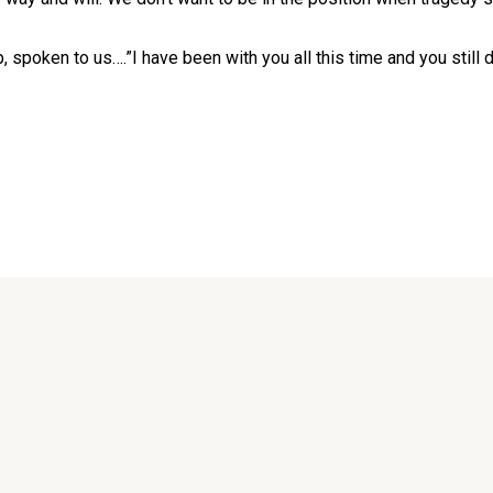
 spoken to us….”I have been with you all this time and you still