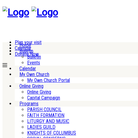
Plan your visit
Home
Calendar
Bulletin
Donate Now
Bulletin
Events
Calendar
My Own Church
My Own Church Portal
Online Giving
Online Giving
Capital Campaign
Programs
PARISH COUNCIL
FAITH FORMATION
LITURGY AND MUSIC
LADIES GUILD
KNIGHTS OF COLUMBUS