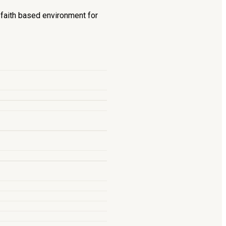
d faith based environment for