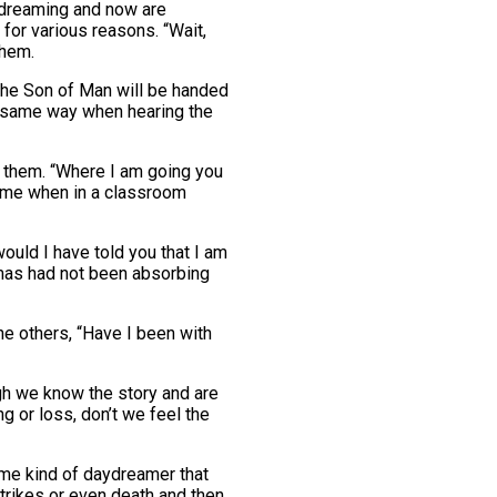
ydreaming and now are
for various reasons. “Wait,
them.
the Son of Man will be handed
he same way when hearing the
ch them. “Where I am going you
s me when in a classroom
ould I have told you that I am
mas had not been absorbing
he others, “Have I been with
gh we know the story and are
g or loss, don’t we feel the
ame kind of daydreamer that
trikes or even death and then