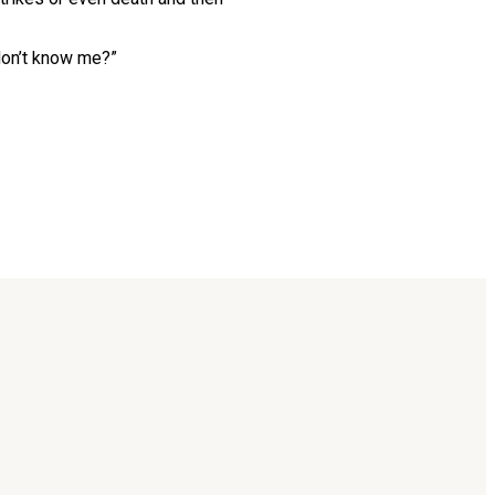
 don’t know me?”