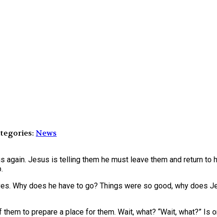
tegories:
News
us again. Jesus is telling them he must leave them and return to 
.
ves. Why does he have to go? Things were so good, why does Je
 them to prepare a place for them. Wait, what? “Wait, what?” Is o