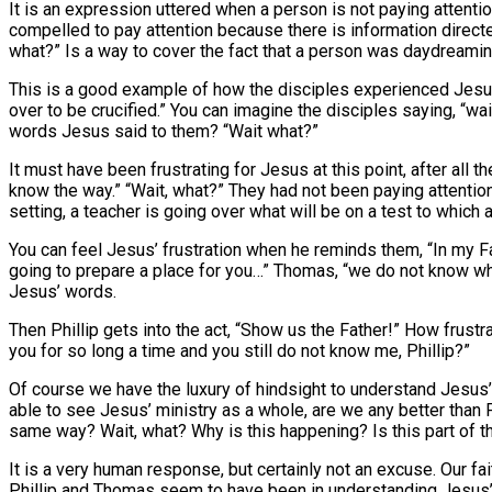
It is an expression uttered when a person is not paying atten
compelled to pay attention because there is information direct
what?” Is a way to cover the fact that a person was daydreaming 
This is a good example of how the disciples experienced Jesus
over to be crucified.” You can imagine the disciples saying, “
words Jesus said to them? “Wait what?”
It must have been frustrating for Jesus at this point, after all 
know the way.” “Wait, what?” They had not been paying attentio
setting, a teacher is going over what will be on a test to whic
You can feel Jesus’ frustration when he reminds them, “In my Fa
going to prepare a place for you…” Thomas, “we do not know w
Jesus’ words.
Then Phillip gets into the act, “Show us the Father!” How frustr
you for so long a time and you still do not know me, Phillip?”
Of course we have the luxury of hindsight to understand Jesus
able to see Jesus’ ministry as a whole, are we any better than 
same way? Wait, what? Why is this happening? Is this part of t
It is a very human response, but certainly not an excuse. Our 
Phillip and Thomas seem to have been in understanding Jesus’ w