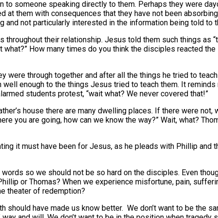
tion to someone speaking directly to them. Perhaps they were da
ed at them with consequences that they have not been absorbing 
and not particularly interested in the information being told to 
 throughout their relationship. Jesus told them such things as “
wait what?” How many times do you think the disciples reacted t
they were through together and after all the things he tried to tea
n well enough to the things Jesus tried to teach them. It remind
h alarmed students protest, “wait what? We never covered that!”
ther’s house there are many dwelling places. If there were not, w
here you are going, how can we know the way?” Wait, what? Tho
ating it must have been for Jesus, as he pleads with Phillip and t
’ words so we should not be so hard on the disciples. Even thou
Phillip or Thomas? When we experience misfortune, pain, sufferin
he theater of redemption?
faith should have made us know better. We don’t want to be the s
ay and will. We don’t want to be in the position when tragedy s