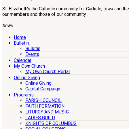
St. Elizabeth’s the Catholic community for Carlisle, Iowa and t
our members and those of our community.
News
Home
Bulletin
Bulletin
Events
Calendar
My Own Church
My Own Church Portal
Online Giving
Online Giving
Capital Campaign
Programs
PARISH COUNCIL
FAITH FORMATION
LITURGY AND MUSIC
LADIES GUILD
KNIGHTS OF COLUMBUS