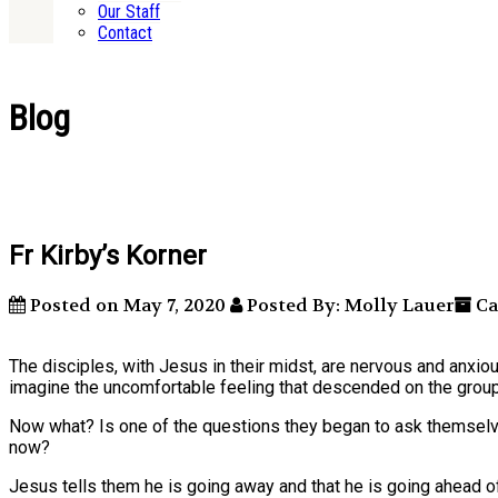
Our Staff
Contact
Blog
Fr Kirby’s Korner
Posted on May 7, 2020
Posted By: Molly Lauer
Ca
The disciples, with Jesus in their midst, are nervous and anxio
imagine the uncomfortable feeling that descended on the group
Now what? Is one of the questions they began to ask themsel
now?
Jesus tells them he is going away and that he is going ahead of