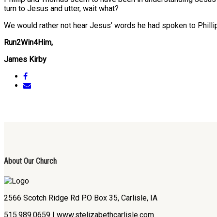
turn to Jesus and utter, wait what?
We would rather not hear Jesus’ words he had spoken to Phillip,
Run2Win4Him,
James Kirby
About Our Church
2566 Scotch Ridge Rd P.O Box 35, Carlisle, IA
515.989.0659 | www.stelizabethcarlisle.com