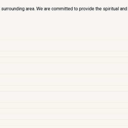
he surrounding area. We are committed to provide the spiritual an