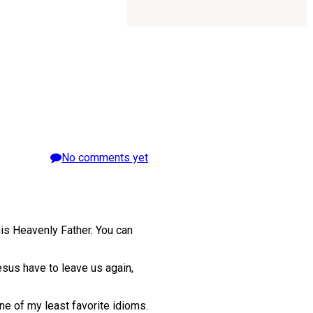
No comments yet
his Heavenly Father. You can
sus have to leave us again,
ne of my least favorite idioms.