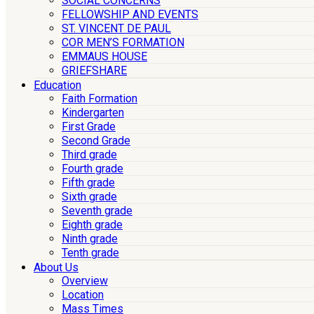
SOCIAL CONCERNS
FELLOWSHIP AND EVENTS
ST. VINCENT DE PAUL
COR MEN’S FORMATION
EMMAUS HOUSE
GRIEFSHARE
Education
Faith Formation
Kindergarten
First Grade
Second Grade
Third grade
Fourth grade
Fifth grade
Sixth grade
Seventh grade
Eighth grade
Ninth grade
Tenth grade
About Us
Overview
Location
Mass Times